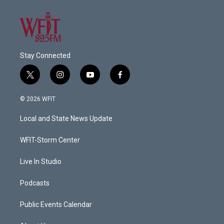
Stay Connected
t
i
y
f
w
n
o
a
i
s
u
c
© 2026 WFIT
t
t
t
e
t
a
u
b
Local and State News Update
e
g
b
o
r
r
e
o
a
k
WFIT-Storm Center
m
Live In Studio
Podcasts
Public Events Calendar