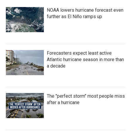
b
t
e
l
o
e
d
NOAA lowers hurricane forecast even
o
r
I
k
n
further as El Niño ramps up
Forecasters expect least active
Atlantic hurricane season in more than
a decade
The "perfect storm" most people miss
after a hurricane