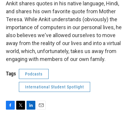
Ankit shares quotes in his native language, Hindi,
and shares his own favorite quote from Mother
Teresa. While Ankit understands (obviously) the
importance of computers in our personal lives, he
also believes we've allowed ourselves to move
away from the reality of our lives and into a virtual
world, which, unfortunately, takes us away from
engaging with members of our own family.
Tags
Podcasts
International Student Spotlight
F
T
L
E
a
w
i
m
c
i
n
a
e
t
k
i