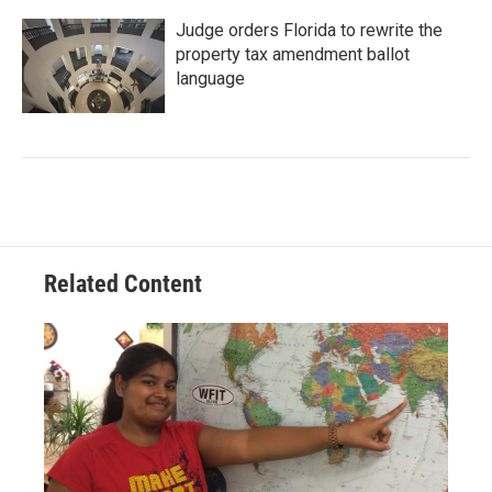
Judge orders Florida to rewrite the
property tax amendment ballot
language
Related Content