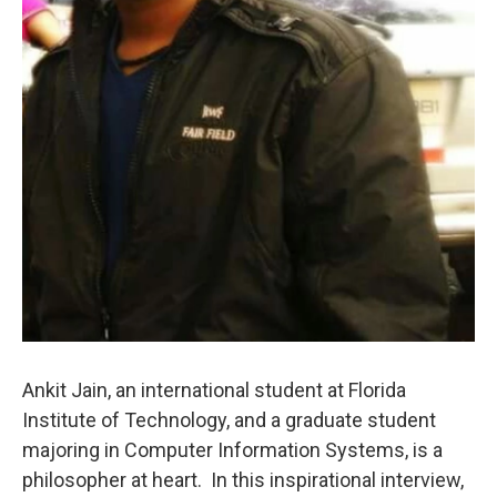
Ankit Jain, an international student at Florida
Institute of Technology, and a graduate student
majoring in Computer Information Systems, is a
philosopher at heart. In this inspirational interview,