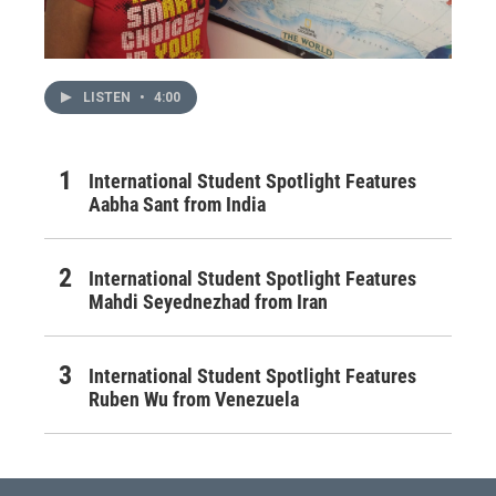
LISTEN
•
4:00
International Student Spotlight Features
Aabha Sant from India
International Student Spotlight Features
Mahdi Seyednezhad from Iran
International Student Spotlight Features
Ruben Wu from Venezuela