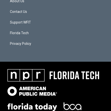
About Us
Contact Us
Support WFIT
Florida Tech
Privacy Policy