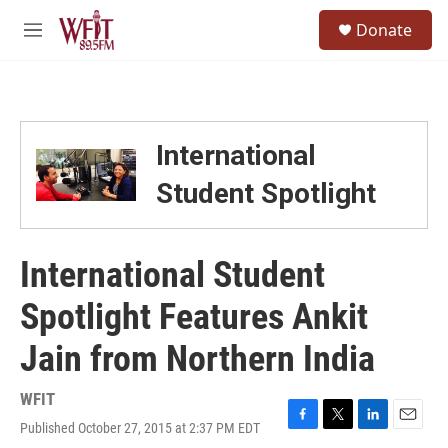
Skip to main content
S
Donate
e
M
a
e
r
n
c
u
h
u
International
e
r
Student Spotlight
y
International Student
Spotlight Features Ankit
Jain from Northern India
WFIT
Published October 27, 2015 at 2:37 PM EDT
F
T
L
E