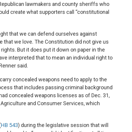
 Republican lawmakers and county sheriffs who
uld create what supporters call “constitutional
right that we can defend ourselves against
e that we love. The Constitution did not give us
rights. But it does put it down on paper in the
 interpreted that to mean an individual right to
Renner said.
 carry concealed weapons need to apply to the
rocess that includes passing criminal background
 had concealed weapons licenses as of Dec. 31,
f Agriculture and Consumer Services, which
(
HB 543
) during the legislative session that will