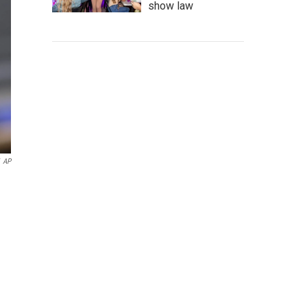
show law
AP