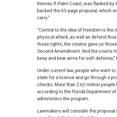
Renner, R-Palm Coast, was flanked by
backed the 63-page proposal, which wo
carry.”
“Central to the idea of freedom is the 
physical attack, as well as defend thos
those rights, the creator gave us those 
Second Amendment. And the courts have
keep and bear arms for self-defense,” 
Under current law, people who want to
state for a license and go through a p
checks. More than 2.62 million people
according to the Florida Department o
administers the program.
Lawmakers will consider the proposal 