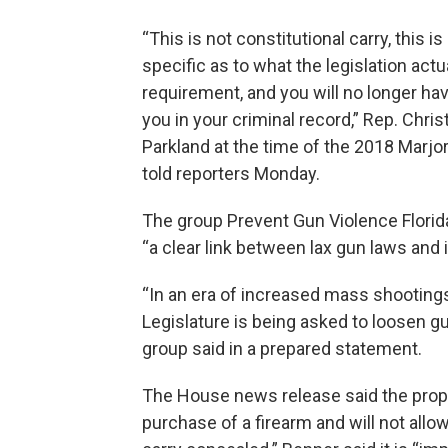
“This is not constitutional carry, this 
specific as to what the legislation actu
requirement, and you will no longer ha
you in your criminal record,” Rep. Ch
Parkland at the time of the 2018 Mar
told reporters Monday.
The group Prevent Gun Violence Florida
“a clear link between lax gun laws and
“In an era of increased mass shootings 
Legislature is being asked to loosen gu
group said in a prepared statement.
The House news release said the propos
purchase of a firearm and will not all