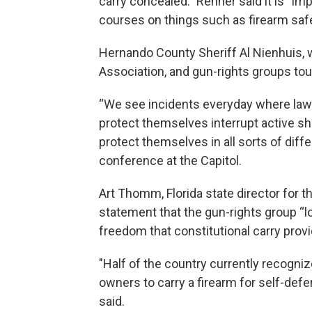
carry concealed.” Renner said it is “im
courses on things such as firearm safe
Hernando County Sheriff Al Nienhuis, w
Association, and gun-rights groups tout
“We see incidents everyday where law-a
protect themselves interrupt active sho
protect themselves in all sorts of diff
conference at the Capitol.
Art Thomm, Florida state director for th
statement that the gun-rights group “l
freedom that constitutional carry provi
"Half of the country currently recogni
owners to carry a firearm for self-def
said.