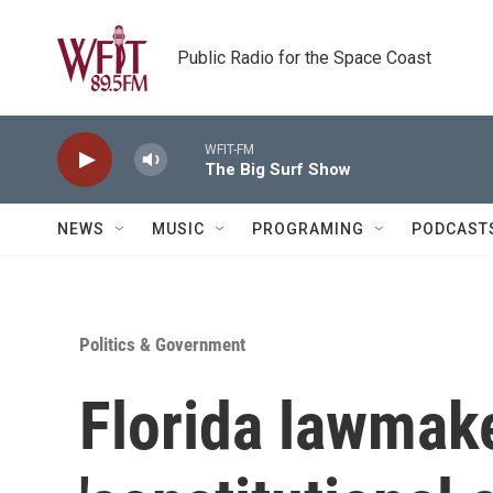
Skip to main content
Public Radio for the Space Coast
WFIT-FM
The Big Surf Show
NEWS
MUSIC
PROGRAMING
PODCAST
Politics & Government
Florida lawmak