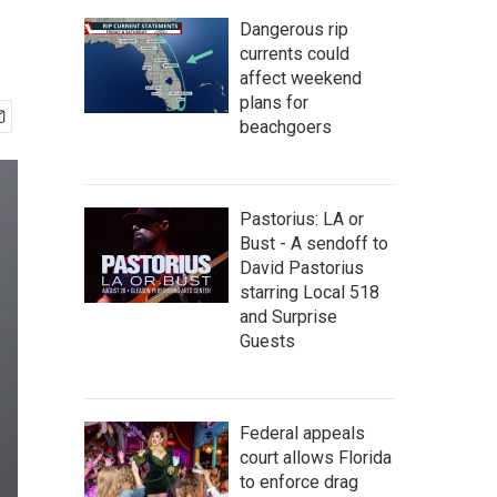
Dangerous rip
currents could
affect weekend
plans for
beachgoers
Pastorius: LA or
Bust - A sendoff to
David Pastorius
starring Local 518
and Surprise
Guests
Federal appeals
court allows Florida
to enforce drag