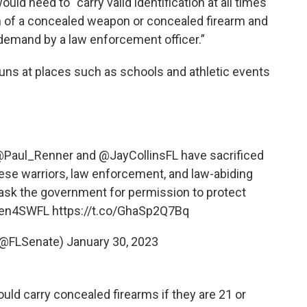
ould need to “carry valid identification at all times
n of a concealed weapon or concealed firearm and
 demand by a law enforcement officer.”
 guns at places such as schools and athletic events
Paul_Renner
and
@JayCollinsFL
have sacrificed
these warriors, law enforcement, and law-abiding
 ask the government for permission to protect
een4SWFL
https://t.co/GhaSp2Q7Bq
 (@FLSenate)
January 30, 2023
uld carry concealed firearms if they are 21 or