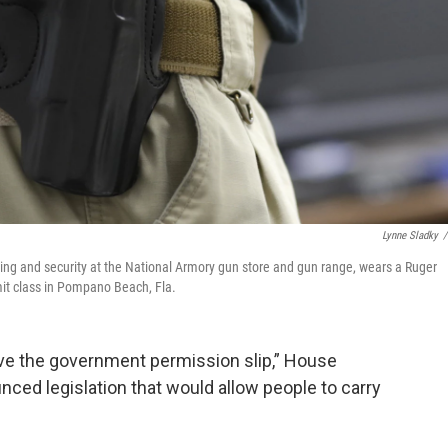
Lynne Sladky
/
raining and security at the National Armory gun store and gun range, wears a Ruger
it class in Pompano Beach, Fla.
ove the government permission slip,” House
ed legislation that would allow people to carry