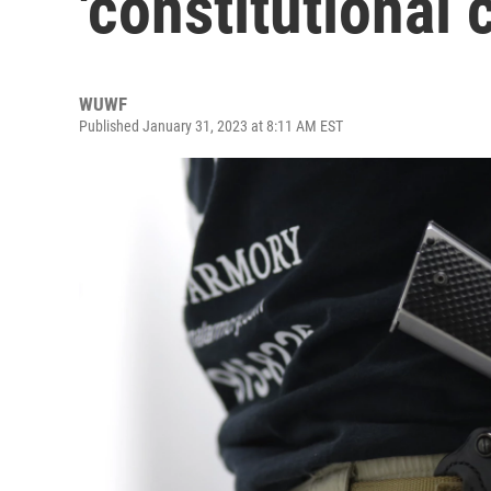
'constitutional 
WUWF
Published January 31, 2023 at 8:11 AM EST