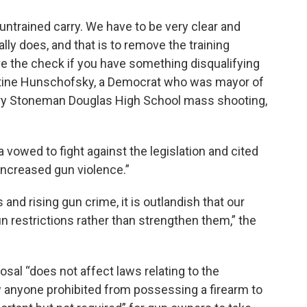
is untrained carry. We have to be very clear and
ally does, and that is to remove the training
ve the check if you have something disqualifying
ristine Hunschofsky, a Democrat who was mayor of
jory Stoneman Douglas High School mass shooting,
 vowed to fight against the legislation and cited
 increased gun violence.”
and rising gun crime, it is outlandish that our
n restrictions rather than strengthen them,” the
al “does not affect laws relating to the
ow anyone prohibited from possessing a firearm to