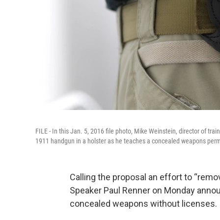
FILE - In this Jan. 5, 2016 file photo, Mike Weinstein, director of t
1911 handgun in a holster as he teaches a concealed weapons perm
Calling the proposal an effort to “rem
Speaker Paul Renner on Monday announc
concealed weapons without licenses.