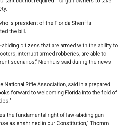
portant but not required” for gun owners to take
ty.
ho is president of the Florida Sheriffs
ed the bill.
biding citizens that are armed with the ability to
oters, interrupt armed robberies, are able to
erent scenarios,” Nienhuis said during the news
e National Rifle Association, said in a prepared
ooks forward to welcoming Florida into the fold of
des."
zes the fundamental right of law-abiding gun
ense as enshrined in our Constitution," Thomm