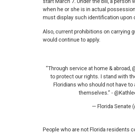
start March 7. Under the bill, a person w
when he or she is in actual possessio
must display such identification upon
Also, current prohibitions on carrying
would continue to apply.
“Through service at home & abroad,
@
to protect our rights. I stand with 
Floridians who should not have to
themselves.” -
@Kathl
— Florida Senate
People who are not Florida residents co