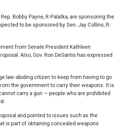
Rep. Bobby Payne, R-Palatka, are sponsoring the
pected to be sponsored by Sen. Jay Collins, R-
ement from Senate President Kathleen
roposal. Also, Gov. Ron DeSantis has expressed
rage law-abiding citizen to keep from having to go
from the government to carry their weapons. It is
cannot carry a gun — people who are prohibited
id.
roposal and pointed to issues such as the
that is part of obtaining concealed weapons