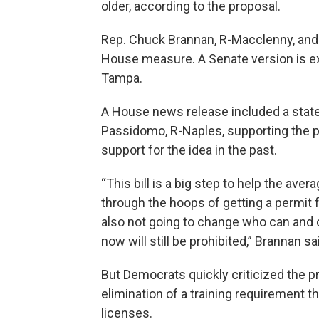
older, according to the proposal.
Rep. Chuck Brannan, R-Macclenny, and 
House measure. A Senate version is ex
Tampa.
A House news release included a stat
Passidomo, R-Naples, supporting the p
support for the idea in the past.
“This bill is a big step to help the ave
through the hoops of getting a permit 
also not going to change who can and 
now will still be prohibited,” Brannan sa
But Democrats quickly criticized the p
elimination of a training requirement 
licenses.