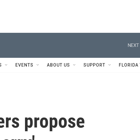
NEXT 
S
EVENTS
ABOUT US
SUPPORT
FLORIDA
ers propose