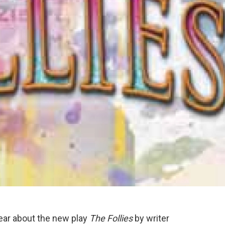
hear about the new play
The Follies
by writer