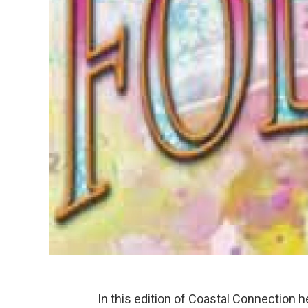
In this edition of Coastal Connection 