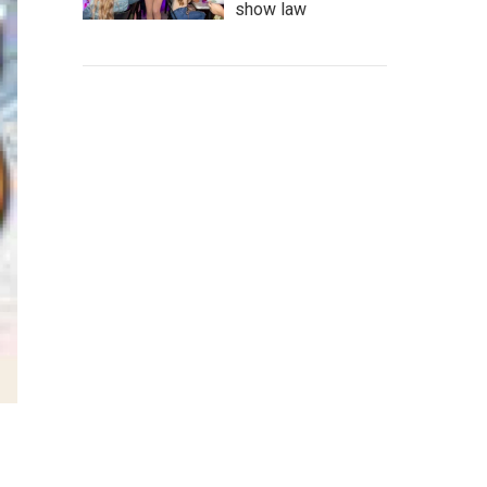
show law