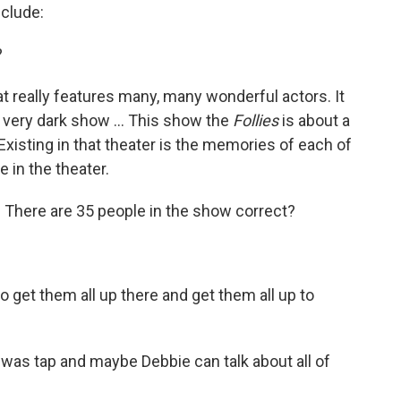
clude:
?
hat really features many, many wonderful actors. It
a very dark show … This show the
Follies
is about a
xisting in that theater is the memories of each of
 in the theater.
. There are 35 people in the show correct?
o get them all up there and get them all up to
o was tap and maybe Debbie can talk about all of