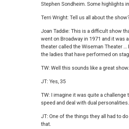
Stephen Sondheim. Some highlights in
Terri Wright: Tell us all about the show
Joan Taddie: This is a difficult show t
went on Broadway in 1971 and it was 
theater called the Wiseman Theater … E
the ladies that have performed on stage
TW: Well this sounds like a great show
JT: Yes, 35
TW: I imagine it was quite a challenge t
speed and deal with dual personalities.
JT: One of the things they all had to d
that.