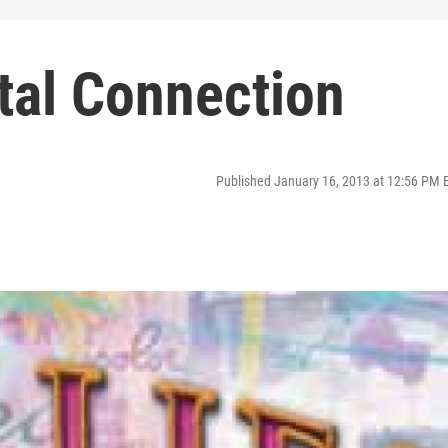
tal Connection
Published January 16, 2013 at 12:56 PM 