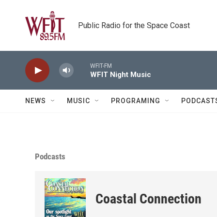
Skip to main content
Public Radio for the Space Coast
WFIT-FM
WFIT Night Music
NEWS
MUSIC
PROGRAMING
PODCAST
Podcasts
Coastal Connection