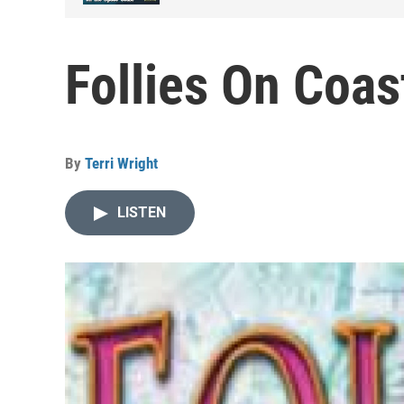
Follies On Coas
By
Terri Wright
LISTEN