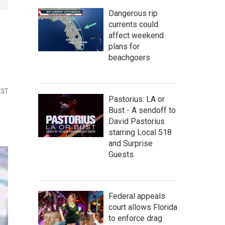
Dangerous rip
currents could
affect weekend
plans for
beachgoers
EST
Pastorius: LA or
Bust - A sendoff to
David Pastorius
starring Local 518
and Surprise
Guests
Federal appeals
court allows Florida
to enforce drag