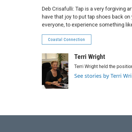
Deb Crisafulli: Tap is a very forgiving a
have that joy to put tap shoes back on 
everyone, to experience something like t
Coastal Connection
Terri Wright
Terri Wright held the posit
See stories by Terri Wr