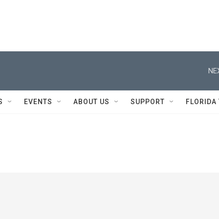
NE
S
EVENTS
ABOUT US
SUPPORT
FLORIDA