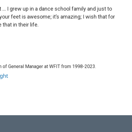
rt … I grew up in a dance school family and just to
your feet is awesome; it’s amazing; I wish that for
hat in their life.
ion of General Manager at WFIT from 1998-2023.
ight