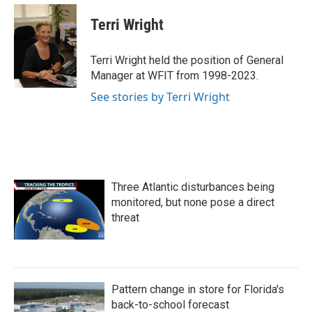
Terri Wright
Terri Wright held the position of General
Manager at WFIT from 1998-2023.
See stories by Terri Wright
Three Atlantic disturbances being
monitored, but none pose a direct
threat
Pattern change in store for Florida's
back-to-school forecast