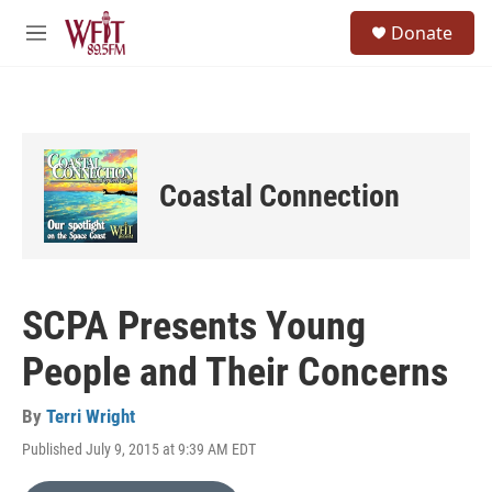
Skip to main content
S
Donate
e
M
a
e
r
n
c
u
h
u
e
Coastal Connection
r
y
SCPA Presents Young
People and Their Concerns
By
Terri Wright
Published July 9, 2015 at 9:39 AM EDT