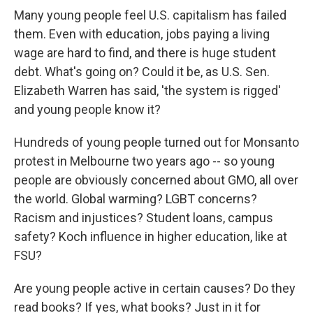
Many young people feel U.S. capitalism has failed
them. Even with education, jobs paying a living
wage are hard to find, and there is huge student
debt. What's going on? Could it be, as U.S. Sen.
Elizabeth Warren has said, 'the system is rigged'
and young people know it?
Hundreds of young people turned out for Monsanto
protest in Melbourne two years ago -- so young
people are obviously concerned about GMO, all over
the world. Global warming? LGBT concerns?
Racism and injustices? Student loans, campus
safety? Koch influence in higher education, like at
FSU?
Are young people active in certain causes? Do they
read books? If yes, what books? Just in it for