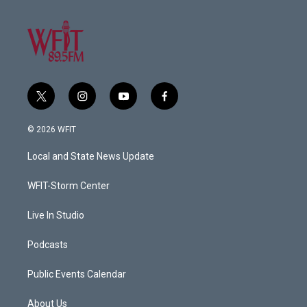
t
i
y
f
w
n
o
a
i
s
u
c
© 2026 WFIT
t
t
t
e
t
a
u
b
Local and State News Update
e
g
b
o
r
r
e
o
a
k
WFIT-Storm Center
m
Live In Studio
Podcasts
Public Events Calendar
About Us