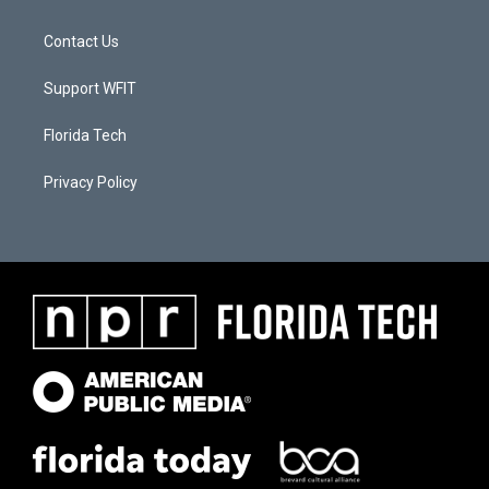
Contact Us
Support WFIT
Florida Tech
Privacy Policy