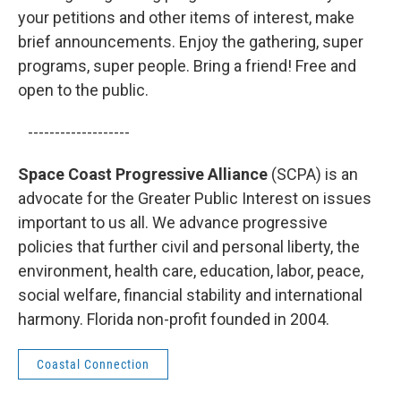
your petitions and other items of interest, make
brief announcements. Enjoy the gathering, super
programs, super people. Bring a friend! Free and
open to the public.
-------------------
Space Coast Progressive Alliance
(SCPA) is an
advocate for the Greater Public Interest on issues
important to us all. We advance progressive
policies that further civil and personal liberty, the
environment, health care, education, labor, peace,
social welfare, financial stability and international
harmony. Florida non-profit founded in 2004.
Coastal Connection