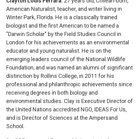
Clayton Louis Ferrara
: 27 years old, Chilean-born,
American Naturalist, teacher, and writer living in
Winter Park, Florida. He is a classically trained
biologist and the first American to be named a
"Darwin Scholar" by the Field Studies Council in
London for his achievements as an environmental
educator and young naturalist. He is on the
emerging leaders council of the National Wildlife
Foundation, and was named an alumni of significant
distinction by Rollins College, in 2011 for his
professional and philanthropic achievements since
receiving degrees in both biology and
environmental studies. Clay is Executive Director of
the United Nations accredited NGO, IDEAS For Us,
and is Director of Sciences at the Ampersand
School.