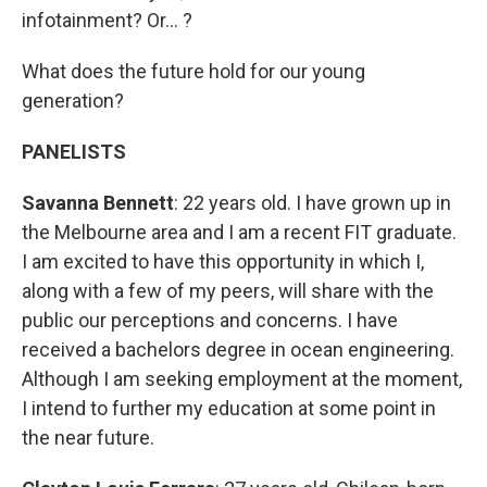
infotainment? Or... ?
What does the future hold for our young
generation?
PANELISTS
Savanna Bennett
: 22 years old. I have grown up in
the Melbourne area and I am a recent FIT graduate.
I am excited to have this opportunity in which I,
along with a few of my peers, will share with the
public our perceptions and concerns. I have
received a bachelors degree in ocean engineering.
Although I am seeking employment at the moment,
I intend to further my education at some point in
the near future.