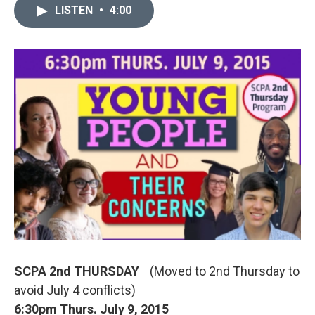
LISTEN
•
4:00
SCPA 2nd THURSDAY
(Moved to 2nd Thursday to
avoid July 4 conflicts)
6:30pm Thurs. July 9, 2015