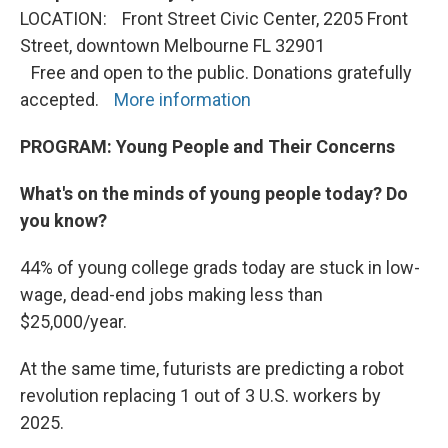
LOCATION: Front Street Civic Center, 2205 Front
Street, downtown Melbourne FL 32901
Free and open to the public. Donations gratefully
accepted.
More information
PROGRAM:
Young People and Their Concerns
What's on the minds of young people today? Do
you know?
44% of young college grads today are stuck in low-
wage, dead-end jobs making less than
$25,000/year.
At the same time, futurists are predicting a robot
revolution replacing 1 out of 3 U.S. workers by
2025.