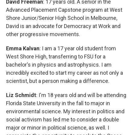
David Freeman
: 17 years old. A senior in the
Advanced Placement Capstone program at West
Shore Junior/Senior High School in Melbourne,
David is an advocate for Democracy at Work and
other progressive movements.
Emma Kalvan
: I am a 17 year old student from
West Shore High, transferring to FSU for a
bachelor's in physics and astrophysics. I am
incredibly excited to start my career as not only a
scientist, but a person making a difference.
Liz Schmidt
: I'm 18 years old and will be attending
Florida State University in the fall to major in
environmental science. My interest in politics and
social activism has led me to consider a double
major or minor in political science, as well. I