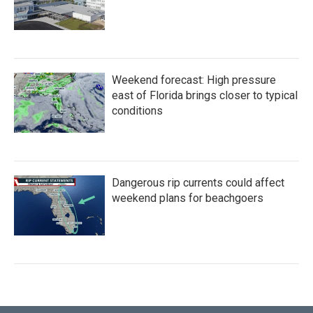
Weekend forecast: High pressure
east of Florida brings closer to typical
conditions
Dangerous rip currents could affect
weekend plans for beachgoers