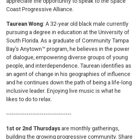
appreciate the opportunity to speak to the Space
Coast Progressive Alliance.
Taurean Wong
: A 32-year old black male currently
pursuing a degree in education at the University of
South Florida. As a graduate of Community Tampa
Bay’s Anytown™ program, he believes in the power
of dialogue, empowering diverse groups of young
people, and interdependence. Taurean identifies as
an agent of change in his geographies of influence
and he continues down the path of being a life-long
inclusive leader. Enjoying live music is what he
likes to do to relax.
-----------------------------------
1st or 2nd Thursdays
are monthly gatherings,
building the growing progressive community. Share