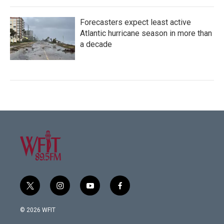
Forecasters expect least active
Atlantic hurricane season in more than
a decade
t
i
y
f
w
n
o
a
i
s
u
c
© 2026 WFIT
t
t
t
e