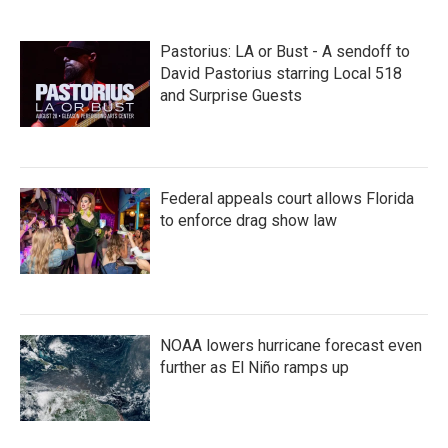
Pastorius: LA or Bust - A sendoff to
David Pastorius starring Local 518
and Surprise Guests
Federal appeals court allows Florida
to enforce drag show law
NOAA lowers hurricane forecast even
further as El Niño ramps up