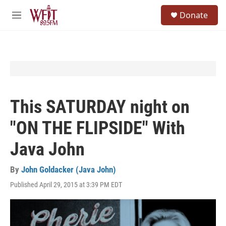
Skip to main content
S
Donate
e
M
a
e
r
n
c
u
h
u
e
r
y
This SATURDAY night on
"ON THE FLIPSIDE" With
Java John​
By
John Goldacker (Java John)
Published April 29, 2015 at 3:39 PM EDT