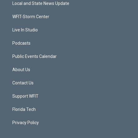
t
a
u
b
Local and State News Update
e
g
b
o
r
r
e
o
a
k
WFIT-Storm Center
m
Live In Studio
Podcasts
Public Events Calendar
About Us
Contact Us
Support WFIT
Florida Tech
Privacy Policy