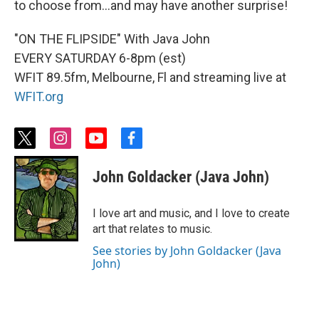
to choose from...and may have another surprise!
"ON THE FLIPSIDE" With Java John
EVERY SATURDAY 6-8pm (est)
WFIT 89.5fm, Melbourne, Fl and streaming live at
WFIT.org
t
i
y
f
w
n
o
a
i
s
u
c
John Goldacker (Java John)
t
t
t
e
t
a
u
b
e
g
b
o
I love art and music, and I love to create
r
r
e
o
art that relates to music.
a
k
m
See stories by John Goldacker (Java
John)