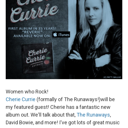
Women who Rock!
Cherie Currie
(formally of The Runaways!)will be
my featured guest! Cherie has a fantastic new
album out. We'll talk about that,
The Runaways
,
David Bowie, and more! I've got lots of great music