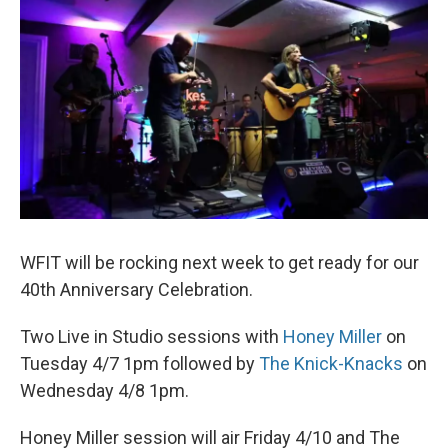
WFIT will be rocking next week to get ready for our
40th Anniversary Celebration.
Two Live in Studio sessions with
Honey Miller
on
Tuesday 4/7 1pm followed by
The Knick-Knacks
on
Wednesday 4/8 1pm.
Honey Miller session will air Friday 4/10 and The