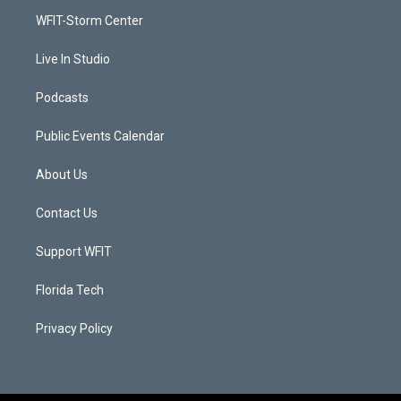
r
r
e
o
a
k
WFIT-Storm Center
m
Live In Studio
Podcasts
Public Events Calendar
About Us
Contact Us
Support WFIT
Florida Tech
Privacy Policy