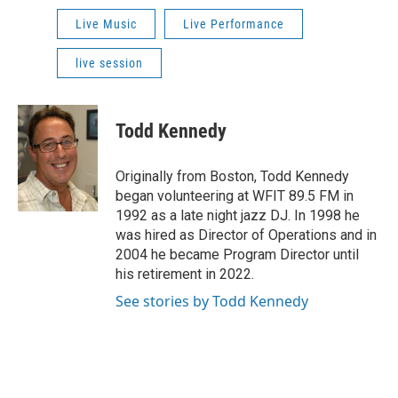
Live Music
Live Performance
live session
Todd Kennedy
Originally from Boston, Todd Kennedy
began volunteering at WFIT 89.5 FM in
1992 as a late night jazz DJ. In 1998 he
was hired as Director of Operations and in
2004 he became Program Director until
his retirement in 2022.
See stories by Todd Kennedy