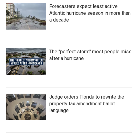
Forecasters expect least active
Atlantic hurricane season in more than
a decade
The "perfect storm" most people miss
after a hurricane
Judge orders Florida to rewrite the
property tax amendment ballot
language