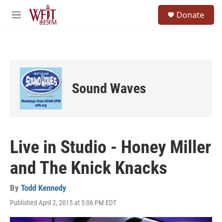
Skip to main content
S
Donate
e
M
a
e
r
n
c
u
h
u
e
Sound Waves
r
y
Live in Studio - Honey Miller
and The Knick Knacks
By
Todd Kennedy
Published April 2, 2015 at 5:06 PM EDT