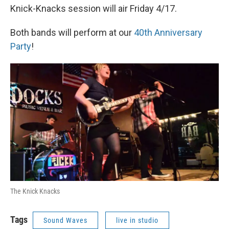
Knick-Knacks session will air Friday 4/17.
Both bands will perform at our
40th Anniversary
Party
!
The Knick Knacks
Tags
Sound Waves
live in studio