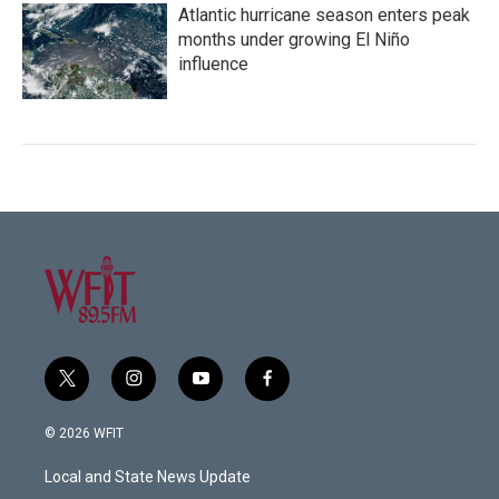
Atlantic hurricane season enters peak
months under growing El Niño
influence
t
i
y
f
w
n
o
a
i
s
u
c
© 2026 WFIT
t
t
t
e
t
a
u
b
Local and State News Update
e
g
b
o