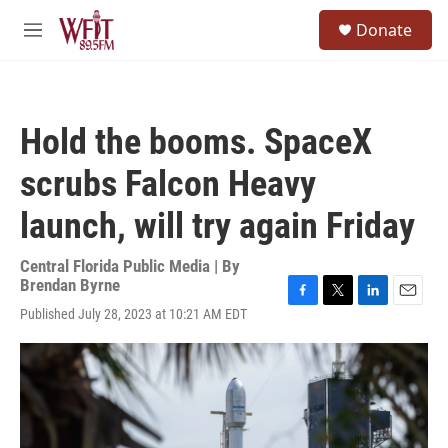
Skip to main content
S
Donate
e
M
a
e
r
n
c
u
h
Hold the booms. SpaceX
u
e
scrubs Falcon Heavy
r
y
launch, will try again Friday
Central Florida Public Media | By
Brendan Byrne
F
T
L
E
Published July 28, 2023 at 10:21 AM EDT
a
w
i
m
c
i
n
a
e
t
k
i
b
t
e
l
o
e
d
o
r
I
k
n