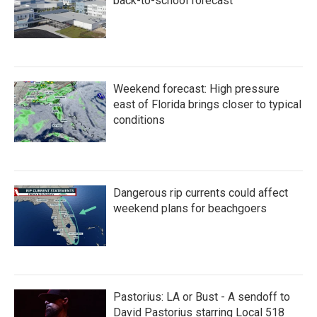
back-to-school forecast
Weekend forecast: High pressure
east of Florida brings closer to typical
conditions
Dangerous rip currents could affect
weekend plans for beachgoers
Pastorius: LA or Bust - A sendoff to
David Pastorius starring Local 518