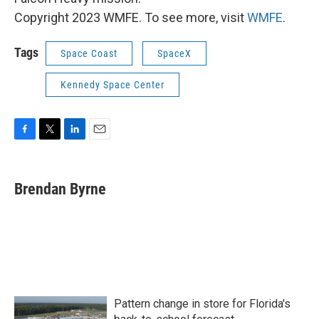
Copyright 2023 WMFE. To see more, visit
WMFE
.
Tags
Space Coast
SpaceX
Kennedy Space Center
F
T
L
E
a
w
i
m
c
i
n
a
e
t
k
i
Brendan Byrne
b
t
e
l
o
e
d
o
r
I
k
n
Pattern change in store for Florida's