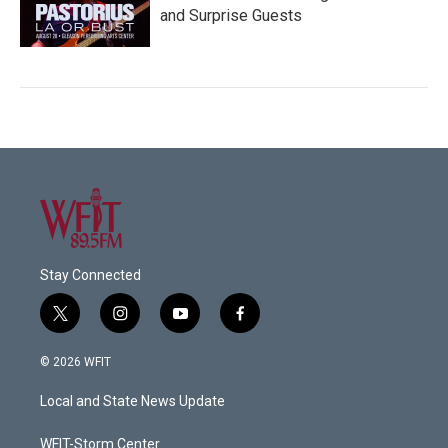
and Surprise Guests
Stay Connected
t
i
y
f
w
n
o
a
i
s
u
c
© 2026 WFIT
t
t
t
e
t
a
u
b
Local and State News Update
e
g
b
o
r
r
e
o
a
k
WFIT-Storm Center