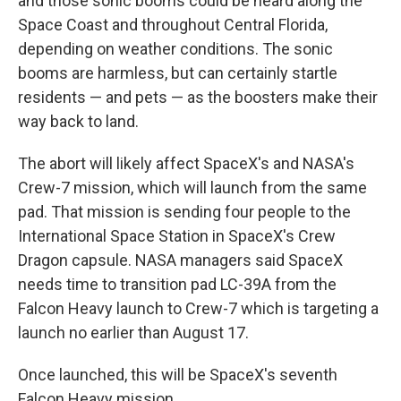
and those sonic booms could be heard along the
Space Coast and throughout Central Florida,
depending on weather conditions. The sonic
booms are harmless, but can certainly startle
residents — and pets — as the boosters make their
way back to land.
The abort will likely affect SpaceX's and NASA's
Crew-7 mission, which will launch from the same
pad. That mission is sending four people to the
International Space Station in SpaceX's Crew
Dragon capsule. NASA managers said SpaceX
needs time to transition pad LC-39A from the
Falcon Heavy launch to Crew-7 which is targeting a
launch no earlier than August 17.
Once launched, this will be SpaceX's seventh
Falcon Heavy mission.