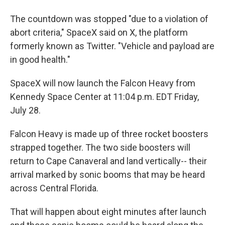
The countdown was stopped "due to a violation of
abort criteria," SpaceX said on X, the platform
formerly known as Twitter. "Vehicle and payload are
in good health."
SpaceX will now launch the Falcon Heavy from
Kennedy Space Center at 11:04 p.m. EDT Friday,
July 28.
Falcon Heavy is made up of three rocket boosters
strapped together. The two side boosters will
return to Cape Canaveral and land vertically-- their
arrival marked by sonic booms that may be heard
across Central Florida.
That will happen about eight minutes after launch