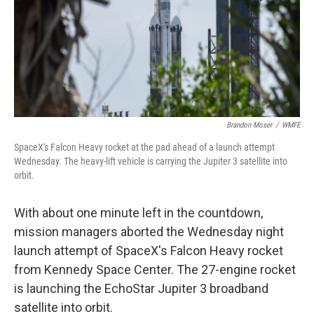
Brandon Moser
/
WMFE
SpaceX's Falcon Heavy rocket at the pad ahead of a launch attempt
Wednesday. The heavy-lift vehicle is carrying the Jupiter 3 satellite into
orbit.
With about one minute left in the countdown,
mission managers aborted the Wednesday night
launch attempt of SpaceX's Falcon Heavy rocket
from Kennedy Space Center. The 27-engine rocket
is launching the EchoStar Jupiter 3 broadband
satellite into orbit.