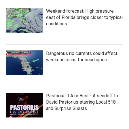
Weekend forecast: High pressure
east of Florida brings closer to typical
conditions
Dangerous rip currents could affect
weekend plans for beachgoers
Pastorius: LA or Bust - A sendoff to
David Pastorius starring Local 518
and Surprise Guests