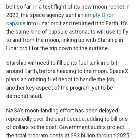
belt so far. In a test flight of its new moon rocket in
2022, the space agency sent an
empty Orion
capsule
into lunar orbit and returned it to Earth. It’s
the same kind of capsule astronauts will use to fly
to and from the moon, linking up with Starship in
lunar orbit for the trip down to the surface.
Starship will need to fill up its fuel tank in orbit
around Earth, before heading to the moon. SpaceX
plans an orbiting fuel depot to handle the job,
another key aspect of the program yet to be
demonstrated.
NASA’s moon-landing effort has been delayed
repeatedly over the past decade, adding to billions
of dollars to the cost. Government audits project
the total program costs at $93 billion through 2025.