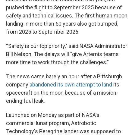
pushed the flight to September 2025 because of
safety and technical issues. The first human moon
landing in more than 50 years also got bumped,
from 2025 to September 2026.
“Safety is our top priority," said NASA Administrator
Bill Nelson. The delays will “give Artemis teams
more time to work through the challenges.”
The news came barely an hour after a Pittsburgh
company
abandoned its own attempt to land
its
spacecraft on the moon because of a mission-
ending fuel leak.
Launched on Monday as part of NASA's
commercial lunar program, Astrobotic
Technology's Peregrine lander was supposed to