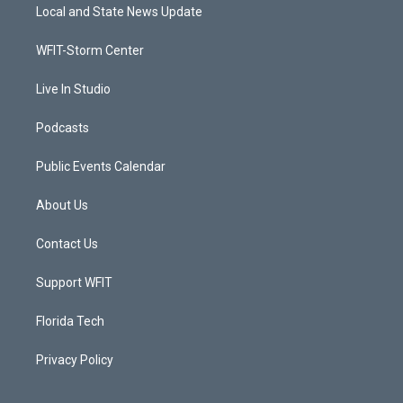
t
a
u
b
Local and State News Update
e
g
b
o
r
r
e
o
a
k
WFIT-Storm Center
m
Live In Studio
Podcasts
Public Events Calendar
About Us
Contact Us
Support WFIT
Florida Tech
Privacy Policy