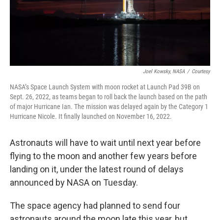
Joel Kowsky, NASA
/
Courtesy
NASA’s Space Launch System with moon rocket at Launch Pad 39B on
Sept. 26, 2022, as teams began to roll back the launch based on the path
of major Hurricane Ian. The mission was delayed again by the Category 1
Hurricane Nicole. It finally launched on November 16, 2022.
Astronauts will have to wait until next year before
flying to the moon and another few years before
landing on it, under the latest round of delays
announced by NASA on Tuesday.
The space agency had planned to send four
astronauts around the moon late this year, but