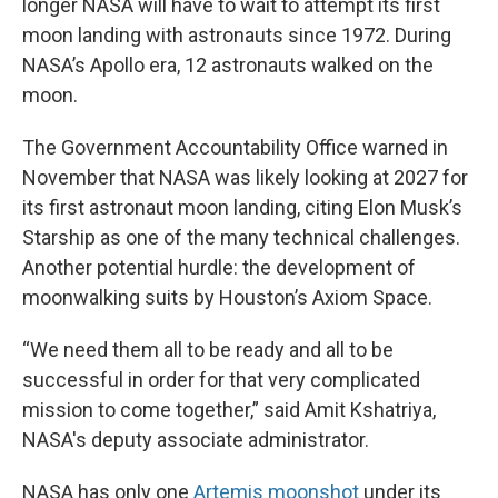
longer NASA will have to wait to attempt its first
moon landing with astronauts since 1972. During
NASA’s Apollo era, 12 astronauts walked on the
moon.
The Government Accountability Office warned in
November that NASA was likely looking at 2027 for
its first astronaut moon landing, citing Elon Musk’s
Starship as one of the many technical challenges.
Another potential hurdle: the development of
moonwalking suits by Houston’s Axiom Space.
“We need them all to be ready and all to be
successful in order for that very complicated
mission to come together,” said Amit Kshatriya,
NASA's deputy associate administrator.
NASA has only one
Artemis moonshot
under its