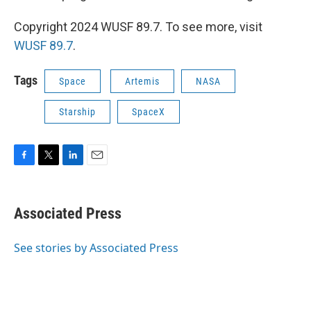
Copyright 2024 WUSF 89.7. To see more, visit
WUSF 89.7
.
Tags
Space
Artemis
NASA
Starship
SpaceX
F
T
L
E
a
w
i
m
c
i
n
a
e
t
k
i
Associated Press
b
t
e
l
o
e
d
o
r
I
See stories by Associated Press
k
n