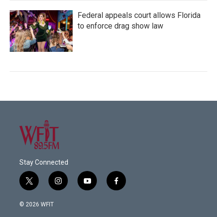
Federal appeals court allows Florida
to enforce drag show law
Stay Connected
t
i
y
f
w
n
o
a
i
s
u
c
© 2026 WFIT
t
t
t
e