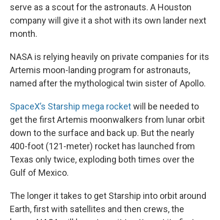
serve as a scout for the astronauts. A Houston
company will give it a shot with its own lander next
month.
NASA is relying heavily on private companies for its
Artemis moon-landing program for astronauts,
named after the mythological twin sister of Apollo.
SpaceX’s Starship mega rocket
will be needed to
get the first Artemis moonwalkers from lunar orbit
down to the surface and back up. But the nearly
400-foot (121-meter) rocket has launched from
Texas only twice, exploding both times over the
Gulf of Mexico.
The longer it takes to get Starship into orbit around
Earth, first with satellites and then crews, the