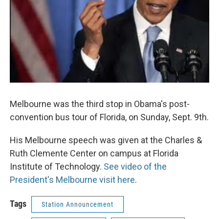
Melbourne was the third stop in Obama's post-
convention bus tour of Florida, on Sunday, Sept. 9th.
His Melbourne speech was given at the Charles &
Ruth Clemente Center on campus at Florida
Institute of Technology.
See video of the
President's Melbourne visit here
.
Tags
Station Announcement