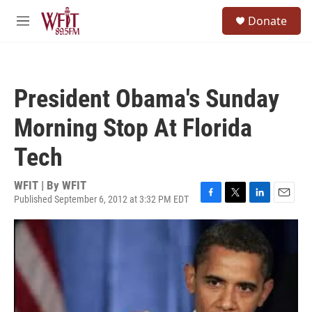
Skip to main content
S
Donate
e
M
a
e
r
n
c
u
h
President Obama's Sunday
u
e
Morning Stop At Florida
r
y
Tech
WFIT | By
WFIT
Published September 6, 2012 at 3:32 PM EDT
F
T
L
E
a
w
i
m
c
i
n
a
e
t
k
i
b
t
e
l
o
e
d
o
r
I
k
n