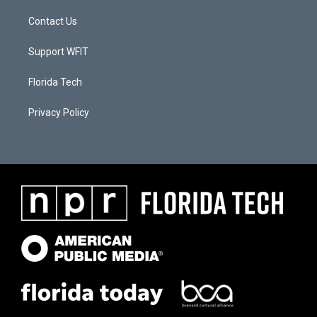
Contact Us
Support WFIT
Florida Tech
Privacy Policy