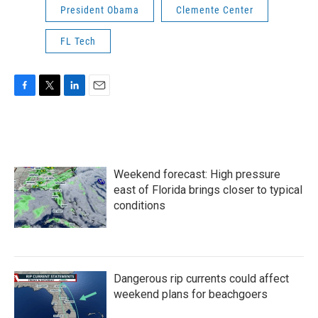
President Obama
Clemente Center
FL Tech
F
T
L
E
a
w
i
m
c
i
n
a
e
t
k
i
b
t
e
l
o
e
d
Weekend forecast: High pressure
o
r
I
k
n
east of Florida brings closer to typical
conditions
Dangerous rip currents could affect
weekend plans for beachgoers