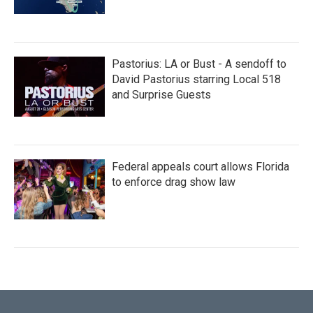
Pastorius: LA or Bust - A sendoff to
David Pastorius starring Local 518
and Surprise Guests
Federal appeals court allows Florida
to enforce drag show law