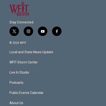
Stay Connected
t
i
y
f
w
n
o
a
i
s
u
c
© 2026 WFIT
t
t
t
e
t
a
u
b
Local and State News Update
e
g
b
o
r
r
e
o
a
k
WFIT-Storm Center
m
Live In Studio
Podcasts
Public Events Calendar
About Us