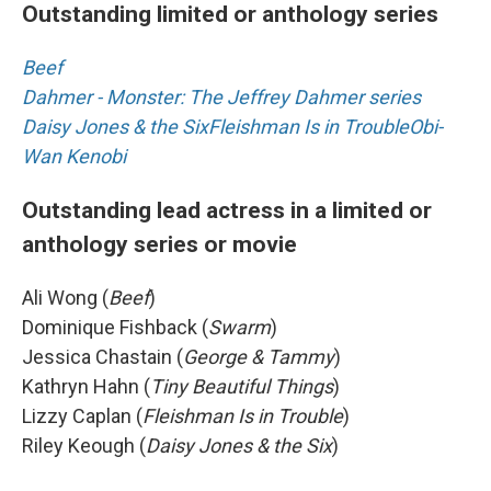
Outstanding limited or anthology series
Beef
Dahmer - Monster: The Jeffrey Dahmer series
Daisy Jones & the Six
Fleishman Is in Trouble
Obi-
Wan Kenobi
Outstanding lead actress in a limited or
anthology series or movie
Ali Wong (
Beef
)
Dominique Fishback (
Swarm
)
Jessica Chastain (
George & Tammy
)
Kathryn Hahn (
Tiny Beautiful Things
)
Lizzy Caplan (
Fleishman Is in Trouble
)
Riley Keough (
Daisy Jones & the Six
)