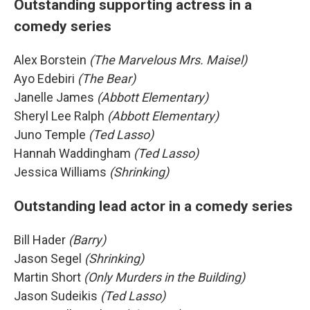
Outstanding supporting actress in a
comedy series
Alex Borstein
(The Marvelous Mrs. Maisel)
Ayo Edebiri
(The Bear)
Janelle James
(Abbott Elementary)
Sheryl Lee Ralph
(Abbott Elementary)
Juno Temple
(Ted Lasso)
Hannah Waddingham
(Ted Lasso)
Jessica Williams
(Shrinking)
Outstanding lead actor in a comedy series
Bill Hader
(Barry)
Jason Segel
(Shrinking)
Martin Short
(Only Murders in the Building)
Jason Sudeikis
(Ted Lasso)