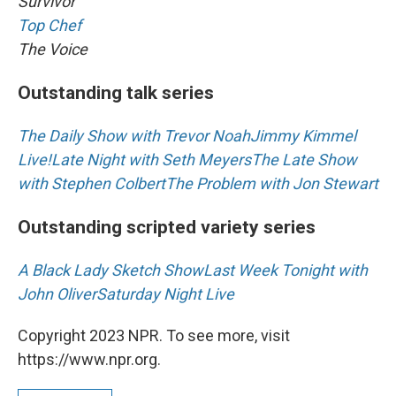
Survivor
Top Chef
The Voice
Outstanding talk series
The Daily Show with Trevor Noah
Jimmy Kimmel
Live!
Late Night with Seth Meyers
The Late Show
with Stephen Colbert
The Problem with Jon Stewart
Outstanding scripted variety series
A Black Lady Sketch Show
Last Week Tonight with
John Oliver
Saturday Night Live
Copyright 2023 NPR. To see more, visit
https://www.npr.org.