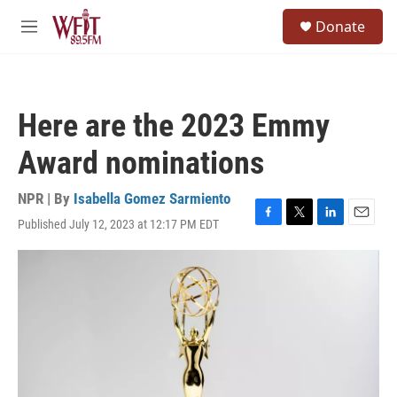
Skip to main content
S
Donate
e
M
a
e
r
n
c
u
h
Here are the 2023 Emmy
u
e
Award nominations
r
y
NPR | By
Isabella Gomez Sarmiento
Published July 12, 2023 at 12:17 PM EDT
F
T
L
E
a
w
i
m
c
i
n
a
e
t
k
i
b
t
e
l
o
e
d
o
r
I
k
n