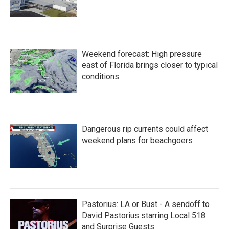
Weekend forecast: High pressure
east of Florida brings closer to typical
conditions
Dangerous rip currents could affect
weekend plans for beachgoers
Pastorius: LA or Bust - A sendoff to
David Pastorius starring Local 518
and Surprise Guests