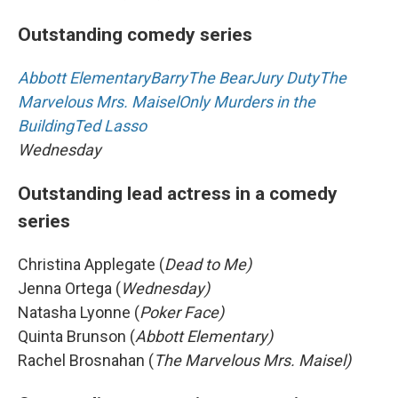
Outstanding comedy series
Abbott Elementary
Barry
The Bear
Jury Duty
The
Marvelous Mrs. Maisel
Only Murders in the
Building
Ted Lasso
Wednesday
Outstanding lead actress in a comedy
series
Christina Applegate (
Dead to Me)
Jenna Ortega (
Wednesday)
Natasha Lyonne (
Poker Face)
Quinta Brunson (
Abbott Elementary)
Rachel Brosnahan (
The Marvelous Mrs. Maisel)