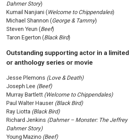
Dahmer Story
)
Kumail Nanjiani (
Welcome to Chippendales
)
Michael Shannon (
George & Tammy
)
Steven Yeun (
Beef
)
Taron Egerton (
Black Bird
)
Outstanding supporting actor in a limited
or anthology series or movie
Jesse Plemons
(Love & Death)
Joseph Lee
(Beef)
Murray Bartlett
(Welcome to Chippendales)
Paul Walter Hauser
(Black Bird)
Ray Liotta
(Black Bird)
Richard Jenkins
(Dahmer – Monster: The Jeffrey
Dahmer Story)
Young Mazino
(Beef)