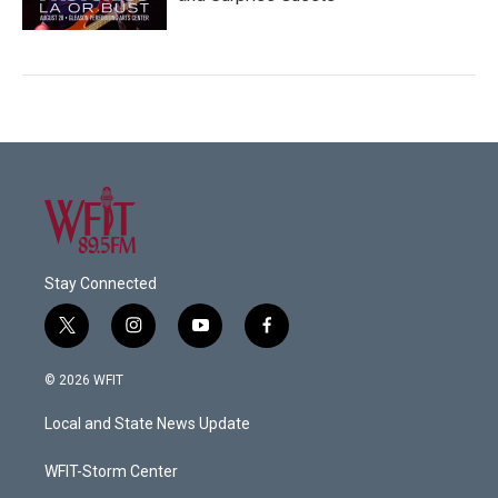
Stay Connected
t
i
y
f
w
n
o
a
i
s
u
c
© 2026 WFIT
t
t
t
e
t
a
u
b
Local and State News Update
e
g
b
o
r
r
e
o
a
k
WFIT-Storm Center
m