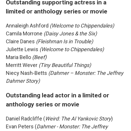
Outstanding supporting actress in a
limited or anthology series or movie
Annaleigh Ashford
(Welcome to Chippendales)
Camila Morrone
(Daisy Jones & the Six)
Claire Danes
(Fleishman Is in Trouble)
Juliette Lewis
(Welcome to Chippendales)
Maria Bello
(Beef)
Merritt Wever
(Tiny Beautiful Things)
Niecy Nash-Betts
(Dahmer – Monster: The Jeffrey
Dahmer Story)
Outstanding lead actor in a limited or
anthology series or movie
Daniel Radcliffe (
Weird: The Al Yankovic Story
)
Evan Peters (
Dahmer - Monster: The Jeffrey