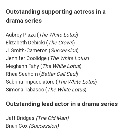
Outstanding supporting actress in a
drama series
Aubrey Plaza (
The White Lotus
)
Elizabeth Debicki (
The Crown
)
J. Smith-Cameron (
Succession
)
Jennifer Coolidge (
The White Lotus
)
Meghann Fahy (
The White Lotus
)
Rhea Seehorn (
Better Call Saul
)
Sabrina Impacciatore (
The White Lotus
)
Simona Tabasco (
The White Lotus
)
Outstanding lead actor in a drama series
Jeff Bridges
(The Old Man)
Brian Cox
(Succession)