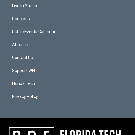
Live In Studio
Podcasts
Public Events Calendar
About Us
Contact Us
Support WFIT
Florida Tech
Privacy Policy