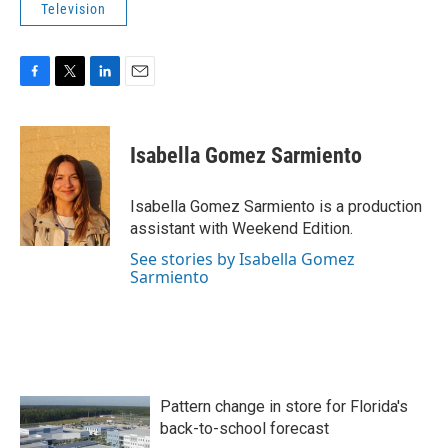
Television
F
T
L
E
a
w
i
m
c
i
n
a
e
t
k
i
Isabella Gomez Sarmiento
b
t
e
l
o
e
d
o
r
I
Isabella Gomez Sarmiento is a production
k
n
assistant with Weekend Edition.
See stories by Isabella Gomez
Sarmiento
Pattern change in store for Florida's
back-to-school forecast