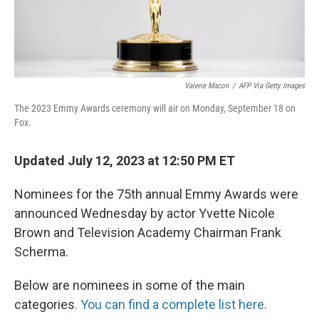
Valerie Macon
/
AFP Via Getty Images
The 2023 Emmy Awards ceremony will air on Monday, September 18 on
Fox.
Updated July 12, 2023 at 12:50 PM ET
Nominees for the 75th annual Emmy Awards were
announced Wednesday by actor Yvette Nicole
Brown and Television Academy Chairman Frank
Scherma.
Below are nominees in some of the main
categories
. You can find a complete list here.