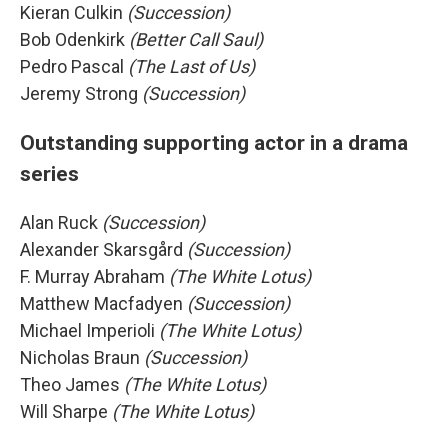
Kieran Culkin
(Succession)
Bob Odenkirk
(Better Call Saul)
Pedro Pascal
(The Last of Us)
Jeremy Strong
(Succession)
Outstanding supporting actor in a drama
series
Alan Ruck
(Succession)
Alexander Skarsgård
(Succession)
F. Murray Abraham
(The White Lotus)
Matthew Macfadyen
(Succession)
Michael Imperioli
(The White Lotus)
Nicholas Braun
(Succession)
Theo James
(The White Lotus)
Will Sharpe
(The White Lotus)