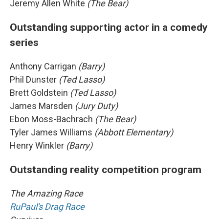
Jeremy Allen White
(The Bear)
Outstanding supporting actor in a comedy
series
Anthony Carrigan
(Barry)
Phil Dunster
(Ted Lasso)
Brett Goldstein
(Ted Lasso)
James Marsden
(Jury Duty)
Ebon Moss-Bachrach
(The Bear)
Tyler James Williams
(Abbott Elementary)
Henry Winkler
(Barry)
Outstanding reality competition program
The Amazing Race
RuPaul's Drag Race