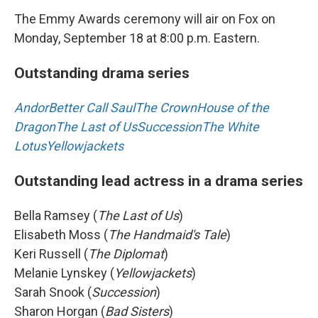
The Emmy Awards ceremony will air on Fox on
Monday, September 18 at 8:00 p.m. Eastern.
Outstanding drama series
Andor
Better Call Saul
The Crown
House of the
Dragon
The Last of Us
Succession
The White
Lotus
Yellowjackets
Outstanding lead actress in a drama series
Bella Ramsey (
The Last of Us
)
Elisabeth Moss (
The Handmaid's Tale
)
Keri Russell (
The Diplomat
)
Melanie Lynskey (
Yellowjackets
)
Sarah Snook (
Succession
)
Sharon Horgan (
Bad Sisters
)