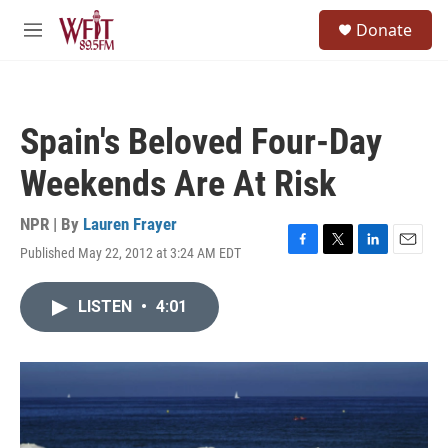
Skip to main content
S
Donate
e
M
a
e
r
n
c
u
h
Spain's Beloved Four-Day
u
e
Weekends Are At Risk
r
y
NPR | By
Lauren Frayer
Published May 22, 2012 at 3:24 AM EDT
F
T
L
E
a
w
i
m
c
i
n
a
LISTEN
•
4:01
e
t
k
i
b
t
e
l
o
e
d
o
r
I
k
n