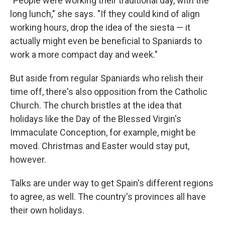
"People were working their traditional day, with the
long lunch," she says. "If they could kind of align
working hours, drop the idea of the siesta — it
actually might even be beneficial to Spaniards to
work a more compact day and week."
But aside from regular Spaniards who relish their
time off, there's also opposition from the Catholic
Church. The church bristles at the idea that
holidays like the Day of the Blessed Virgin's
Immaculate Conception, for example, might be
moved. Christmas and Easter would stay put,
however.
Talks are under way to get Spain's different regions
to agree, as well. The country's provinces all have
their own holidays.