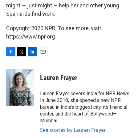
might — just might — help her and other young
Spaniards find work.
Copyright 2020 NPR. To see more, visit
https://www.npr.org.
F
T
L
E
a
w
i
m
c
i
n
a
e
t
k
i
Lauren Frayer
b
t
e
l
o
e
d
o
r
I
Lauren Frayer covers India for NPR News.
k
n
In June 2018, she opened a new NPR
bureau in India's biggest city, its financial
center, and the heart of Bollywood—
Mumbai.
See stories by Lauren Frayer