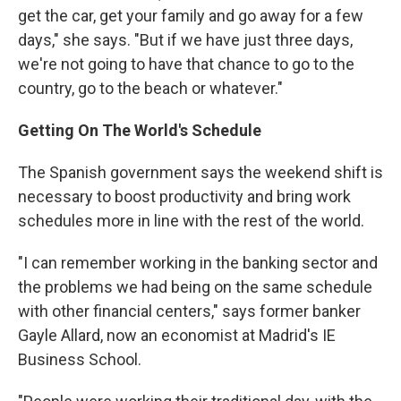
get the car, get your family and go away for a few
days," she says. "But if we have just three days,
we're not going to have that chance to go to the
country, go to the beach or whatever."
Getting On The World's Schedule
The Spanish government says the weekend shift is
necessary to boost productivity and bring work
schedules more in line with the rest of the world.
"I can remember working in the banking sector and
the problems we had being on the same schedule
with other financial centers," says former banker
Gayle Allard, now an economist at Madrid's IE
Business School.