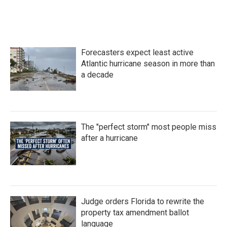
Forecasters expect least active
Atlantic hurricane season in more than
a decade
The "perfect storm" most people miss
after a hurricane
Judge orders Florida to rewrite the
property tax amendment ballot
language