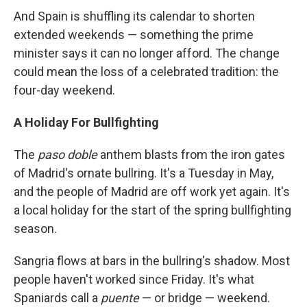
And Spain is shuffling its calendar to shorten
extended weekends — something the prime
minister says it can no longer afford. The change
could mean the loss of a celebrated tradition: the
four-day weekend.
A Holiday For Bullfighting
The
paso doble
anthem blasts from the iron gates
of Madrid's ornate bullring. It's a Tuesday in May,
and the people of Madrid are off work yet again. It's
a local holiday for the start of the spring bullfighting
season.
Sangria flows at bars in the bullring's shadow. Most
people haven't worked since Friday. It's what
Spaniards call a
puente
— or bridge — weekend.