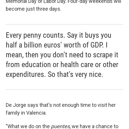
Memorial Day or Labor Day. Four-day weekends will
become just three days.
Every penny counts. Say it buys you
half a billion euros' worth of GDP. I
mean, then you don't need to scrape it
from education or health care or other
expenditures. So that's very nice.
De Jorge says that's not enough time to visit her
family in Valencia.
"What we do on the
puentes
, we have a chance to