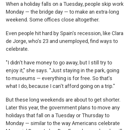
When a holiday falls on a Tuesday, people skip work
Monday — the bridge day — to make an extra-long
weekend. Some offices close altogether.
Even people hit hard by Spain's recession, like Clara
de Jorge, who's 23 and unemployed, find ways to
celebrate.
"I didn't have money to go away, but I still try to
enjoy it," she says. "Just staying in the park, going
to museums — everything is for free. So that's
what I do, because I can't afford going on a trip."
But these long weekends are about to get shorter.
Later this year, the government plans to move any
holidays that fall on a Tuesday or Thursday to
Monday — similar to the way Americans celebrate