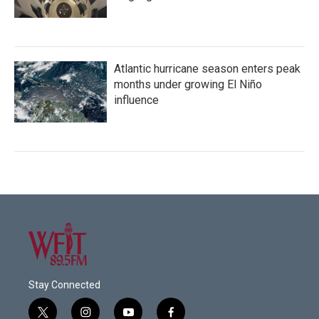
Atlantic hurricane season enters peak
months under growing El Niño
influence
Stay Connected
t
i
y
f