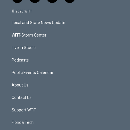
w
n
o
a
i
s
u
c
© 2026 WFIT
t
t
t
e
t
a
u
b
Local and State News Update
e
g
b
o
r
r
e
o
a
k
WFIT-Storm Center
m
Live In Studio
Podcasts
Public Events Calendar
About Us
Contact Us
Support WFIT
Florida Tech