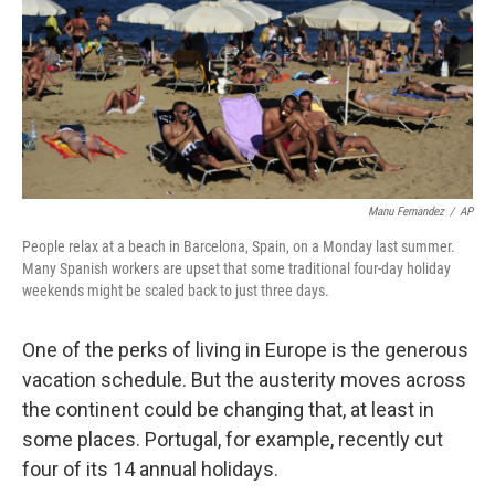
Manu Fernandez
/
AP
People relax at a beach in Barcelona, Spain, on a Monday last summer.
Many Spanish workers are upset that some traditional four-day holiday
weekends might be scaled back to just three days.
One of the perks of living in Europe is the generous
vacation schedule. But the austerity moves across
the continent could be changing that, at least in
some places. Portugal, for example, recently cut
four of its 14 annual holidays.