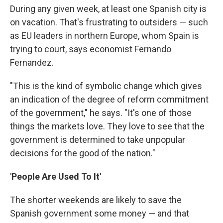
During any given week, at least one Spanish city is
on vacation. That's frustrating to outsiders — such
as EU leaders in northern Europe, whom Spain is
trying to court, says economist Fernando
Fernandez.
"This is the kind of symbolic change which gives
an indication of the degree of reform commitment
of the government," he says. "It's one of those
things the markets love. They love to see that the
government is determined to take unpopular
decisions for the good of the nation."
'People Are Used To It'
The shorter weekends are likely to save the
Spanish government some money — and that