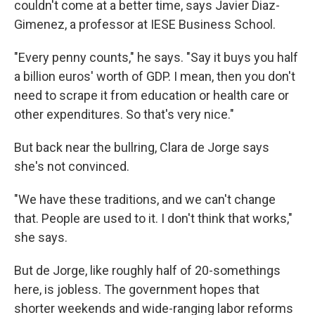
couldn't come at a better time, says Javier Diaz-
Gimenez, a professor at IESE Business School.
"Every penny counts," he says. "Say it buys you half
a billion euros' worth of GDP. I mean, then you don't
need to scrape it from education or health care or
other expenditures. So that's very nice."
But back near the bullring, Clara de Jorge says
she's not convinced.
"We have these traditions, and we can't change
that. People are used to it. I don't think that works,"
she says.
But de Jorge, like roughly half of 20-somethings
here, is jobless. The government hopes that
shorter weekends and wide-ranging labor reforms