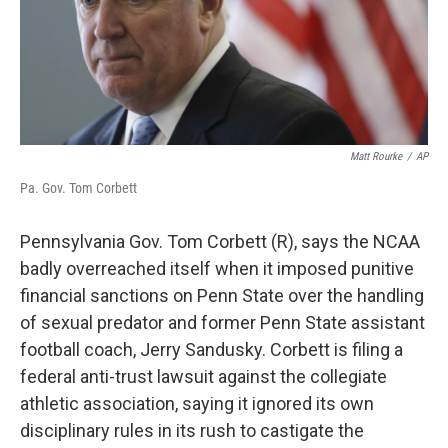
Matt Rourke
/
AP
Pa. Gov. Tom Corbett
Pennsylvania Gov. Tom Corbett (R), says the NCAA
badly overreached itself when it imposed punitive
financial sanctions on Penn State over the handling
of sexual predator and former Penn State assistant
football coach, Jerry Sandusky. Corbett is filing a
federal anti-trust lawsuit against the collegiate
athletic association, saying it ignored its own
disciplinary rules in its rush to castigate the