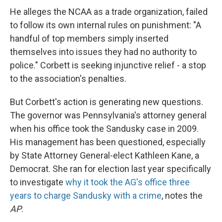
He alleges the NCAA as a trade organization, failed
to follow its own internal rules on punishment: "A
handful of top members simply inserted
themselves into issues they had no authority to
police." Corbett is seeking injunctive relief - a stop
to the association's penalties.
But Corbett's action is generating new questions.
The governor was Pennsylvania's attorney general
when his office took the Sandusky case in 2009.
His management has been questioned, especially
by State Attorney General-elect Kathleen Kane, a
Democrat. She ran for election last year specifically
to investigate
why it took the AG's office three
years to charge Sandusky with a crime
, notes the
AP
.