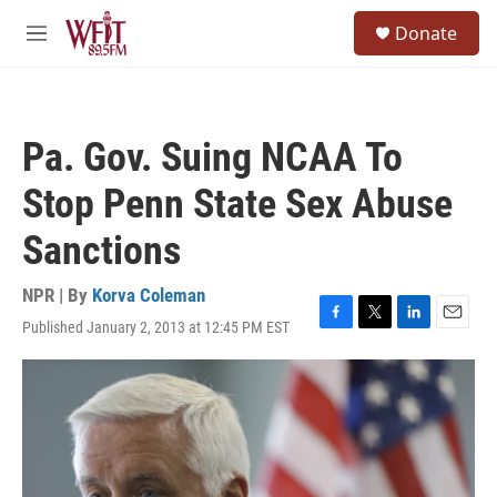
Skip to main content
S
Donate
e
M
a
e
r
n
c
u
h
Pa. Gov. Suing NCAA To
u
e
Stop Penn State Sex Abuse
r
y
Sanctions
NPR | By
Korva Coleman
Published January 2, 2013 at 12:45 PM EST
F
T
L
E
a
w
i
m
c
i
n
a
e
t
k
i
b
t
e
l
o
e
d
o
r
I
k
n