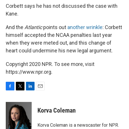
Corbett says he has not discussed the case with
Kane.
And the
Atlantic
points out
another wrinkle
: Corbett
himself accepted the NCAA penalties last year
when they were meted out, and this change of
heart could undermine his new legal argument.
Copyright 2020 NPR. To see more, visit
https://www.npr.org.
F
T
L
E
a
w
i
m
c
i
n
a
e
t
k
i
Korva Coleman
b
t
e
l
o
e
d
o
r
I
Korva Coleman is a newscaster for NPR.