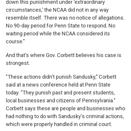
down this punishment under 'extraordinary
circumstances,' the NCAA did not in any way
resemble itself. There was no notice of allegations.
No 90-day period for Penn State to respond. No
waiting period while the NCAA considered its
course."
And that's where Gov. Corbett believes his case is
strongest.
"These actions didn't punish Sandusky," Corbett
said at a news conference held at Penn State
today. "They punish past and present students,
local businesses and citizens of Pennsylvania."
Corbett says these are people and businesses who
had nothing to do with Sandusky's criminal actions,
which were properly handled in criminal court.