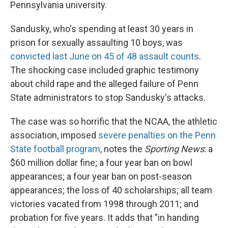
Pennsylvania university.
Sandusky, who's spending at least 30 years in
prison for sexually assaulting 10 boys, was
convicted last June on 45 of 48 assault counts
.
The shocking case included graphic testimony
about child rape and the alleged failure of Penn
State administrators to stop Sandusky's attacks.
The case was so horrific that the NCAA, the athletic
association, imposed
severe penalties on the Penn
State football program
, notes the
Sporting News
: a
$60 million dollar fine; a four year ban on bowl
appearances; a four year ban on post-season
appearances; the loss of 40 scholarships; all team
victories vacated from 1998 through 2011; and
probation for five years. It adds that "in handing