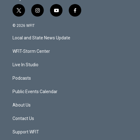
t
i
y
f
w
n
o
a
i
s
u
c
© 2026 WFIT
t
t
t
e
t
a
u
b
Local and State News Update
e
g
b
o
r
r
e
o
a
k
WFIT-Storm Center
m
Live In Studio
Podcasts
Public Events Calendar
About Us
Contact Us
Support WFIT