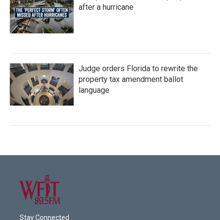
after a hurricane
Judge orders Florida to rewrite the
property tax amendment ballot
language
Stay Connected