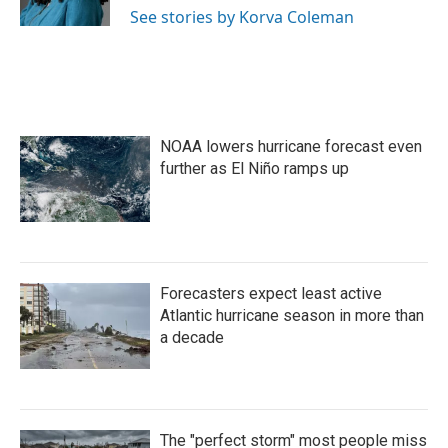
k
n
See stories by Korva Coleman
NOAA lowers hurricane forecast even
further as El Niño ramps up
Forecasters expect least active
Atlantic hurricane season in more than
a decade
The "perfect storm" most people miss