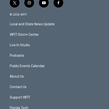
t
i
y
f
w
n
o
a
i
s
u
c
© 2026 WFIT
t
t
t
e
t
a
u
b
Local and State News Update
e
g
b
o
r
r
e
o
a
k
WFIT-Storm Center
m
Live In Studio
Podcasts
Public Events Calendar
About Us
Contact Us
Support WFIT
Florida Tech