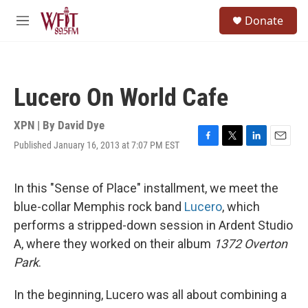
Skip to main content
S
Donate
e
M
a
e
r
n
c
u
h
Lucero On World Cafe
u
e
r
XPN | By
David Dye
y
Published January 16, 2013 at 7:07 PM EST
F
T
L
E
a
w
i
m
c
i
n
a
e
t
k
i
In this "Sense of Place" installment, we meet the
b
t
e
l
blue-collar Memphis rock band
Lucero
, which
o
e
d
o
r
I
performs a stripped-down session in Ardent Studio
k
n
A, where they worked on their album
1372 Overton
Park
.
In the beginning, Lucero was all about combining a