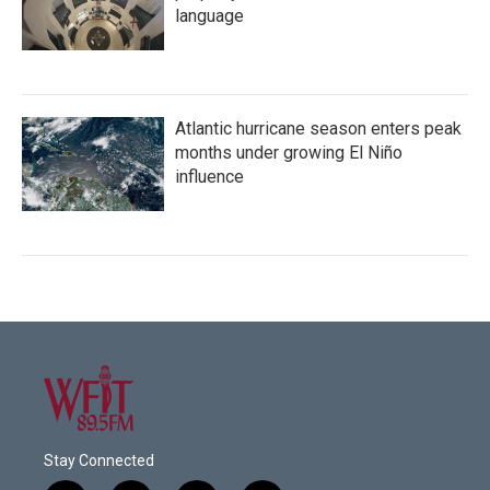
language
Atlantic hurricane season enters peak
months under growing El Niño
influence
Stay Connected