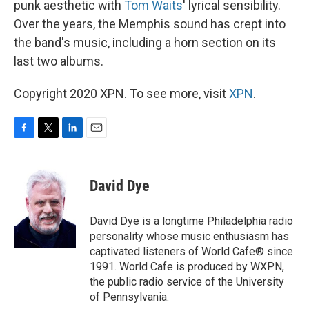
punk aesthetic with
Tom Waits
' lyrical sensibility.
Over the years, the Memphis sound has crept into
the band's music, including a horn section on its
last two albums.
Copyright 2020 XPN. To see more, visit
XPN
.
F
T
L
E
a
w
i
m
c
i
n
a
e
t
k
i
David Dye
b
t
e
l
o
e
d
o
r
I
David Dye is a longtime Philadelphia radio
k
n
personality whose music enthusiasm has
captivated listeners of World Cafe® since
1991. World Cafe is produced by WXPN,
the public radio service of the University
of Pennsylvania.