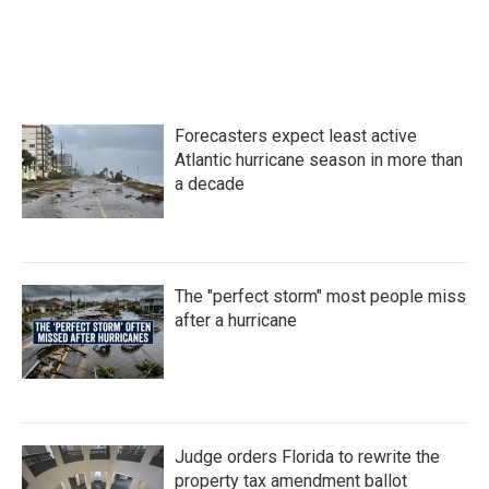
Forecasters expect least active
Atlantic hurricane season in more than
a decade
The "perfect storm" most people miss
after a hurricane
Judge orders Florida to rewrite the
property tax amendment ballot