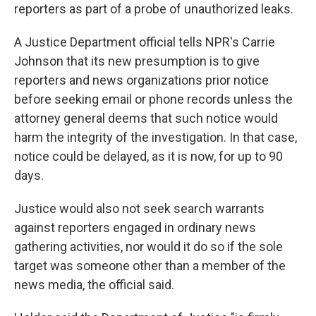
reporters as part of a probe of unauthorized leaks.
A Justice Department official tells NPR's Carrie
Johnson that its new presumption is to give
reporters and news organizations prior notice
before seeking email or phone records unless the
attorney general deems that such notice would
harm the integrity of the investigation. In that case,
notice could be delayed, as it is now, for up to 90
days.
Justice would also not seek search warrants
against reporters engaged in ordinary news
gathering activities, nor would it do so if the sole
target was someone other than a member of the
news media, the official said.