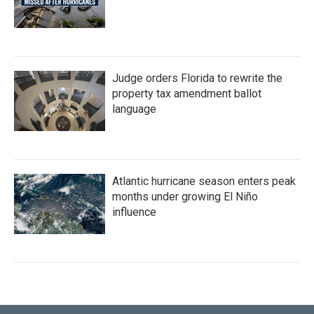
Judge orders Florida to rewrite the
property tax amendment ballot
language
Atlantic hurricane season enters peak
months under growing El Niño
influence