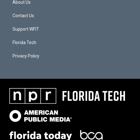
About Us
Contact Us
Support WFIT
Florida Tech
Privacy Policy