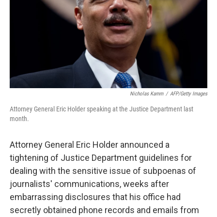
Nicholas Kamm
/
AFP/Getty Images
Attorney General Eric Holder speaking at the Justice Department last
month.
Attorney General Eric Holder announced a
tightening of Justice Department guidelines for
dealing with the sensitive issue of subpoenas of
journalists' communications, weeks after
embarrassing disclosures that his office had
secretly obtained phone records and emails from