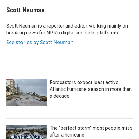
c
i
n
a
e
t
k
i
Scott Neuman
b
t
e
l
o
e
d
o
r
I
Scott Neuman is a reporter and editor, working mainly on
k
n
breaking news for NPR's digital and radio platforms.
See stories by Scott Neuman
Forecasters expect least active
Atlantic hurricane season in more than
a decade
The "perfect storm" most people miss
after a hurricane