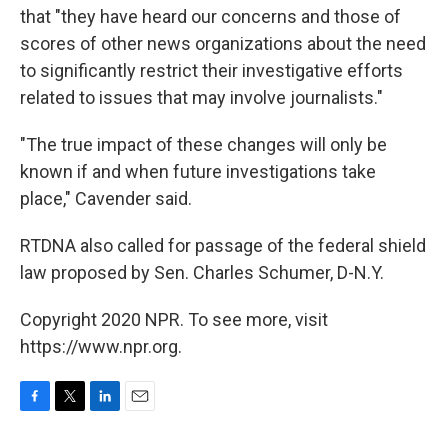
that "they have heard our concerns and those of
scores of other news organizations about the need
to significantly restrict their investigative efforts
related to issues that may involve journalists."
"The true impact of these changes will only be
known if and when future investigations take
place," Cavender said.
RTDNA also called for passage of the federal shield
law proposed by Sen. Charles Schumer, D-N.Y.
Copyright 2020 NPR. To see more, visit
https://www.npr.org.
F
T
L
E
a
w
i
m