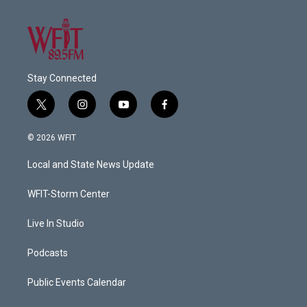
Stay Connected
t
i
y
f
w
n
o
a
i
s
u
c
© 2026 WFIT
t
t
t
e
t
a
u
b
Local and State News Update
e
g
b
o
r
r
e
o
a
k
WFIT-Storm Center
m
Live In Studio
Podcasts
Public Events Calendar