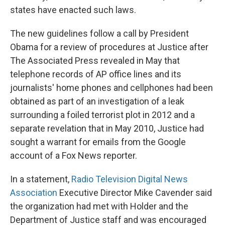
states have enacted such laws.
The new guidelines follow a call by President
Obama for a review of procedures at Justice after
The Associated Press revealed in May that
telephone records of AP office lines and its
journalists' home phones and cellphones had been
obtained as part of an investigation of a leak
surrounding a foiled terrorist plot in 2012 and a
separate revelation that in May 2010, Justice had
sought a warrant for emails from the Google
account of a Fox News reporter.
In a statement,
Radio Television Digital News
Association
Executive Director Mike Cavender said
the organization had met with Holder and the
Department of Justice staff and was encouraged