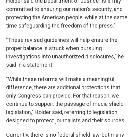
Holder said the Department of Justice "is firmly
committed to ensuring our nation's security, and
protecting the American people, while at the same
time safeguarding the freedom of the press."
"These revised guidelines will help ensure the
proper balance is struck when pursuing
investigations into unauthorized disclosures," he
said in a statement.
"While these reforms will make a meaningful
difference, there are additional protections that
only Congress can provide. For that reason, we
continue to support the passage of media shield
legislation," Holder said, referring to legislation
designed to protect journalists and their sources.
Currently, there is no federal shield law, but many