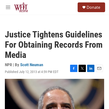
Skip to main content
S
Donate
e
M
a
e
r
n
c
u
h
Justice Tightens Guidelines
u
e
For Obtaining Records From
r
y
Media
NPR | By
Scott Neuman
Published July 12, 2013 at 4:59 PM EDT
F
T
L
E
a
w
i
m
c
i
n
a
e
t
k
i
b
t
e
l
o
e
d
o
r
I
k
n