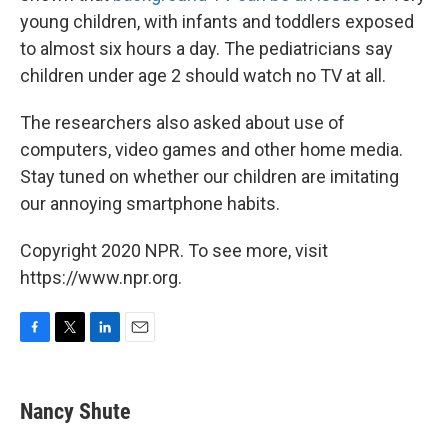
young children, with infants and toddlers exposed
to almost six hours a day. The pediatricians say
children under age 2 should watch no TV at all.
The researchers also asked about use of
computers, video games and other home media.
Stay tuned on whether our children are imitating
our annoying smartphone habits.
Copyright 2020 NPR. To see more, visit
https://www.npr.org.
F
T
L
E
a
w
i
m
c
i
n
a
e
t
k
i
Nancy Shute
b
t
e
l
o
e
d