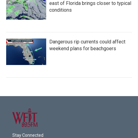
east of Florida brings closer to typical
conditions
Dangerous rip currents could affect
weekend plans for beachgoers
Stay Connected