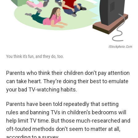
IStockphoto.com
You think it's fun, and they do, too.
Parents who think their children don't pay attention
can take heart. They're doing their best to emulate
your bad TV-watching habits.
Parents have been told repeatedly that setting
rules and banning TVs in children's bedrooms will
help limit TV time. But those much-researched and
oft-touted methods don't seem to matter at all,
according to a survey.