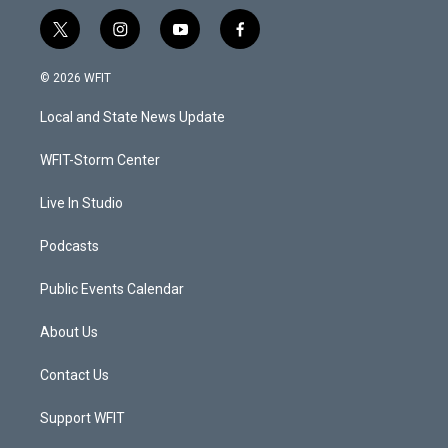
t
i
y
f
w
n
o
a
i
s
u
c
© 2026 WFIT
t
t
t
e
t
a
u
b
Local and State News Update
e
g
b
o
r
r
e
o
a
k
WFIT-Storm Center
m
Live In Studio
Podcasts
Public Events Calendar
About Us
Contact Us
Support WFIT