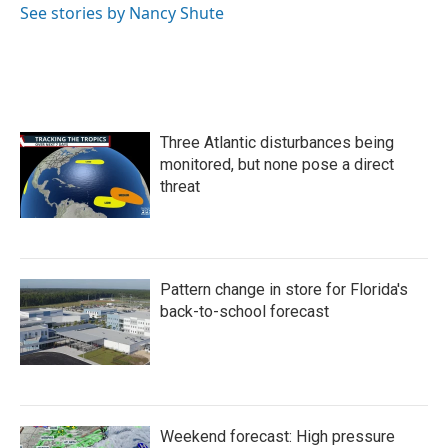
o
r
I
See stories by Nancy Shute
k
n
Three Atlantic disturbances being
monitored, but none pose a direct
threat
Pattern change in store for Florida's
back-to-school forecast
Weekend forecast: High pressure