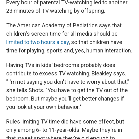
Every hour of parental TV-watching led to another
23 minutes of TV watching by offspring.
The American Academy of Pediatrics says that
children's screen time for all media should be
limited to two hours a day
, so that children have
time for playing, sports and, yes, human interaction.
Having TVs in kids' bedrooms probably does
contribute to excess TV watching, Bleakley says.
"I'm not saying you don't have to worry about that,"
she tells Shots. "You have to get the TV out of the
bedroom. But maybe you'll get better changes if
you look at your own behavior."
Rules limiting TV time did have some effect, but
only among 6- to 11-year-olds. Maybe they're in
that sweet spot where they're old enough to