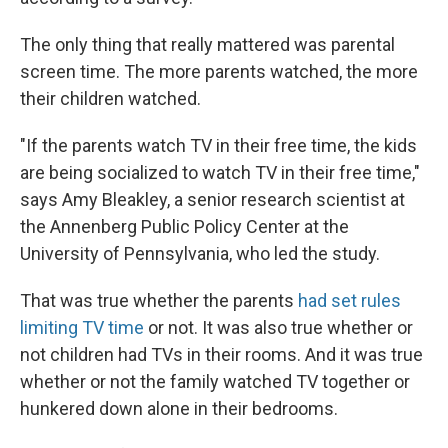
The only thing that really mattered was parental
screen time. The more parents watched, the more
their children watched.
"If the parents watch TV in their free time, the kids
are being socialized to watch TV in their free time,"
says Amy Bleakley, a senior research scientist at
the Annenberg Public Policy Center at the
University of Pennsylvania, who led the study.
That was true whether the parents
had set rules
limiting TV time
or not. It was also true whether or
not children had TVs in their rooms. And it was true
whether or not the family watched TV together or
hunkered down alone in their bedrooms.