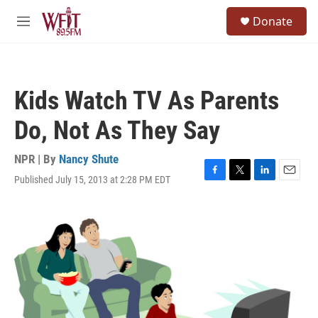
Skip to main content
S
Donate
e
M
a
e
r
n
c
u
h
Kids Watch TV As Parents
u
e
Do, Not As They Say
r
y
NPR | By
Nancy Shute
Published July 15, 2013 at 2:28 PM EDT
F
T
L
E
a
w
i
m
c
i
n
a
e
t
k
i
b
t
e
l
o
e
d
o
r
I
k
n