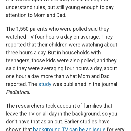
understand rules, but still young enough to pay
attention to Mom and Dad.
The 1,550 parents who were polled said they
watched TV four hours a day on average. They
reported that their children were watching about
three hours a day. But in households with
teenagers, those kids were also polled, and they
said they were averaging four hours a day, about
one hour a day more than what Mom and Dad
reported. The
study
was published in the journal
Pediatrics
.
The researchers took account of families that
leave the TV on all day in the background, so you
don't have that as an out. Earlier studies have
shown that
background TV can be an issue
for very