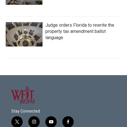
Judge orders Florida to rewrite the
property tax amendment ballot
language
Stay Connected
t
i
y
f