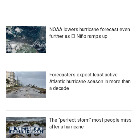
NOAA lowers hurricane forecast even
further as El Niño ramps up
Forecasters expect least active
Atlantic hurricane season in more than
a decade
The "perfect storm" most people miss
after a hurricane