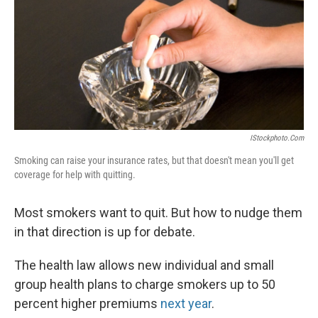
IStockphoto.com
Smoking can raise your insurance rates, but that doesn't mean you'll get
coverage for help with quitting.
Most smokers want to quit. But how to nudge them
in that direction is up for debate.
The health law allows new individual and small
group health plans to charge smokers up to 50
percent higher premiums
next year
.