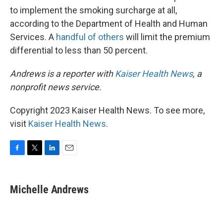
to implement the smoking surcharge at all,
according to the Department of Health and Human
Services. A
handful of others
will limit the premium
differential to less than 50 percent.
Andrews is a reporter with
Kaiser Health News
, a
nonprofit news service.
Copyright 2023 Kaiser Health News. To see more,
visit
Kaiser Health News
.
F
T
L
E
a
w
i
m
c
i
n
a
e
t
k
i
Michelle Andrews
b
t
e
l
o
e
d
o
r
I
k
n