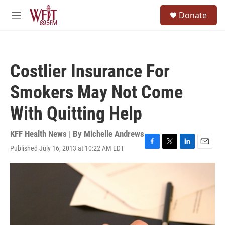
Skip to main content
S
Donate
e
M
a
e
r
n
c
u
h
Costlier Insurance For
u
e
Smokers May Not Come
r
y
With Quitting Help
KFF Health News | By
Michelle Andrews
Published July 16, 2013 at 10:22 AM EDT
F
T
L
E
a
w
i
m
c
i
n
a
e
t
k
i
b
t
e
l
o
e
d
o
r
I
k
n