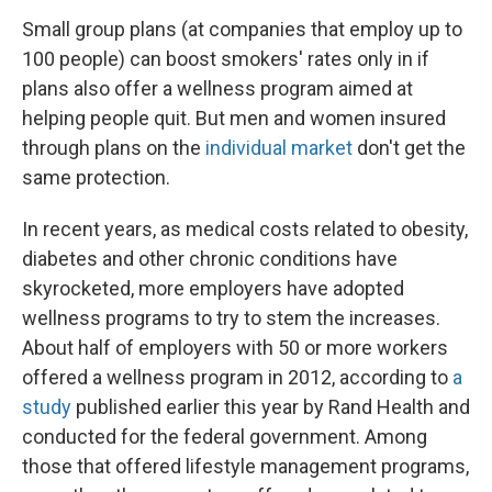
Small group plans (at companies that employ up to
100 people) can boost smokers' rates only in if
plans also offer a wellness program aimed at
helping people quit. But men and women insured
through plans on the
individual market
don't get the
same protection.
In recent years, as medical costs related to obesity,
diabetes and other chronic conditions have
skyrocketed, more employers have adopted
wellness programs to try to stem the increases.
About half of employers with 50 or more workers
offered a wellness program in 2012, according to
a
study
published earlier this year by Rand Health and
conducted for the federal government. Among
those that offered lifestyle management programs,