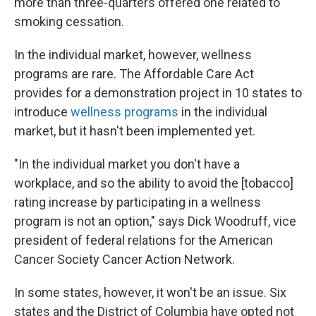
more than three-quarters offered one related to
smoking cessation.
In the individual market, however, wellness
programs are rare. The Affordable Care Act
provides for a demonstration project in 10 states to
introduce
wellness programs
in the individual
market, but it hasn't been implemented yet.
"In the individual market you don't have a
workplace, and so the ability to avoid the [tobacco]
rating increase by participating in a wellness
program is not an option," says Dick Woodruff, vice
president of federal relations for the American
Cancer Society Cancer Action Network.
In some states, however, it won't be an issue. Six
states and the District of Columbia have opted not