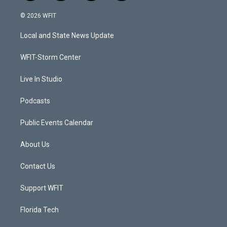
w
n
o
a
i
s
u
c
© 2026 WFIT
t
t
t
e
t
a
u
b
Local and State News Update
e
g
b
o
r
r
e
o
a
k
WFIT-Storm Center
m
Live In Studio
Podcasts
Public Events Calendar
About Us
Contact Us
Support WFIT
Florida Tech