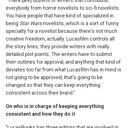
"There [are] dozens of writers that contribute,
everybody from horror novelists to sci-fi novelists.
You have people that have kind of specialized in
being
Star Wars
novelists, which is a sort of funny
specialty for a novelist because there's not much
creative freedom, actually. Lucasfilm controls all
the story lines; they provide writers with really
detailed plot points. The writers have to submit
their outlines for approval, and anything that kind of
deviates too far from what Lucasfilm has in mind is
not going to be approved, that's going to be
changed so that they can keep everything
consistent across their brand."
On who is in charge of keeping everything
consistent and how they do it
"LucasBooks has three editors that are involved in