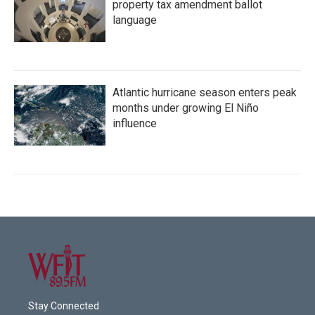
property tax amendment ballot
language
Atlantic hurricane season enters peak
months under growing El Niño
influence
Stay Connected