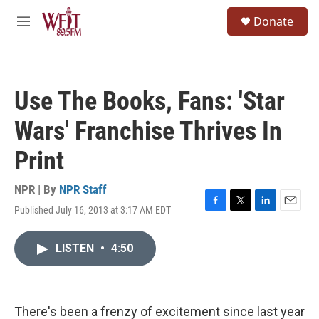
Skip to main content
S
Donate
e
M
a
e
r
n
c
u
h
Use The Books, Fans: 'Star
u
e
Wars' Franchise Thrives In
r
y
Print
NPR | By
NPR Staff
Published July 16, 2013 at 3:17 AM EDT
F
T
L
E
a
w
i
m
c
i
n
a
LISTEN
•
4:50
e
t
k
i
b
t
e
l
o
e
d
o
r
I
k
n
There's been a frenzy of excitement since last year