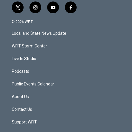
t
i
y
f
w
n
o
a
i
s
u
c
© 2026 WFIT
t
t
t
e
t
a
u
b
Local and State News Update
e
g
b
o
r
r
e
o
a
k
WFIT-Storm Center
m
Live In Studio
Podcasts
Public Events Calendar
About Us
Contact Us
Support WFIT