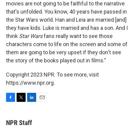
movies are not going to be faithful to the narrative
that's unfolded. You know, 40 years have passed in
the Star Wars world. Han and Leia are married [and]
they have kids. Luke is married and has a son. And I
think
Star Wars
fans really want to see those
characters come to life on the screen and some of
them are going to be very upset if they don't see
the story of the books played out in films."
Copyright 2023 NPR. To see more, visit
https://www.npr.org.
F
T
L
E
a
w
i
m
c
i
n
a
e
t
k
i
NPR Staff
b
t
e
l
o
e
d