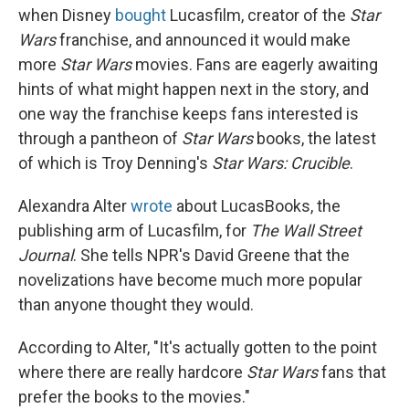
when Disney
bought
Lucasfilm, creator of the
Star
Wars
franchise, and announced it would make
more
Star Wars
movies. Fans are eagerly awaiting
hints of what might happen next in the story, and
one way the franchise keeps fans interested is
through a pantheon of
Star Wars
books, the latest
of which is Troy Denning's
Star Wars: Crucible
.
Alexandra Alter
wrote
about LucasBooks, the
publishing arm of Lucasfilm, for
The Wall Street
Journal
. She tells NPR's David Greene that the
novelizations have become much more popular
than anyone thought they would.
According to Alter, "It's actually gotten to the point
where there are really hardcore
Star Wars
fans that
prefer the books to the movies."