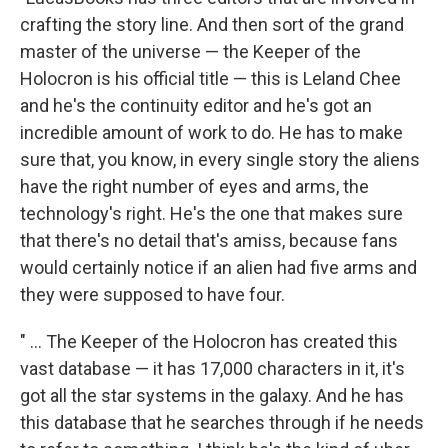
crafting the story line. And then sort of the grand
master of the universe — the Keeper of the
Holocron is his official title — this is Leland Chee
and he's the continuity editor and he's got an
incredible amount of work to do. He has to make
sure that, you know, in every single story the aliens
have the right number of eyes and arms, the
technology's right. He's the one that makes sure
that there's no detail that's amiss, because fans
would certainly notice if an alien had five arms and
they were supposed to have four.
" ... The Keeper of the Holocron has created this
vast database — it has 17,000 characters in it, it's
got all the star systems in the galaxy. And he has
this database that he searches through if he needs