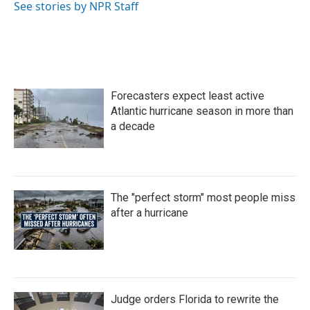
o
r
I
See stories by NPR Staff
k
n
Forecasters expect least active
Atlantic hurricane season in more than
a decade
The "perfect storm" most people miss
after a hurricane
Judge orders Florida to rewrite the