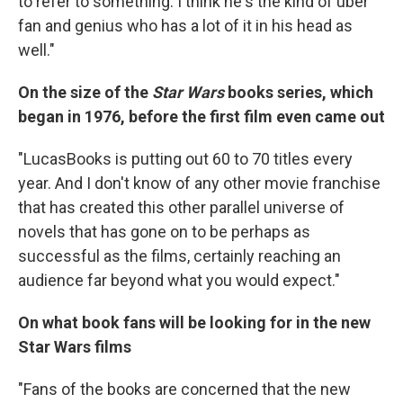
to refer to something. I think he's the kind of uber
fan and genius who has a lot of it in his head as
well."
On the size of the
Star Wars
books series, which
began in 1976, before the first film even came out
"LucasBooks is putting out 60 to 70 titles every
year. And I don't know of any other movie franchise
that has created this other parallel universe of
novels that has gone on to be perhaps as
successful as the films, certainly reaching an
audience far beyond what you would expect."
On what book fans will be looking for in the new
Star Wars films
"Fans of the books are concerned that the new