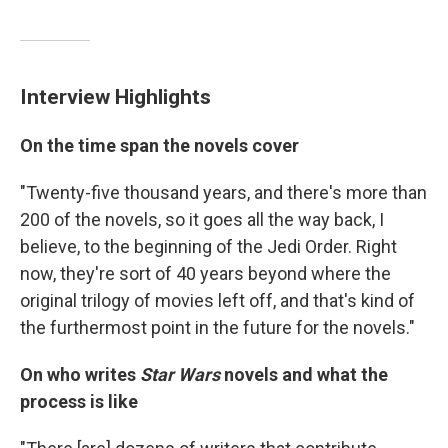
Interview Highlights
On the time span the novels cover
"Twenty-five thousand years, and there's more than
200 of the novels, so it goes all the way back, I
believe, to the beginning of the Jedi Order. Right
now, they're sort of 40 years beyond where the
original trilogy of movies left off, and that's kind of
the furthermost point in the future for the novels."
On who writes
Star Wars
novels and what the
process is like