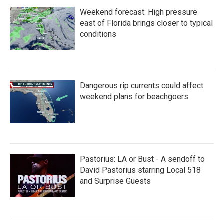
Weekend forecast: High pressure
east of Florida brings closer to typical
conditions
Dangerous rip currents could affect
weekend plans for beachgoers
Pastorius: LA or Bust - A sendoff to
David Pastorius starring Local 518
and Surprise Guests