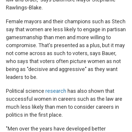
Rawlings-Blake.
Female mayors and their champions such as Stech
say that women are less likely to engage in partisan
gamesmanship than men and more willing to
compromise. That's presented as a plus, but it may
not come across as such to voters, says Bauer,
who says that voters often picture women as not
being as "decisive and aggressive" as they want
leaders to be.
Political science
research
has also shown that
successful women in careers such as the law are
much less likely than men to consider careers in
politics in the first place.
"Men over the years have developed better