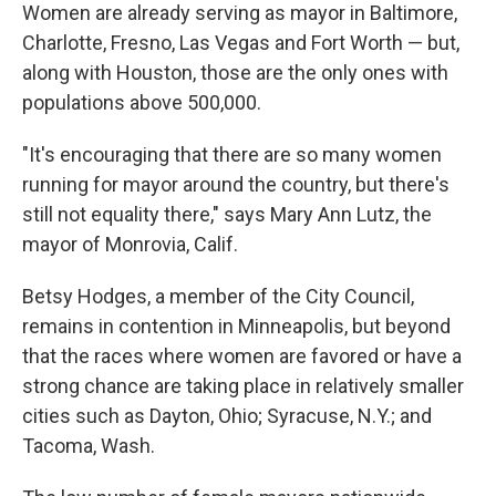
Women are already serving as mayor in Baltimore,
Charlotte, Fresno, Las Vegas and Fort Worth — but,
along with Houston, those are the only ones with
populations above 500,000.
"It's encouraging that there are so many women
running for mayor around the country, but there's
still not equality there," says Mary Ann Lutz, the
mayor of Monrovia, Calif.
Betsy Hodges, a member of the City Council,
remains in contention in Minneapolis, but beyond
that the races where women are favored or have a
strong chance are taking place in relatively smaller
cities such as Dayton, Ohio; Syracuse, N.Y.; and
Tacoma, Wash.