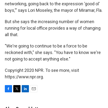
networking, going back to the expression 'good ol'
boys,'" says Lori Moseley, the mayor of Miramar, Fla.
But she says the increasing number of women
running for local office provides a way of changing
all that.
"We're going to continue to be a force to be
reckoned with," she says. "You have to know we're
not going to accept anything else."
Copyright 2020 NPR. To see more, visit
https://www.npr.org.
F
T
L
E
a
w
i
m
c
i
n
a
e
t
k
i