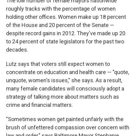
The low number of female mayors nationwide
roughly tracks with the percentage of women
holding other offices. Women make up 18 percent
of the House and 20 percent of the Senate —
despite record gains in 2012. They've made up 20
to 24 percent of state legislators for the past two
decades.
Lutz says that voters still expect women to
concentrate on education and health care — "quote,
unquote, women's issues," she says. As a result,
many female candidates will consciously adopt a
strategy of talking more about matters such as
crime and financial matters.
"Sometimes women get painted unfairly with the
brush of unfettered compassion over concern with
law and order," says Baltimore Mayor Stephanie