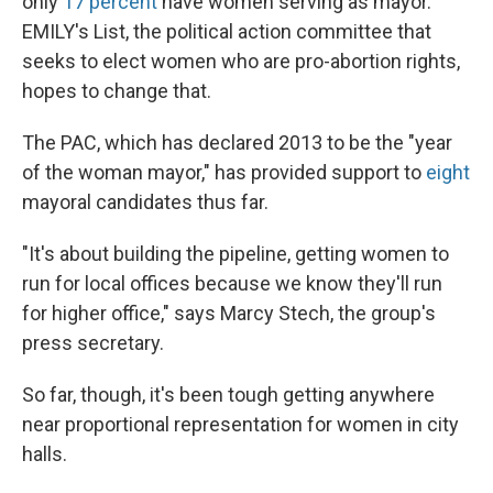
only
17 percent
have women serving as mayor.
EMILY's List, the political action committee that
seeks to elect women who are pro-abortion rights,
hopes to change that.
The PAC, which has declared 2013 to be the "year
of the woman mayor," has provided support to
eight
mayoral candidates thus far.
"It's about building the pipeline, getting women to
run for local offices because we know they'll run
for higher office," says Marcy Stech, the group's
press secretary.
So far, though, it's been tough getting anywhere
near proportional representation for women in city
halls.