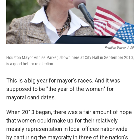
Prentice Danner
/
AP
Houston Mayor Annise Parker, shown here at City Hall in September 2010,
is a good bet for re-election.
This is a big year for mayor's races. And it was
supposed to be "the year of the woman" for
mayoral candidates.
When 2013 began, there was a fair amount of hope
that women could make up for their relatively
measly representation in local offices nationwide
by capturing the mayoralty in three of the nation's