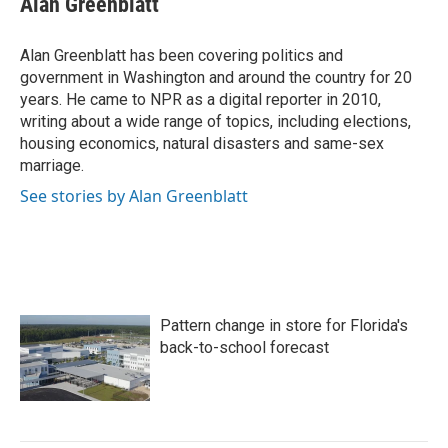
Alan Greenblatt
b
t
e
l
o
e
d
o
r
I
Alan Greenblatt has been covering politics and
k
n
government in Washington and around the country for 20
years. He came to NPR as a digital reporter in 2010,
writing about a wide range of topics, including elections,
housing economics, natural disasters and same-sex
marriage.
See stories by Alan Greenblatt
Pattern change in store for Florida's
back-to-school forecast