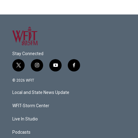
Stay Connected
t
i
y
f
w
n
o
a
i
s
u
c
© 2026 WFIT
t
t
t
e
t
a
u
b
Local and State News Update
e
g
b
o
r
r
e
o
a
k
WFIT-Storm Center
m
Live In Studio
Podcasts