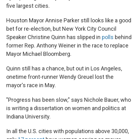
five largest cities.
Houston Mayor Annise Parker still looks like a good
bet for re-election, but New York City Council
Speaker Christine Quinn has slipped in
polls
behind
former Rep. Anthony Weiner in the race to replace
Mayor Michael Bloomberg.
Quinn still has a chance, but out in Los Angeles,
onetime front-runner Wendy Greuel lost the
mayor's race in May.
"Progress has been slow," says Nichole Bauer, who
is writing a dissertation on women and politics at
Indiana University.
In all the U.S. cities with populations above 30,000,