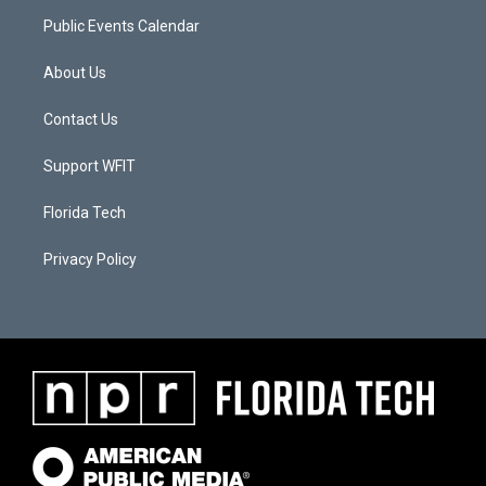
Public Events Calendar
About Us
Contact Us
Support WFIT
Florida Tech
Privacy Policy