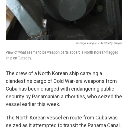
Rodrigo Arangua
/
AFP/Getty Images
View of what seems to be weapon parts aboard a North Korean-flagged
ship on Tuesday.
The crew of a North Korean ship carrying a
clandestine cargo of Cold War-era weapons from
Cuba has been charged with endangering public
security by Panamanian authorities, who seized the
vessel earlier this week.
The North Korean vessel en route from Cuba was
seized as it attempted to transit the Panama Canal.