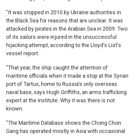
"It was stopped in 2010 by Ukraine authorities in
the Black Sea for reasons that are unclear. It was
attacked by pirates in the Arabian Sea in 2009. Two
of its sailors were injured in the unsuccessful
hijacking attempt, according to the Lloyd's List's
vessel report.
"That year, the ship caught the attention of
maritime officials when it made a stop at the Syrian
port of Tartus, home to Russia's only overseas
naval base, says Hugh Griffiths, an arms trafficking
expert at the institute. Why it was there is not
known.
"The Maritime Database shows the Chong Chon
Gang has operated mostly in Asia with occasional