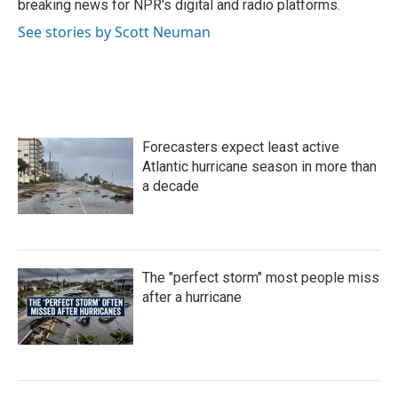
breaking news for NPR's digital and radio platforms.
See stories by Scott Neuman
Forecasters expect least active
Atlantic hurricane season in more than
a decade
The "perfect storm" most people miss
after a hurricane