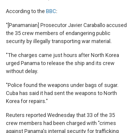
According to the
BBC
:
"[Panamanian] Prosecutor Javier Caraballo accused
the 35 crew members of endangering public
security by illegally transporting war material.
"The charges came just hours after North Korea
urged Panama to release the ship and its crew
without delay.
"Police found the weapons under bags of sugar.
Cuba has said it had sent the weapons to North
Korea for repairs."
Reuters reported Wednesday that 33 of the 35
crew members had been charged with "crimes
against Panama's internal security for trafficking