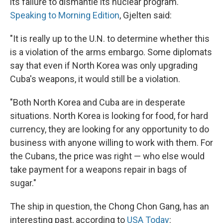
its failure to dismantle its nuclear program.
Speaking to Morning Edition
, Gjelten said:
"It is really up to the U.N. to determine whether this
is a violation of the arms embargo. Some diplomats
say that even if North Korea was only upgrading
Cuba's weapons, it would still be a violation.
"Both North Korea and Cuba are in desperate
situations. North Korea is looking for food, for hard
currency, they are looking for any opportunity to do
business with anyone willing to work with them. For
the Cubans, the price was right — who else would
take payment for a weapons repair in bags of
sugar."
The ship in question, the Chong Chon Gang, has an
interesting past, according to
USA Today
: