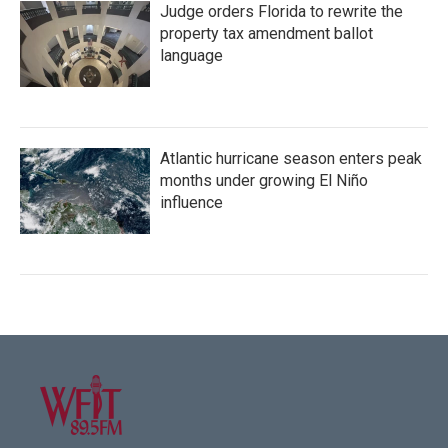
Judge orders Florida to rewrite the
property tax amendment ballot
language
Atlantic hurricane season enters peak
months under growing El Niño
influence