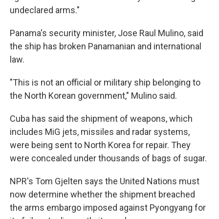
undeclared arms."
Panama's security minister, Jose Raul Mulino, said
the ship has broken Panamanian and international
law.
"This is not an official or military ship belonging to
the North Korean government," Mulino said.
Cuba has said the shipment of weapons, which
includes MiG jets, missiles and radar systems,
were being sent to North Korea for repair. They
were concealed under thousands of bags of sugar.
NPR's Tom Gjelten says the United Nations must
now determine whether the shipment breached
the arms embargo imposed against Pyongyang for