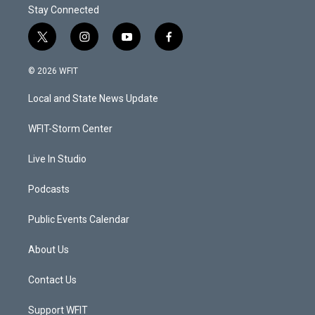
Stay Connected
t
i
y
f
w
n
o
a
i
s
u
c
© 2026 WFIT
t
t
t
e
t
a
u
b
Local and State News Update
e
g
b
o
r
r
e
o
a
k
WFIT-Storm Center
m
Live In Studio
Podcasts
Public Events Calendar
About Us
Contact Us
Support WFIT