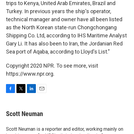
trips to Kenya, United Arab Emirates, Brazil and
Turkey. In previous years the ship's operator,
technical manager and owner have all been listed
as the North Korean state-run Chongchongang
Shipping Co. Ltd, according to IHS Maritime Analyst
Gary Li. It has also been to Iran, the Jordanian Red
Sea port of Aqaba, according to Lloyd's List."
Copyright 2020 NPR. To see more, visit
https://www.npr.org.
F
T
L
E
a
w
i
m
c
i
n
a
e
t
k
i
Scott Neuman
b
t
e
l
o
e
d
o
r
I
Scott Neuman is a reporter and editor, working mainly on
k
n