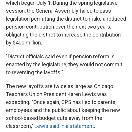
which began July 1. During the spring legislative
session, the General Assembly failed to pass
legislation permitting the district to make a reduced
pension contribution over the next two years,
obligating the district to increase the contribution
by $400 million.
"District officials said even if pension reform is
enacted by the legislature, they would not commit
to reversing the layoffs."
The new layoffs are twice as large as Chicago
Teachers Union President Karen Lewis was
expecting. "Once again, CPS has lied to parents,
employees and the public about keeping the new
school-based budget cuts away from the
classroom,"
Lewis said in a statement
.