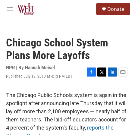
Skip to main content
S
Donate
e
M
a
e
r
n
c
u
h
Chicago School System
u
e
Plans More Layoffs
r
y
NPR | By
Hannah Meisel
Published July 19, 2013 at 4:13 PM EDT
F
T
L
E
a
w
i
m
c
i
n
a
e
t
k
i
The Chicago Public Schools system is again in the
b
t
e
l
spotlight after announcing late Thursday that it will
o
e
d
o
r
I
lay off more than 2,100 employees — nearly half of
k
n
them teachers. The laid-off educators account for
4 percent of the system's faculty,
reports the