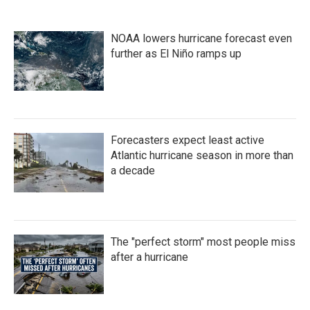
NOAA lowers hurricane forecast even
further as El Niño ramps up
Forecasters expect least active
Atlantic hurricane season in more than
a decade
The "perfect storm" most people miss
after a hurricane