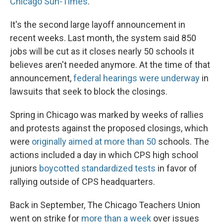
Chicago Sun-Times
.
It's the second large layoff announcement in
recent weeks. Last month, the system said 850
jobs will be cut as it closes nearly 50 schools it
believes aren't needed anymore. At the time of that
announcement,
federal hearings were underway
in
lawsuits that seek to block the closings.
Spring in Chicago was marked by weeks of rallies
and protests against the proposed closings, which
were
originally aimed at more than 50
schools. The
actions included a day in which CPS high school
juniors
boycotted standardized tests
in favor of
rallying outside of CPS headquarters.
Back in September, The Chicago Teachers Union
went on strike for
more than a week
over issues