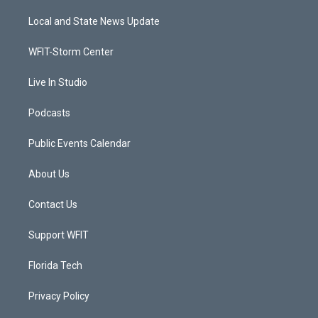
t
t
t
e
t
a
u
b
Local and State News Update
e
g
b
o
r
r
e
o
a
k
WFIT-Storm Center
m
Live In Studio
Podcasts
Public Events Calendar
About Us
Contact Us
Support WFIT
Florida Tech
Privacy Policy