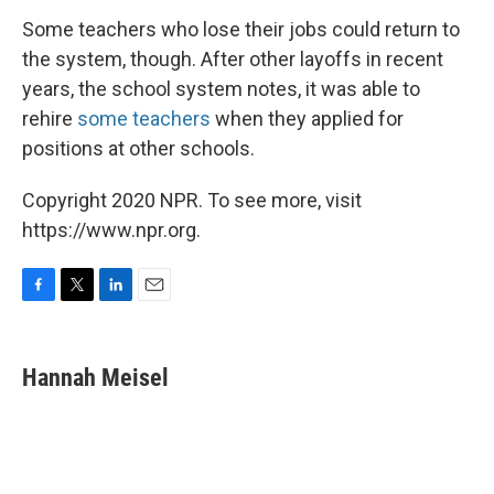
Some teachers who lose their jobs could return to
the system, though. After other layoffs in recent
years, the school system notes, it was able to
rehire
some teachers
when they applied for
positions at other schools.
Copyright 2020 NPR. To see more, visit
https://www.npr.org.
F
T
L
E
a
w
i
m
c
i
n
a
e
t
k
i
Hannah Meisel
b
t
e
l
o
e
d
o
r
I
k
n