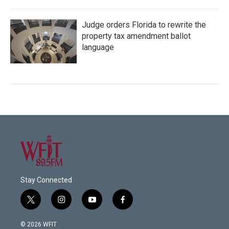
Judge orders Florida to rewrite the
property tax amendment ballot
language
Stay Connected
t
i
y
f
w
n
o
a
i
s
u
c
© 2026 WFIT