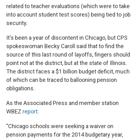
related to teacher evaluations (which were to take
into account student test scores) being tied to job
security.
It's been a year of discontent in Chicago, but CPS
spokeswoman Becky Caroll said that to find the
source of this last round of layoffs, fingers should
point not at the district, but at the state of Illinois.
The district faces a $1 billion budget deficit, much
of which can be traced to ballooning pension
obligations.
As the Associated Press and member station
WBEZ
report
:
"Chicago schools were seeking a waiver on
pension payments for the 2014 budgetary year,