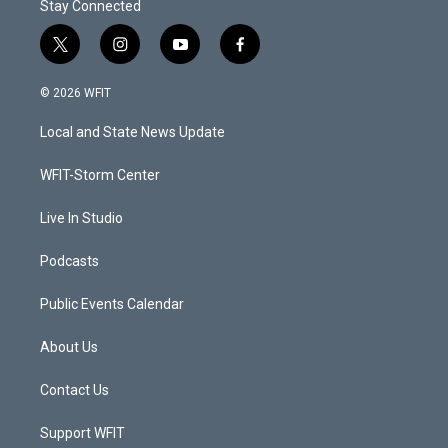
Stay Connected
t
i
y
f
w
n
o
a
i
s
u
c
© 2026 WFIT
t
t
t
e
t
a
u
b
Local and State News Update
e
g
b
o
r
r
e
o
a
k
WFIT-Storm Center
m
Live In Studio
Podcasts
Public Events Calendar
About Us
Contact Us
Support WFIT