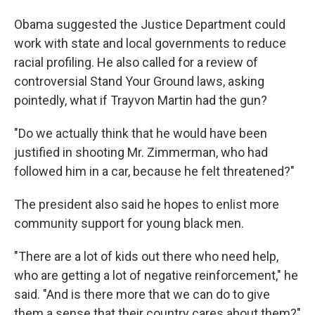
Obama suggested the Justice Department could
work with state and local governments to reduce
racial profiling. He also called for a review of
controversial Stand Your Ground laws, asking
pointedly, what if Trayvon Martin had the gun?
"Do we actually think that he would have been
justified in shooting Mr. Zimmerman, who had
followed him in a car, because he felt threatened?"
The president also said he hopes to enlist more
community support for young black men.
"There are a lot of kids out there who need help,
who are getting a lot of negative reinforcement," he
said. "And is there more that we can do to give
them a sense that their country cares about them?"