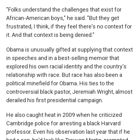
"Folks understand the challenges that exist for
African-American boys," he said. "But they get
frustrated, I think, if they feel there's no context for
it. And that context is being denied."
Obama is unusually gifted at supplying that context
in speeches and in a best-selling memoir that
explored his own racial identity and the country's
relationship with race. But race has also been a
political minefield for Obama. His ties to the
controversial black pastor, Jeremiah Wright, almost
derailed his first presidential campaign.
He also caught heat in 2009 when he criticized
Cambridge police for arresting a black Harvard
professor. Even his observation last year that if he