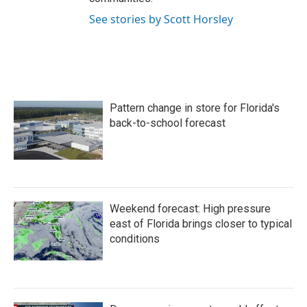
See stories by Scott Horsley
Pattern change in store for Florida's
back-to-school forecast
Weekend forecast: High pressure
east of Florida brings closer to typical
conditions