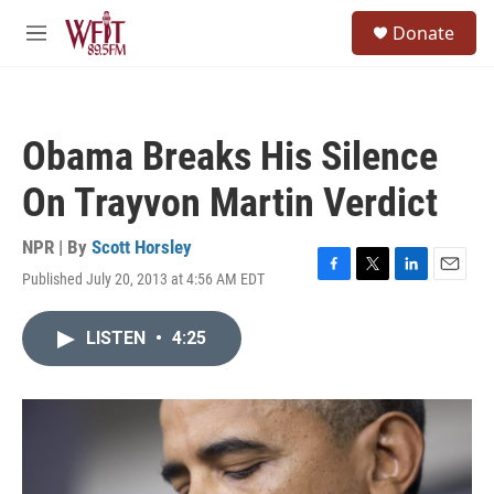
Skip to main content
S
Donate
e
M
a
e
r
n
c
u
h
Obama Breaks His Silence
u
e
On Trayvon Martin Verdict
r
y
NPR | By
Scott Horsley
Published July 20, 2013 at 4:56 AM EDT
F
T
L
E
a
w
i
m
c
i
n
a
LISTEN
•
4:25
e
t
k
i
b
t
e
l
o
e
d
o
r
I
k
n