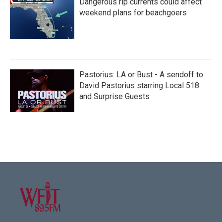
Dangerous rip currents could affect
weekend plans for beachgoers
Pastorius: LA or Bust - A sendoff to
David Pastorius starring Local 518
and Surprise Guests