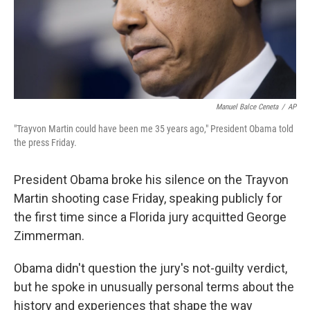
Manuel Balce Ceneta
/
AP
"Trayvon Martin could have been me 35 years ago," President Obama told
the press Friday.
President Obama broke his silence on the Trayvon
Martin shooting case Friday, speaking publicly for
the first time since a Florida jury acquitted George
Zimmerman.
Obama didn't question the jury's not-guilty verdict,
but he spoke in unusually personal terms about the
history and experiences that shape the way