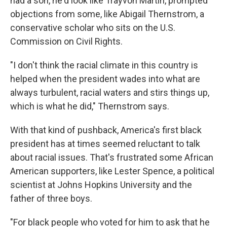
had a son, he'd look like Trayvon Martin, prompted
objections from some, like Abigail Thernstrom, a
conservative scholar who sits on the U.S.
Commission on Civil Rights.
"I don't think the racial climate in this country is
helped when the president wades into what are
always turbulent, racial waters and stirs things up,
which is what he did," Thernstrom says.
With that kind of pushback, America's first black
president has at times seemed reluctant to talk
about racial issues. That's frustrated some African
American supporters, like Lester Spence, a political
scientist at Johns Hopkins University and the
father of three boys.
"For black people who voted for him to ask that he