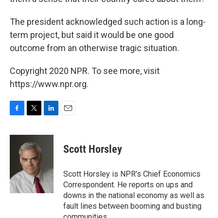
The president acknowledged such action is a long-
term project, but said it would be one good
outcome from an otherwise tragic situation.
Copyright 2020 NPR. To see more, visit
https://www.npr.org.
F
T
L
E
a
w
i
m
c
i
n
a
e
t
k
i
Scott Horsley
b
t
e
l
o
e
d
o
r
I
Scott Horsley is NPR's Chief Economics
k
n
Correspondent. He reports on ups and
downs in the national economy as well as
fault lines between booming and busting
communities.