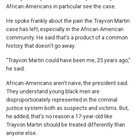
African-Americans in particular see the case.
He spoke frankly about the pain the Trayvon Martin
case has left, especially in the African-American
community. He said that's a product of a common
history that doesn't go away.
"Trayvon Martin could have been me, 35 years ago,"
he said.
African-Americans aren't naive, the president said.
They understand young black men are
disproportionately represented in the criminal
justice system both as suspects and victims. But,
he added, that's no reason a 17-year-old like
Trayvon Martin should be treated differently than
anyone else.