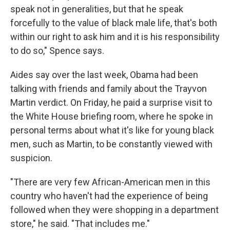
speak not in generalities, but that he speak
forcefully to the value of black male life, that's both
within our right to ask him and it is his responsibility
to do so," Spence says.
Aides say over the last week, Obama had been
talking with friends and family about the Trayvon
Martin verdict. On Friday, he paid a surprise visit to
the White House briefing room, where he spoke in
personal terms about what it's like for young black
men, such as Martin, to be constantly viewed with
suspicion.
"There are very few African-American men in this
country who haven't had the experience of being
followed when they were shopping in a department
store," he said. "That includes me."