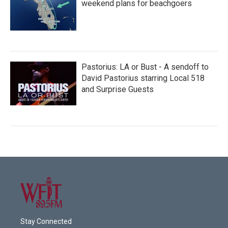
weekend plans for beachgoers
Pastorius: LA or Bust - A sendoff to
David Pastorius starring Local 518
and Surprise Guests
Stay Connected