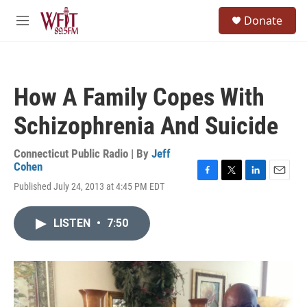
Skip to main content
S
Donate
e
M
a
e
r
n
c
u
h
How A Family Copes With
u
e
Schizophrenia And Suicide
r
y
Connecticut Public Radio | By
Jeff
Cohen
F
T
L
E
Published July 24, 2013 at 4:45 PM EDT
a
w
i
m
c
i
n
a
e
t
k
i
LISTEN
•
7:50
b
t
e
l
o
e
d
o
r
I
k
n