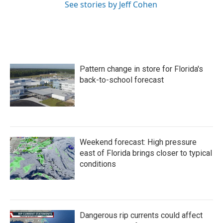
See stories by Jeff Cohen
Pattern change in store for Florida's
back-to-school forecast
Weekend forecast: High pressure
east of Florida brings closer to typical
conditions
Dangerous rip currents could affect