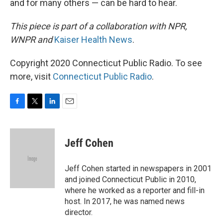
and for many others — can be hard to hear.
This piece is part of a collaboration with NPR,
WNPR and
Kaiser Health News
.
Copyright 2020 Connecticut Public Radio. To see
more, visit
Connecticut Public Radio
.
F
T
L
E
a
w
i
m
c
i
n
a
e
t
k
i
Jeff Cohen
b
t
e
l
o
e
d
o
r
I
Jeff Cohen started in newspapers in 2001
k
n
and joined Connecticut Public in 2010,
where he worked as a reporter and fill-in
host. In 2017, he was named news
director.