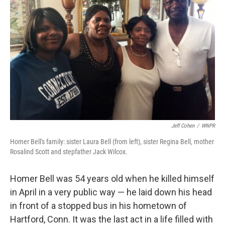
Jeff Cohen
/
WNPR
Homer Bell's family: sister Laura Bell (from left), sister Regina Bell, mother
Rosalind Scott and stepfather Jack Wilcox.
Homer Bell was 54 years old when he killed himself
in April in a very public way — he laid down his head
in front of a stopped bus in his hometown of
Hartford, Conn. It was the last act in a life filled with