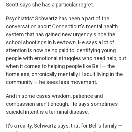
Scott says she has a particular regret.
Psychiatrist Schwartz has been a part of the
conversation about Connecticut's mental health
system that has gained new urgency since the
school shootings in Newtown. He says a lot of
attention is now being paid to identifying young
people with emotional struggles who need help, but
when it comes to helping people like Bell — the
homeless, chronically mentally ill adult living in the
community — he sees less movement.
And in some cases wisdom, patience and
compassion aren't enough. He says sometimes
suicidal intent is a terminal disease.
It's a reality, Schwartz says, that for Bell's family —