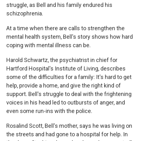
struggle, as Bell and his family endured his
schizophrenia.
At a time when there are calls to strengthen the
mental health system, Bell's story shows how hard
coping with mental illness can be.
Harold Schwartz, the psychiatrist in chief for
Hartford Hospital's Institute of Living, describes
some of the difficulties for a family: It's hard to get
help, provide a home, and give the right kind of
support. Bell's struggle to deal with the frightening
voices in his head led to outbursts of anger, and
even some run-ins with the police.
Rosalind Scott, Bell's mother, says he was living on
the streets and had gone to a hospital for help. In