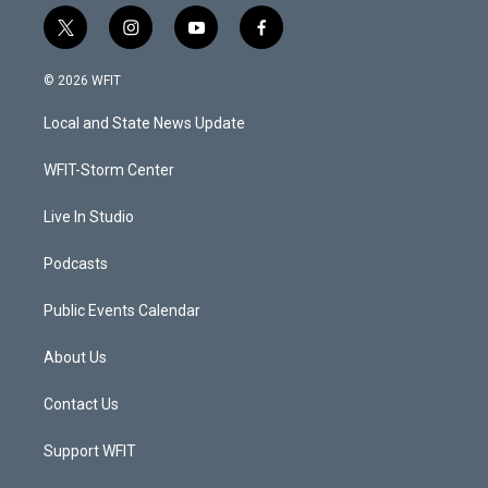
t
i
y
f
w
n
o
a
i
s
u
c
© 2026 WFIT
t
t
t
e
t
a
u
b
Local and State News Update
e
g
b
o
r
r
e
o
a
k
WFIT-Storm Center
m
Live In Studio
Podcasts
Public Events Calendar
About Us
Contact Us
Support WFIT