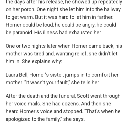
the days after his release, he showed up repeatedly
on her porch. One night she let him into the hallway
to get warm. But it was hard to let him in farther.
Homer could be loud, he could be angry, he could
be paranoid. His illness had exhausted her.
One or two nights later when Homer came back, his
mother was tired and, wanting relief, she didn't let
him in. She explains why:
Laura Bell, Homer's sister, jumps in to comfort her
mother. "It wasn't your fault," she tells her.
After the death and the funeral, Scott went through
her voice mails. She had dozens. And then she
heard Homer's voice and stopped. "That's when he
apologized to the family," she says.