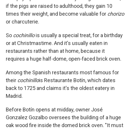
if the pigs are raised to adulthood, they gain 10
times their weight, and become valuable for
chorizo
or charcuterie.
So
cochinillo
is usually a special treat, for a birthday
or at Christmastime. And it's usually eaten in
restaurants rather than at home, because it
requires a huge half-dome, open-faced brick oven.
Among the Spanish restaurants most famous for
their
cochinillo
is Restaurante Botín, which dates
back to 1725 and claims it's the oldest eatery in
Madrid.
Before Botín opens at midday, owner José
Gonzalez Gozalbo oversees the building of a huge
oak wood fire inside the domed brick oven. "It must