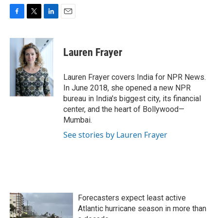
F
T
L
E
a
w
i
m
c
i
n
a
e
t
k
i
Lauren Frayer
b
t
e
l
o
e
d
o
r
I
Lauren Frayer covers India for NPR News.
k
n
In June 2018, she opened a new NPR
bureau in India's biggest city, its financial
center, and the heart of Bollywood—
Mumbai.
See stories by Lauren Frayer
Forecasters expect least active
Atlantic hurricane season in more than