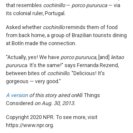
that resembles
cochinillo
—
porco pururuca
— via
its colonial ruler, Portugal.
Asked whether
cochinillo
reminds them of food
from back home, a group of Brazilian tourists dining
at Botín made the connection.
"Actually, yes! We have
porco pururuca
, [and]
leitao
pururuca
. It's the same!" says Fernanda Rezend,
between bites of
cochinillo
. "Delicious! It's
gorgeous — very good."
A version
of this story aired on
All Things
Considered
on Aug. 30, 2013.
Copyright 2020 NPR. To see more, visit
https://www.npr.org.