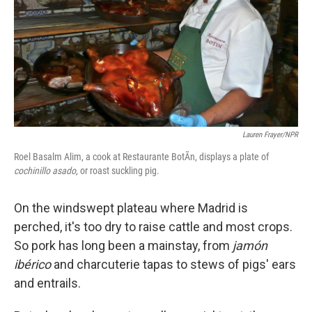
Lauren Frayer/NPR
Roel Basalm Alim, a cook at Restaurante BotÃ­n, displays a plate of
cochinillo asado
, or roast suckling pig.
On the windswept plateau where Madrid is
perched, it's too dry to raise cattle and most crops.
So pork has long been a mainstay, from
jamón
ibérico
and charcuterie tapas to stews of pigs' ears
and entrails.