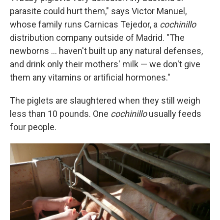
parasite could hurt them," says Victor Manuel,
whose family runs Carnicas Tejedor, a
cochinillo
distribution company outside of Madrid. "The
newborns ... haven't built up any natural defenses,
and drink only their mothers' milk — we don't give
them any vitamins or artificial hormones."
The piglets are slaughtered when they still weigh
less than 10 pounds. One
cochinillo
usually feeds
four people.