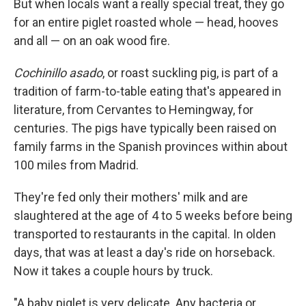
But when locals want a really special treat, they go
for an entire piglet roasted whole — head, hooves
and all — on an oak wood fire.
Cochinillo asado
, or roast suckling pig, is part of a
tradition of farm-to-table eating that's appeared in
literature, from Cervantes to Hemingway, for
centuries. The pigs have typically been raised on
family farms in the Spanish provinces within about
100 miles from Madrid.
They're fed only their mothers' milk and are
slaughtered at the age of 4 to 5 weeks before being
transported to restaurants in the capital. In olden
days, that was at least a day's ride on horseback.
Now it takes a couple hours by truck.
"A baby piglet is very delicate. Any bacteria or