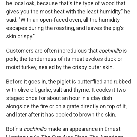
be local oak, because that's the type of wood that
gives you the most heat with the least humidity," he
said. "With an open-faced oven, all the humidity
escapes during the roasting, and leaves the pig's
skin crispy."
Customers are often incredulous that
cochinillo
is
pork; the tenderness of its meat evokes duck or
moist turkey, sealed by the crispy outer skin.
Before it goes in, the piglet is butterflied and rubbed
with olive oil, garlic, salt and thyme. It cooks it two
stages: once for about an hour in a clay dish
alongside the fire or on a grate directly on top of it,
and later after it has cooled to brown the skin.
Botín's
cochinillo
made an appearance in Ernest