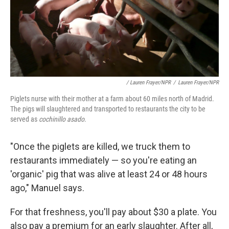
/ Lauren Frayer/NPR
/
Lauren Frayer/NPR
Piglets nurse with their mother at a farm about 60 miles north of Madrid.
The pigs will slaughtered and transported to restaurants the city to be
served as
cochinillo asado
.
"Once the piglets are killed, we truck them to
restaurants immediately — so you're eating an
'organic' pig that was alive at least 24 or 48 hours
ago," Manuel says.
For that freshness, you'll pay about $30 a plate. You
also pay a premium for an early slaughter. After all,