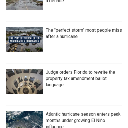
a decade
The "perfect storm" most people miss
after a hurricane
Judge orders Florida to rewrite the
property tax amendment ballot
language
Atlantic hurricane season enters peak
months under growing El Niño
influence