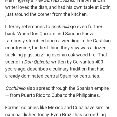
Hemingway's
The Sun Also Rises
. The American
writer loved the dish, and had his own table at Botín,
just around the corner from the kitchen.
Literary references to
cochinillo
go even further
back. When Don Quixote and Sancho Panza
famously stumbled upon a wedding in the Castilian
countryside, the first thing they saw was a dozen
suckling pigs, sizzling over an oak wood fire. That
scene in
Don Quixote
, written by Cervantes 400
years ago, describes a culinary tradition that had
already dominated central Spain for centuries.
Cochinillo
also spread through the Spanish empire
— from Puerto Rico to Cuba to the Philippines.
Former colonies like Mexico and Cuba have similar
national dishes today. Even Brazil has something