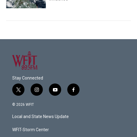
Stay Connected
t
i
y
f
w
n
o
a
i
s
u
c
© 2026 WFIT
t
t
t
e
t
a
u
b
Local and State News Update
e
g
b
o
r
r
e
o
a
k
WFIT-Storm Center
m