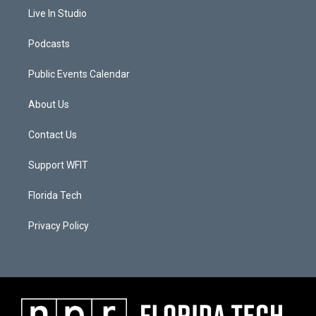
Live In Studio
Podcasts
Public Events Calendar
About Us
Contact Us
Support WFIT
Florida Tech
Privacy Policy