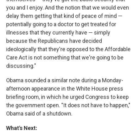
you and I enjoy. And the notion that we would even
delay them getting that kind of peace of mind —
potentially going to a doctor to get treated for
illnesses that they currently have — simply
because the Republicans have decided
ideologically that they're opposed to the Affordable
Care Act is not something that we're going to be
discussing."
Obama sounded a similar note during a Monday-
afternoon appearance in the White House press
briefing room, in which he urged Congress to keep
the government open. "It does not have to happen,"
Obama said of a shutdown.
What's Next: