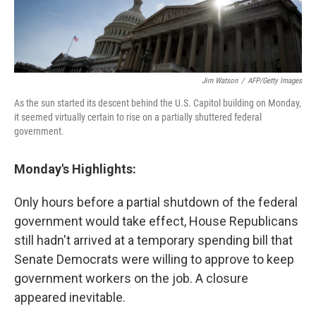
Jim Watson
/
AFP/Getty Images
As the sun started its descent behind the U.S. Capitol building on Monday,
it seemed virtually certain to rise on a partially shuttered federal
government.
Monday's Highlights:
Only hours before a partial shutdown of the federal
government would take effect, House Republicans
still hadn't arrived at a temporary spending bill that
Senate Democrats were willing to approve to keep
government workers on the job. A closure
appeared inevitable.