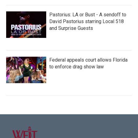
Pastorius: LA or Bust - A sendoff to
David Pastorius starring Local 518
and Surprise Guests
Federal appeals court allows Florida
to enforce drag show law