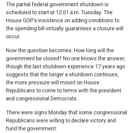
The partial federal government shutdown is
scheduled to start at 12:01 a.m. Tuesday. The
House GOP's insistence on adding conditions to
the spending bill virtually guarantees a closure will
occur.
Now the question becomes: How long will the
government be closed? No one knows the answer,
though the last shutdown experience 17 years ago
suggests that the longer a shutdown continues,
the more pressure will mount on House
Republicans to come to terms with the president
and congressional Democrats.
There were signs Monday that some congressional
Republicans were willing to declare victory and
fund the government.