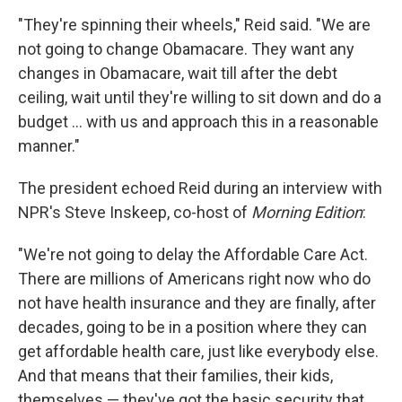
"They're spinning their wheels," Reid said. "We are
not going to change Obamacare. They want any
changes in Obamacare, wait till after the debt
ceiling, wait until they're willing to sit down and do a
budget ... with us and approach this in a reasonable
manner."
The president echoed Reid during an interview with
NPR's Steve Inskeep, co-host of
Morning Edition
:
"We're not going to delay the Affordable Care Act.
There are millions of Americans right now who do
not have health insurance and they are finally, after
decades, going to be in a position where they can
get affordable health care, just like everybody else.
And that means that their families, their kids,
themselves — they've got the basic security that