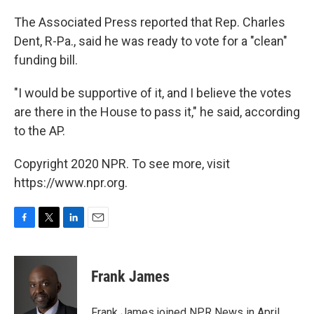
The Associated Press reported that Rep. Charles
Dent, R-Pa., said he was ready to vote for a "clean"
funding bill.
"I would be supportive of it, and I believe the votes
are there in the House to pass it," he said, according
to the AP.
Copyright 2020 NPR. To see more, visit
https://www.npr.org.
F
T
L
E
a
w
i
m
c
i
n
a
e
t
k
i
Frank James
b
t
e
l
o
e
d
o
r
I
Frank James joined NPR News in April