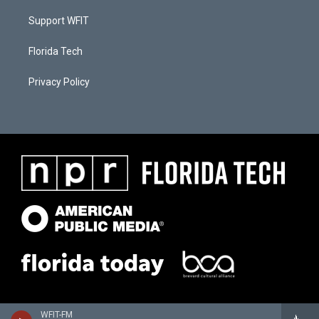
Support WFIT
Florida Tech
Privacy Policy
WFIT-FM