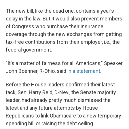
The new bill, like the dead one, contains a year's
delay in the law. But it would also prevent members
of Congress who purchase their insurance
coverage through the new exchanges from getting
tax-free contributions from their employer, i.e., the
federal government.
"It's a matter of fairness for all Americans," Speaker
John Boehner, R-Ohio, said
in a statement
.
Before the House leaders confirmed their latest
tack, Sen. Harry Reid, D-Nev., the Senate majority
leader, had already pretty much dismissed the
latest and any future attempts by House
Republicans to link Obamacare to a new temporary
spending bill or raising the debt ceiling.