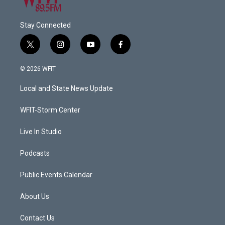
Stay Connected
t
i
y
f
w
n
o
a
i
s
u
c
© 2026 WFIT
t
t
t
e
t
a
u
b
Local and State News Update
e
g
b
o
r
r
e
o
a
k
WFIT-Storm Center
m
Live In Studio
Podcasts
Public Events Calendar
About Us
Contact Us