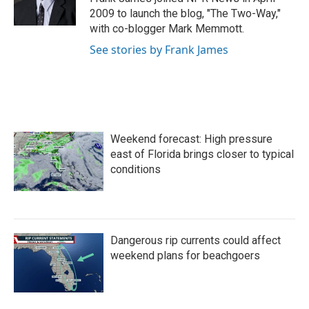
k
n
2009 to launch the blog, "The Two-Way,"
with co-blogger Mark Memmott.
See stories by Frank James
Weekend forecast: High pressure
east of Florida brings closer to typical
conditions
Dangerous rip currents could affect
weekend plans for beachgoers