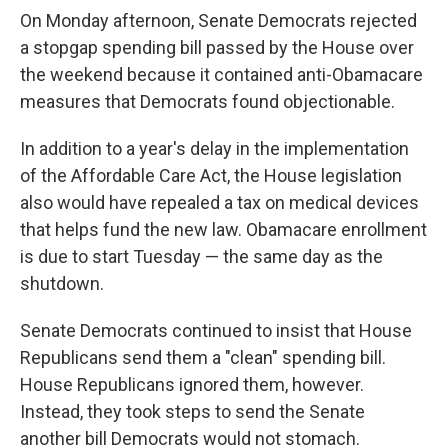
On Monday afternoon, Senate Democrats rejected
a stopgap spending bill passed by the House over
the weekend because it contained anti-Obamacare
measures that Democrats found objectionable.
In addition to a year's delay in the implementation
of the Affordable Care Act, the House legislation
also would have repealed a tax on medical devices
that helps fund the new law. Obamacare enrollment
is due to start Tuesday — the same day as the
shutdown.
Senate Democrats continued to insist that House
Republicans send them a "clean" spending bill.
House Republicans ignored them, however.
Instead, they took steps to send the Senate
another bill Democrats would not stomach.