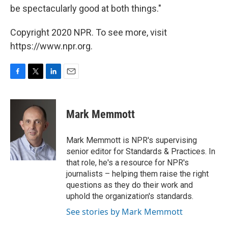
be spectacularly good at both things."
Copyright 2020 NPR. To see more, visit
https://www.npr.org.
F
T
L
E
a
w
i
m
c
i
n
a
e
t
k
i
Mark Memmott
b
t
e
l
o
e
d
o
r
I
Mark Memmott is NPR's supervising
k
n
senior editor for Standards & Practices. In
that role, he's a resource for NPR's
journalists – helping them raise the right
questions as they do their work and
uphold the organization's standards.
See stories by Mark Memmott