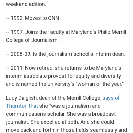
weekend edition.
-- 1992. Moves to CNN.
-- 1997. Joins the faculty at Maryland's Philip Merrill
College of Journalism.
-- 2008-09. Is the journalism school's interim dean.
-- 2011. Now retired, she returns to be Maryland's
interim associate provost for equity and diversity
and is named the university's "woman of the year."
Lucy Dalglish, dean of the Merrill College,
says of
Thornton that
she "was a journalism and
communications scholar. She was a broadcast
journalist. She excelled at both. And she could
move back and forth in those fields seamlessly and