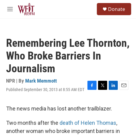
Skip to main content
S
Donate
e
M
a
e
r
n
c
u
h
Remembering Lee Thornton,
u
e
Who Broke Barriers In
r
y
Journalism
NPR | By
Mark Memmott
Published September 30, 2013 at 8:55 AM EDT
F
T
L
E
a
w
i
m
c
i
n
a
e
t
k
i
The news media has lost another trailblazer.
b
t
e
l
o
e
d
Two months after the
death of Helen Thomas
,
o
r
I
k
n
another woman who broke important barriers in