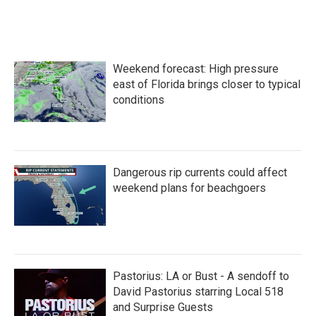
Weekend forecast: High pressure
east of Florida brings closer to typical
conditions
Dangerous rip currents could affect
weekend plans for beachgoers
Pastorius: LA or Bust - A sendoff to
David Pastorius starring Local 518
and Surprise Guests