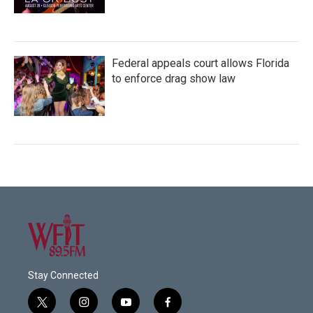
Federal appeals court allows Florida
to enforce drag show law
Stay Connected
t
i
y
f