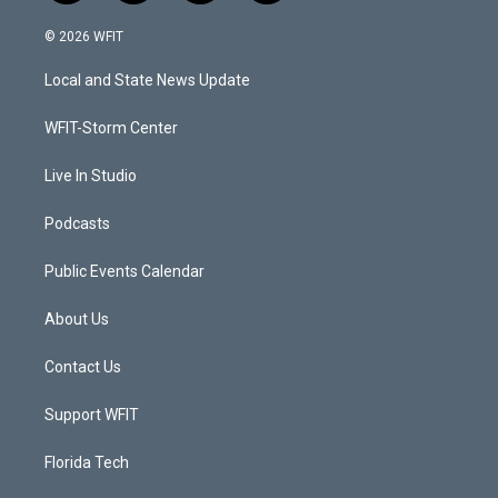
w
n
o
a
i
s
u
c
© 2026 WFIT
t
t
t
e
t
a
u
b
Local and State News Update
e
g
b
o
r
r
e
o
a
k
WFIT-Storm Center
m
Live In Studio
Podcasts
Public Events Calendar
About Us
Contact Us
Support WFIT
Florida Tech