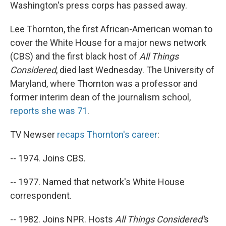
Washington's press corps has passed away.
Lee Thornton, the first African-American woman to
cover the White House for a major news network
(CBS) and the first black host of
All Things
Considered
, died last Wednesday. The University of
Maryland, where Thornton was a professor and
former interim dean of the journalism school,
reports she was 71
.
TV Newser
recaps Thornton's career
:
-- 1974. Joins CBS.
-- 1977. Named that network's White House
correspondent.
-- 1982. Joins NPR. Hosts
All Things Considered'
s