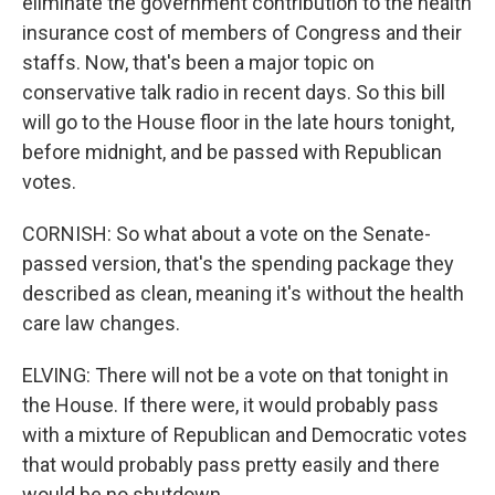
eliminate the government contribution to the health
insurance cost of members of Congress and their
staffs. Now, that's been a major topic on
conservative talk radio in recent days. So this bill
will go to the House floor in the late hours tonight,
before midnight, and be passed with Republican
votes.
CORNISH: So what about a vote on the Senate-
passed version, that's the spending package they
described as clean, meaning it's without the health
care law changes.
ELVING: There will not be a vote on that tonight in
the House. If there were, it would probably pass
with a mixture of Republican and Democratic votes
that would probably pass pretty easily and there
would be no shutdown.