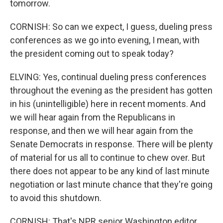
tomorrow.
CORNISH: So can we expect, I guess, dueling press
conferences as we go into evening, I mean, with
the president coming out to speak today?
ELVING: Yes, continual dueling press conferences
throughout the evening as the president has gotten
in his (unintelligible) here in recent moments. And
we will hear again from the Republicans in
response, and then we will hear again from the
Senate Democrats in response. There will be plenty
of material for us all to continue to chew over. But
there does not appear to be any kind of last minute
negotiation or last minute chance that they're going
to avoid this shutdown.
CORNISH: That's NPR senior Washington editor