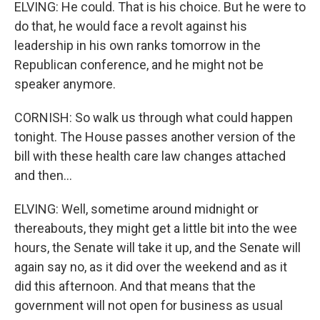
ELVING: He could. That is his choice. But he were to
do that, he would face a revolt against his
leadership in his own ranks tomorrow in the
Republican conference, and he might not be
speaker anymore.
CORNISH: So walk us through what could happen
tonight. The House passes another version of the
bill with these health care law changes attached
and then...
ELVING: Well, sometime around midnight or
thereabouts, they might get a little bit into the wee
hours, the Senate will take it up, and the Senate will
again say no, as it did over the weekend and as it
did this afternoon. And that means that the
government will not open for business as usual