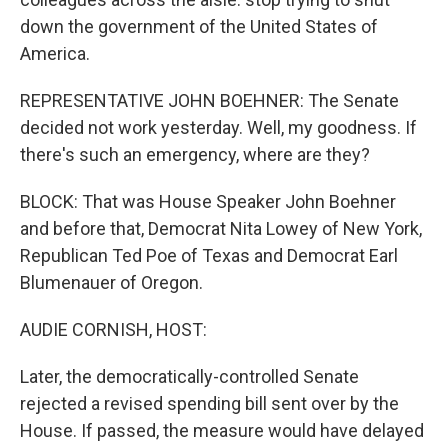
down the government of the United States of
America.
REPRESENTATIVE JOHN BOEHNER: The Senate
decided not work yesterday. Well, my goodness. If
there's such an emergency, where are they?
BLOCK: That was House Speaker John Boehner
and before that, Democrat Nita Lowey of New York,
Republican Ted Poe of Texas and Democrat Earl
Blumenauer of Oregon.
AUDIE CORNISH, HOST:
Later, the democratically-controlled Senate
rejected a revised spending bill sent over by the
House. If passed, the measure would have delayed