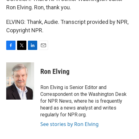
Ron Elving. Ron, thank you.
ELVING: Thank, Audie. Transcript provided by NPR,
Copyright NPR.
F
T
L
E
a
w
i
m
c
i
n
a
e
t
k
i
Ron Elving
b
t
e
l
o
e
d
o
r
I
Ron Elving is Senior Editor and
k
n
Correspondent on the Washington Desk
for NPR News, where he is frequently
heard as a news analyst and writes
regularly for NPR.org.
See stories by Ron Elving