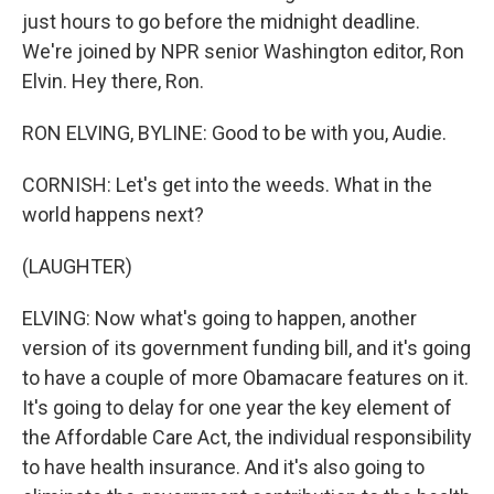
just hours to go before the midnight deadline.
We're joined by NPR senior Washington editor, Ron
Elvin. Hey there, Ron.
RON ELVING, BYLINE: Good to be with you, Audie.
CORNISH: Let's get into the weeds. What in the
world happens next?
(LAUGHTER)
ELVING: Now what's going to happen, another
version of its government funding bill, and it's going
to have a couple of more Obamacare features on it.
It's going to delay for one year the key element of
the Affordable Care Act, the individual responsibility
to have health insurance. And it's also going to