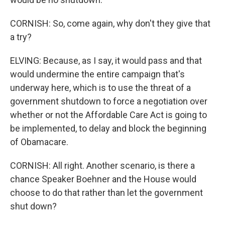
CORNISH: So, come again, why don't they give that
a try?
ELVING: Because, as I say, it would pass and that
would undermine the entire campaign that's
underway here, which is to use the threat of a
government shutdown to force a negotiation over
whether or not the Affordable Care Act is going to
be implemented, to delay and block the beginning
of Obamacare.
CORNISH: All right. Another scenario, is there a
chance Speaker Boehner and the House would
choose to do that rather than let the government
shut down?