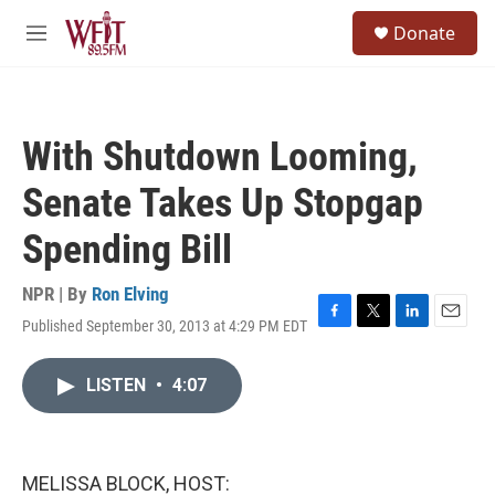
Skip to main content
S
Donate
e
M
a
e
r
n
c
u
h
With Shutdown Looming,
u
e
Senate Takes Up Stopgap
r
y
Spending Bill
NPR | By
Ron Elving
Published September 30, 2013 at 4:29 PM EDT
F
T
L
E
a
w
i
m
c
i
n
a
LISTEN
•
4:07
e
t
k
i
b
t
e
l
o
e
d
o
r
I
k
n
MELISSA BLOCK, HOST: