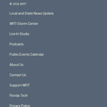
i
s
u
c
© 2026 WFIT
t
t
t
e
t
a
u
b
Local and State News Update
e
g
b
o
r
r
e
o
a
k
WFIT-Storm Center
m
Live In Studio
Podcasts
Public Events Calendar
About Us
Contact Us
Support WFIT
Florida Tech
Privacy Policy