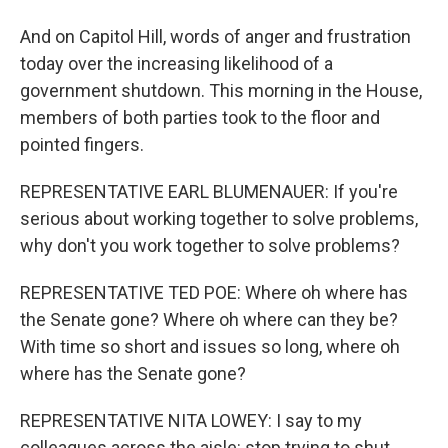
And on Capitol Hill, words of anger and frustration
today over the increasing likelihood of a
government shutdown. This morning in the House,
members of both parties took to the floor and
pointed fingers.
REPRESENTATIVE EARL BLUMENAUER: If you're
serious about working together to solve problems,
why don't you work together to solve problems?
REPRESENTATIVE TED POE: Where oh where has
the Senate gone? Where oh where can they be?
With time so short and issues so long, where oh
where has the Senate gone?
REPRESENTATIVE NITA LOWEY: I say to my
colleagues across the aisle: stop trying to shut