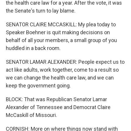
the health care law for a year. After the vote, it was
the Senate's turn to lay blame.
SENATOR CLAIRE MCCASKILL: My plea today to
Speaker Boehner is quit making decisions on
behalf of all your members, a small group of you
huddled in a back room.
SENATOR LAMAR ALEXANDER: People expect us to
act like adults, work together, come to a result so
we can change the health care law, and we can
keep the government going.
BLOCK: That was Republican Senator Lamar
Alexander of Tennessee and Democrat Claire
McCaskill of Missouri.
CORNISH: More on where things now stand with