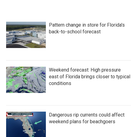
Pattern change in store for Florida's
back-to-school forecast
Weekend forecast: High pressure
east of Florida brings closer to typical
conditions
Dangerous rip currents could affect
weekend plans for beachgoers