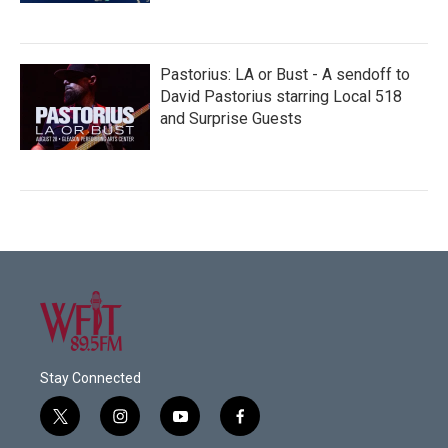
Pastorius: LA or Bust - A sendoff to
David Pastorius starring Local 518
and Surprise Guests
Stay Connected
t
i
y
f
w
n
o
a