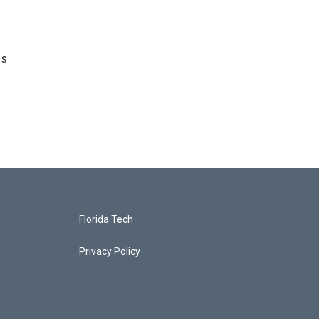
es
Florida Tech
Privacy Policy