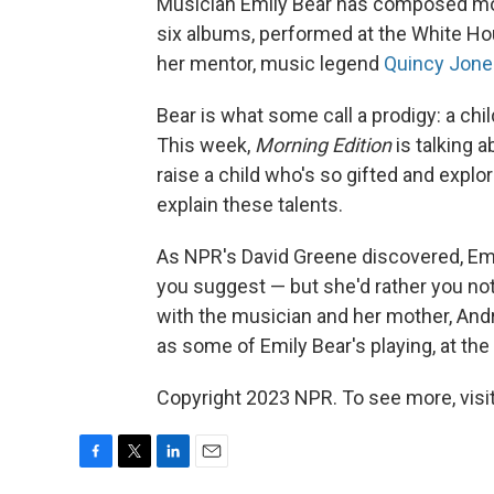
Musician Emily Bear has composed mor
six albums, performed at the White Ho
her mentor, music legend
Quincy Jone
Bear is what some call a prodigy: a chil
This week,
Morning Edition
is talking a
raise a child who's so gifted and expl
explain these talents.
As NPR's David Greene discovered, Emil
you suggest — but she'd rather you not
with the musician and her mother, Andr
as some of Emily Bear's playing, at the 
Copyright 2023 NPR. To see more, visit
F
T
L
E