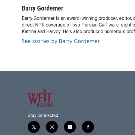
a
w
i
m
c
i
n
a
Barry Gordemer
e
t
k
i
Barry Gordemer is an award-winning producer, editor, 
b
t
e
l
o
direct NPR coverage of two Persian Gulf wars, eight pre
e
d
o
r
I
Katrina and Harvey. He's also produced numerous profi
k
n
See stories by Barry Gordemer
Stay Connected
t
i
y
f