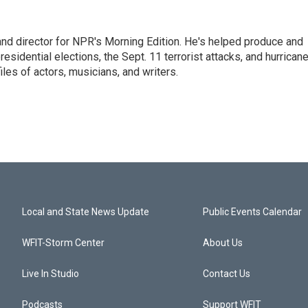
and director for NPR's Morning Edition. He's helped produce and
sidential elections, the Sept. 11 terrorist attacks, and hurrican
les of actors, musicians, and writers.
Local and State News Update
Public Events Calendar
WFIT-Storm Center
About Us
Live In Studio
Contact Us
Podcasts
Support WFIT