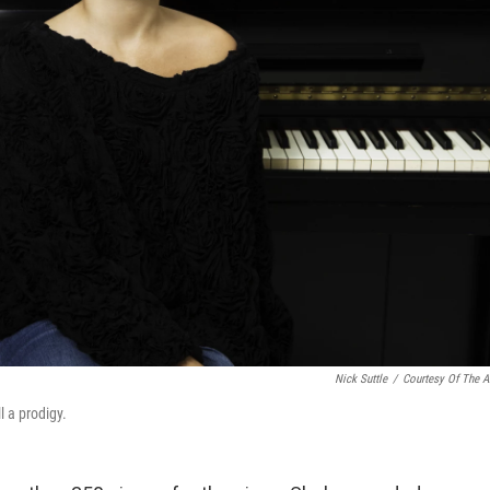
Nick Suttle
/
Courtesy Of The Ar
l a prodigy.