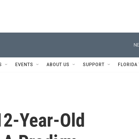
NE
S
EVENTS
ABOUT US
SUPPORT
FLORIDA
 12-Year-Old