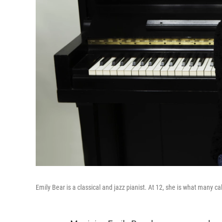
Emily Bear is a classical and jazz pianist. At 12, she is what many cal