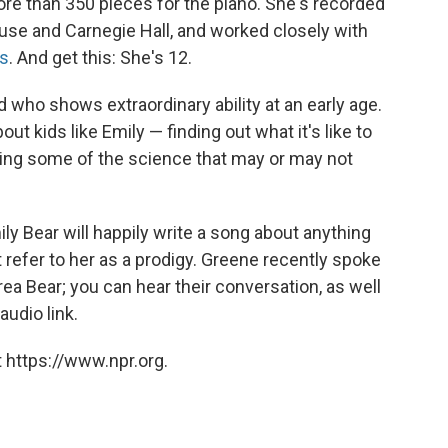
e than 350 pieces for the piano. She's recorded
use and Carnegie Hall, and worked closely with
s
. And get this: She's 12.
d who shows extraordinary ability at an early age.
bout kids like Emily — finding out what it's like to
oring some of the science that may or may not
y Bear will happily write a song about anything
 refer to her as a prodigy. Greene recently spoke
ea Bear; you can hear their conversation, as well
audio link.
 https://www.npr.org.