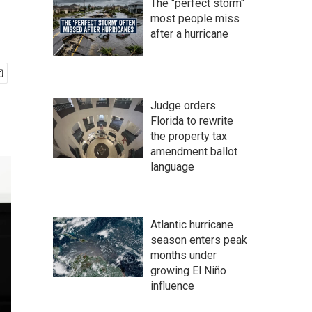
The "perfect storm"
most people miss
after a hurricane
Judge orders
Florida to rewrite
the property tax
amendment ballot
language
Atlantic hurricane
season enters peak
months under
growing El Niño
influence