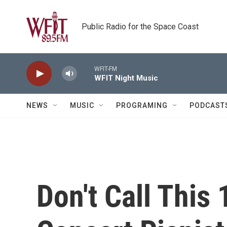
Skip to main content
Public Radio for the Space Coast
WFIT-FM
WFIT Night Music
NEWS
MUSIC
PROGRAMING
PODCAST
Don't Call This