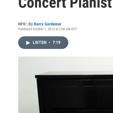
Concert Pianist
NPR | By
Barry Gordemer
Published October 1, 2013 at 2:00 AM EDT
LISTEN
•
7:19