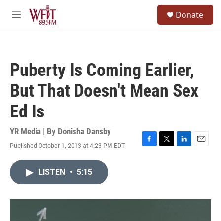
Skip to main content
S
Donate
e
M
a
e
r
n
c
u
h
Puberty Is Coming Earlier,
u
e
But That Doesn't Mean Sex
r
y
Ed Is
YR Media | By
Donisha Dansby
Published October 1, 2013 at 4:23 PM EDT
F
T
L
E
a
w
i
m
c
i
n
a
LISTEN
•
5:15
e
t
k
i
b
t
e
l
o
e
d
o
r
I
k
n