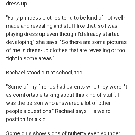
dress up.
"Fairy princess clothes tend to be kind of not well-
made and revealing and stuff like that, so I was
playing dress up even though I'd already started
developing," she says. "So there are some pictures
of me in dress-up clothes that are revealing or too
tight in some areas."
Rachael stood out at school, too.
"Some of my friends had parents who they weren't
as comfortable talking about this kind of stuff. I
was the person who answered a lot of other
people's questions," Rachael says — a weird
position for a kid.
Some girls show signs of puberty even younger