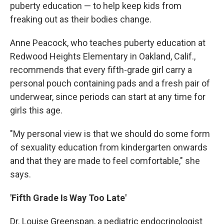
puberty education — to help keep kids from
freaking out as their bodies change.
Anne Peacock, who teaches puberty education at
Redwood Heights Elementary in Oakland, Calif.,
recommends that every fifth-grade girl carry a
personal pouch containing pads and a fresh pair of
underwear, since periods can start at any time for
girls this age.
"My personal view is that we should do some form
of sexuality education from kindergarten onwards
and that they are made to feel comfortable," she
says.
'Fifth Grade Is Way Too Late'
Dr. Louise Greenspan, a pediatric endocrinologist