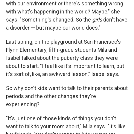
with our environment or there's something wrong
with what's happening in the world? Maybe," she
says. "Something's changed. So the
girls
don't have
a disorder — but maybe our world does."
Last spring, on the playground at San Francisco's
Flynn Elementary, fifth-grade students Mila and
Isabel talked about the puberty class they were
about to start. "I feel like it's important to learn, but
it's sort of, like, an awkward lesson," Isabel says.
So why don't kids want to talk to their parents about
periods and the other changes they're
experiencing?
"It's just one of those kinds of things you don't
want to talk to your mom about," Mila says. "It's like