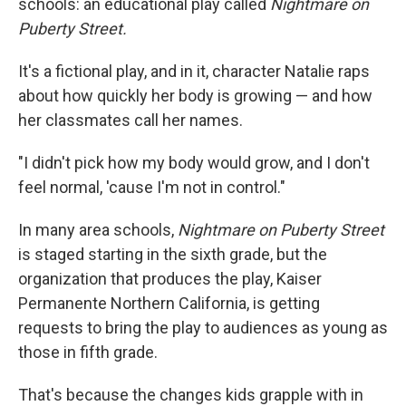
schools: an educational play called
Nightmare on
Puberty Street.
It's a fictional play, and in it, character Natalie raps
about how quickly her body is growing — and how
her classmates call her names.
"I didn't pick how my body would grow, and I don't
feel normal, 'cause I'm not in control."
In many area schools,
Nightmare on Puberty Street
is staged starting in the sixth grade, but the
organization that produces the play, Kaiser
Permanente Northern California, is getting
requests to bring the play to audiences as young as
those in fifth grade.
That's because the changes kids grapple with in