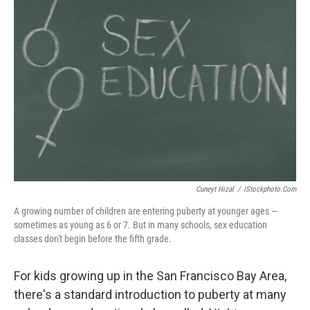
Cuneyt Hizal
/
IStockphoto.com
A growing number of children are entering puberty at younger ages —
sometimes as young as 6 or 7. But in many schools, sex education
classes don't begin before the fifth grade.
For kids growing up in the San Francisco Bay Area,
there's a standard introduction to puberty at many