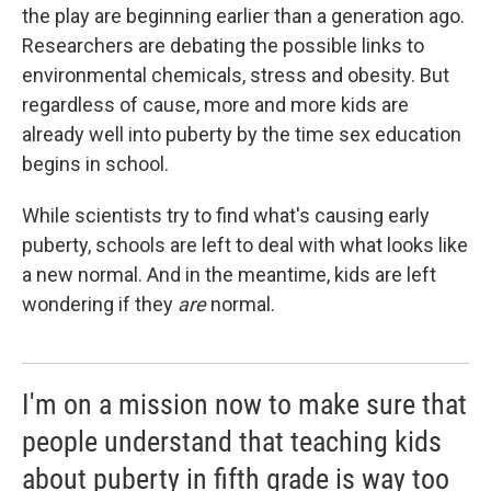
the play are beginning earlier than a generation ago.
Researchers are debating the possible links to
environmental chemicals, stress and obesity. But
regardless of cause, more and more kids are
already well into puberty by the time sex education
begins in school.
While scientists try to find what's causing early
puberty, schools are left to deal with what looks like
a new normal. And in the meantime, kids are left
wondering if they
are
normal.
I'm on a mission now to make sure that
people understand that teaching kids
about puberty in fifth grade is way too