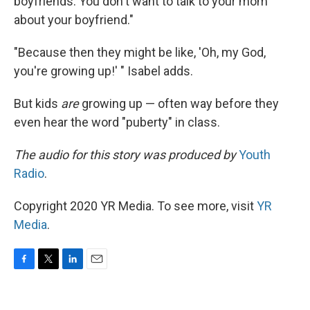
boyfriends. You don't want to talk to your mom
about your boyfriend."
"Because then they might be like, 'Oh, my God,
you're growing up!' " Isabel adds.
But kids
are
growing up — often way before they
even hear the word "puberty" in class.
The audio for this story was produced by
Youth
Radio
.
Copyright 2020 YR Media. To see more, visit
YR
Media
.
F
T
L
E
a
w
i
m
c
i
n
a