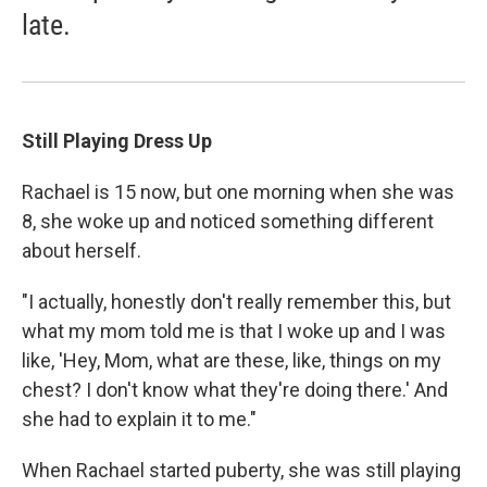
late.
Still Playing Dress Up
Rachael is 15 now, but one morning when she was
8, she woke up and noticed something different
about herself.
"I actually, honestly don't really remember this, but
what my mom told me is that I woke up and I was
like, 'Hey, Mom, what are these, like, things on my
chest? I don't know what they're doing there.' And
she had to explain it to me."
When Rachael started puberty, she was still playing