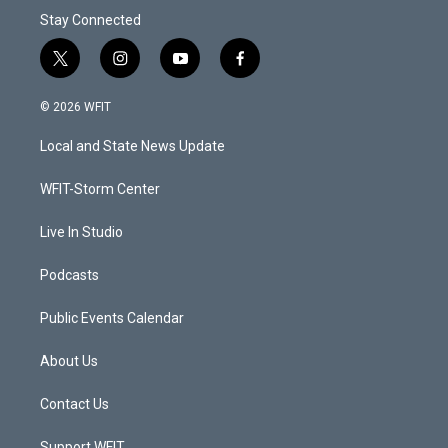
Stay Connected
t
i
y
f
w
n
o
a
i
s
u
c
© 2026 WFIT
t
t
t
e
t
a
u
b
Local and State News Update
e
g
b
o
r
r
e
o
a
k
WFIT-Storm Center
m
Live In Studio
Podcasts
Public Events Calendar
About Us
Contact Us
Support WFIT