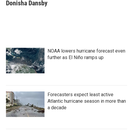
e
t
k
i
Donisha Dansby
b
t
e
l
o
e
d
o
r
I
k
n
NOAA lowers hurricane forecast even
further as El Niño ramps up
Forecasters expect least active
Atlantic hurricane season in more than
a decade