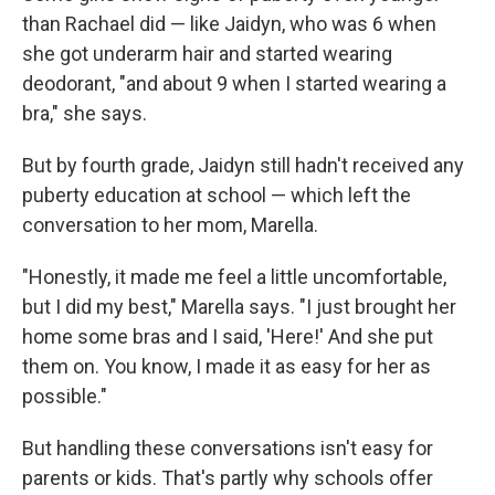
than Rachael did — like Jaidyn, who was 6 when
she got underarm hair and started wearing
deodorant, "and about 9 when I started wearing a
bra," she says.
But by fourth grade, Jaidyn still hadn't received any
puberty education at school — which left the
conversation to her mom, Marella.
"Honestly, it made me feel a little uncomfortable,
but I did my best," Marella says. "I just brought her
home some bras and I said, 'Here!' And she put
them on. You know, I made it as easy for her as
possible."
But handling these conversations isn't easy for
parents or kids. That's partly why schools offer