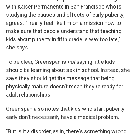
with Kaiser Permanente in San Francisco who is
studying the causes and effects of early puberty,
agrees. "I really feel like I'm on a mission now to
make sure that people understand that teaching
kids about puberty in fifth grade is way too late,"
she says.
To be clear, Greenspan is
not
saying little kids
should be learning about sex in school. Instead, she
says they should get the message that being
physically mature doesn't mean they're ready for
adult relationships.
Greenspan also notes that kids who start puberty
early don't necessarily have a medical problem.
"But is it a disorder, as in, there's something wrong