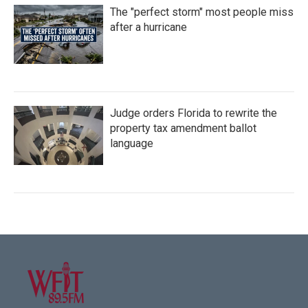
The "perfect storm" most people miss
after a hurricane
Judge orders Florida to rewrite the
property tax amendment ballot
language