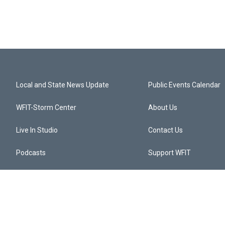
Local and State News Update
Public Events Calendar
WFIT-Storm Center
About Us
Live In Studio
Contact Us
Podcasts
Support WFIT