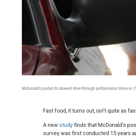
McDonald's posted its slowest drive-through performance times in 15
Fast food, it turns out, isn't quite as fas
A new
study
finds that McDonald's pos
survey was first conducted 15 years a