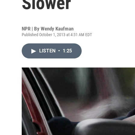
Slower
NPR | By
Wendy Kaufman
Published October 1, 2013 at 4:31 AM EDT
LISTEN
•
1:25