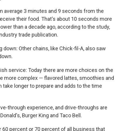
on average 3 minutes and 9 seconds from the
 receive their food. That's about 10 seconds more
lower than a decade ago, according to the study,
 industry trade publication.
 down: Other chains, like Chick-fil-A, also saw
 down.
sh service: Today there are more choices on the
e more complex — flavored lattes, smoothies and
an take longer to prepare and adds to the time
rive-through experience, and drive-throughs are
onald's, Burger King and Taco Bell.
 60 percent or 70 percent of all business that