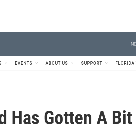
NE
S
EVENTS
ABOUT US
SUPPORT
FLORIDA
d Has Gotten A Bit