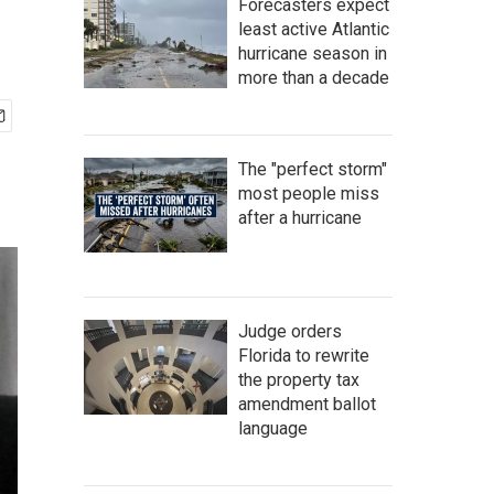
Forecasters expect
least active Atlantic
hurricane season in
more than a decade
The "perfect storm"
most people miss
after a hurricane
Judge orders
Florida to rewrite
the property tax
amendment ballot
language