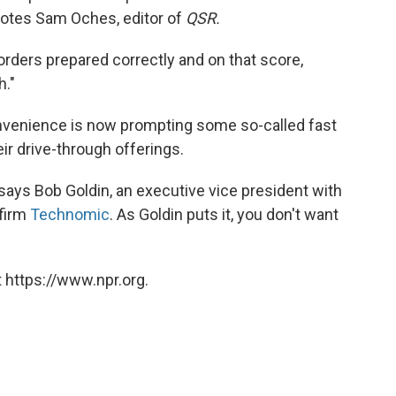
 notes Sam Oches, editor of
QSR.
rders prepared correctly and on that score,
h."
venience is now prompting some so-called fast
ir drive-through offerings.
," says Bob Goldin, an executive vice president with
 firm
Technomic
. As Goldin puts it, you don't want
 https://www.npr.org.