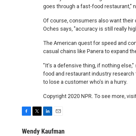
goes through a fast-food restaurant,"
Of course, consumers also want their o
Oches says, "accuracy is still really hig
The American quest for speed and con
casual chains like Panera to expand the
"It's a defensive thing, if nothing else
food and restaurant industry research
to lose a customer who's in a hurry.
Copyright 2020 NPR. To see more, visit
F
T
L
E
a
w
i
m
c
i
n
a
Wendy Kaufman