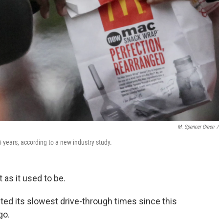
M. Spencer Green
/
 years, according to a new industry study.
t as it used to be.
ted its slowest drive-through times since this
go.