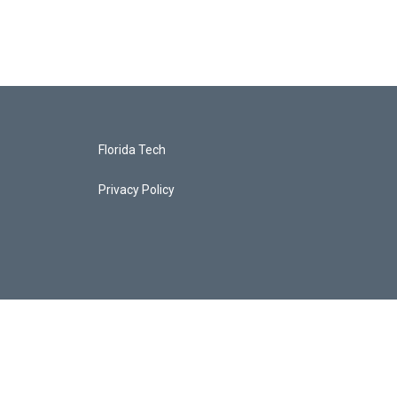
Florida Tech
Privacy Policy