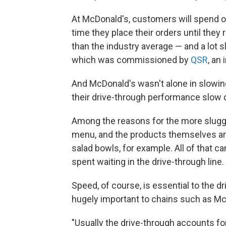
At McDonald's, customers will spend 
time they place their orders until they
than the industry average — and a lot s
which was commissioned by
QSR
, an
And McDonald's wasn't alone in slowing
their drive-through performance slow
Among the reasons for the more sluggi
menu, and the products themselves ar
salad bowls, for example. All of that c
spent waiting in the drive-through line.
Speed, of course, is essential to the d
hugely important to chains such as McD
"Usually the drive-through accounts for