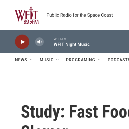
Skip to main content
Public Radio for the Space Coast
WFIT-FM
WFIT Night Music
NEWS
MUSIC
PROGRAMING
PODCAST
Study: Fast Foo