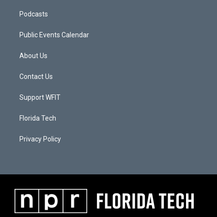
Podcasts
Public Events Calendar
About Us
Contact Us
Support WFIT
Florida Tech
Privacy Policy