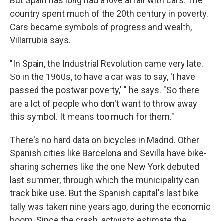
But Spain has long had a love affair with cars. The
country spent much of the 20th century in poverty.
Cars became symbols of progress and wealth,
Villarrubia says.
"In Spain, the Industrial Revolution came very late.
So in the 1960s, to have a car was to say, 'I have
passed the postwar poverty,' " he says. "So there
are a lot of people who don't want to throw away
this symbol. It means too much for them."
There's no hard data on bicycles in Madrid. Other
Spanish cities like Barcelona and Sevilla have bike-
sharing schemes like the one New York debuted
last summer, through which the municipality can
track bike use. But the Spanish capital's last bike
tally was taken nine years ago, during the economic
boom. Since the crash, activists estimate the