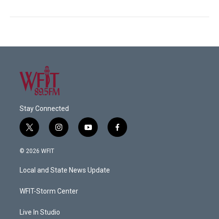
Stay Connected
t
i
y
f
w
n
o
a
i
s
u
c
© 2026 WFIT
t
t
t
e
t
a
u
b
Local and State News Update
e
g
b
o
r
r
e
o
a
k
WFIT-Storm Center
m
Live In Studio