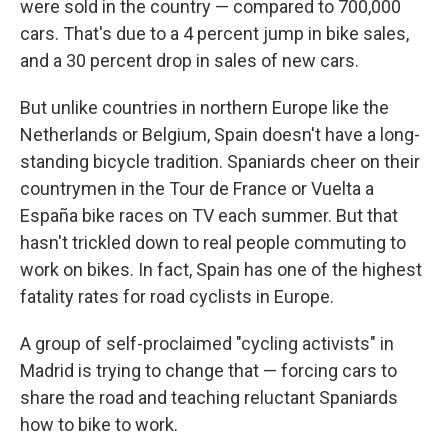
were sold in the country — compared to 700,000
cars. That's due to a 4 percent jump in bike sales,
and a 30 percent drop in sales of new cars.
But unlike countries in northern Europe like the
Netherlands or Belgium, Spain doesn't have a long-
standing bicycle tradition. Spaniards cheer on their
countrymen in the Tour de France or Vuelta a
España bike races on TV each summer. But that
hasn't trickled down to real people commuting to
work on bikes. In fact, Spain has one of the highest
fatality rates for road cyclists in Europe.
A group of self-proclaimed "cycling activists" in
Madrid is trying to change that — forcing cars to
share the road and teaching reluctant Spaniards
how to bike to work.