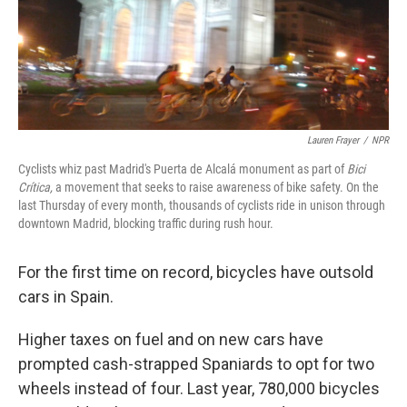
Lauren Frayer
/
NPR
Cyclists whiz past Madrid's Puerta de Alcalá monument as part of
Bici
Crítica,
a movement that seeks to raise awareness of bike safety. On the
last Thursday of every month, thousands of cyclists ride in unison through
downtown Madrid, blocking traffic during rush hour.
For the first time on record, bicycles have outsold
cars in Spain.
Higher taxes on fuel and on new cars have
prompted cash-strapped Spaniards to opt for two
wheels instead of four. Last year, 780,000 bicycles