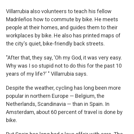
Villarrubia also volunteers to teach his fellow
Madrileños how to commute by bike. He meets
people at their homes, and guides them to their
workplaces by bike. He also has printed maps of
the city's quiet, bike-friendly back streets.
"After that, they say, 'Oh my God, it was very easy.
Why was I so stupid not to do this for the past 10
years of my life?' " Villarrubia says.
Despite the weather, cycling has long been more
popular in northern Europe — Belgium, the
Netherlands, Scandinavia — than in Spain. In
Amsterdam, about 60 percent of travel is done by
bike.