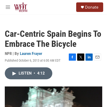
Skip to main content
S
Donate
e
M
a
e
r
n
c
u
h
Car-Centric Spain Begins To
u
e
Embrace The Bicycle
r
y
NPR | By
Lauren Frayer
Published October 6, 2013 at 6:00 AM EDT
F
T
L
E
a
w
i
m
c
i
n
a
LISTEN
•
4:12
e
t
k
i
b
t
e
l
o
e
d
o
r
I
k
n