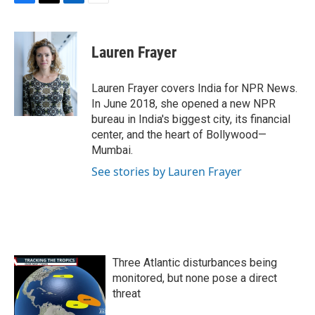
F
T
L
E
a
w
i
m
c
i
n
a
e
t
k
i
Lauren Frayer
b
t
e
l
o
e
d
o
r
I
Lauren Frayer covers India for NPR News.
k
n
In June 2018, she opened a new NPR
bureau in India's biggest city, its financial
center, and the heart of Bollywood—
Mumbai.
See stories by Lauren Frayer
Three Atlantic disturbances being
monitored, but none pose a direct
threat