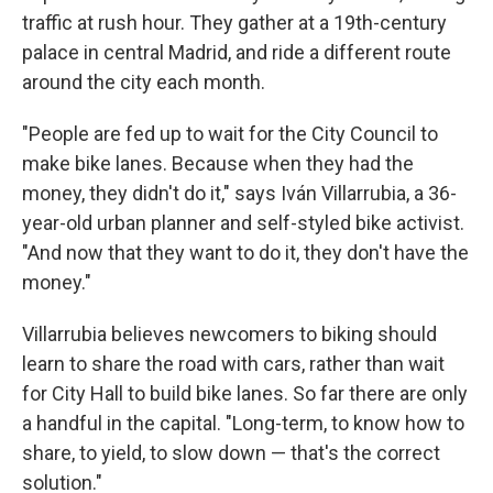
traffic at rush hour. They gather at a 19th-century
palace in central Madrid, and ride a different route
around the city each month.
"People are fed up to wait for the City Council to
make bike lanes. Because when they had the
money, they didn't do it," says Iván Villarrubia, a 36-
year-old urban planner and self-styled bike activist.
"And now that they want to do it, they don't have the
money."
Villarrubia believes newcomers to biking should
learn to share the road with cars, rather than wait
for City Hall to build bike lanes. So far there are only
a handful in the capital. "Long-term, to know how to
share, to yield, to slow down — that's the correct
solution."