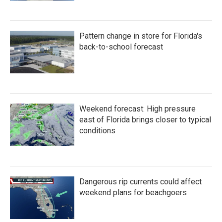
Pattern change in store for Florida's
back-to-school forecast
Weekend forecast: High pressure
east of Florida brings closer to typical
conditions
Dangerous rip currents could affect
weekend plans for beachgoers