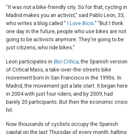
"It was not a bike-friendly city. So for that, cycling in
Madrid makes you an activist," said Pablo Leon, 33,
who writes a blog called "
I Love Bicis
." "But I think
one day in the future, people who use bikes are not
going to be activists anymore. They're going to be
just citizens, who ride bikes."
Leon participates in
Bici Crítica
, the Spanish version
of Critical Mass, a take-over-the-streets bike
movement born in San Francisco in the 1990s. In
Madrid, the movement got a late start. It began here
in 2004 with just four riders, and by 2009, had
barely 20 participants. But then the economic crisis
hit.
Now thousands of cyclists occupy the Spanish
capital on the last Thursday of every month, halting