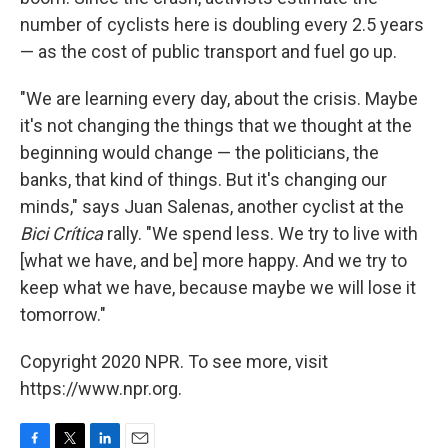
number of cyclists here is doubling every 2.5 years
— as the cost of public transport and fuel go up.
"We are learning every day, about the crisis. Maybe
it's not changing the things that we thought at the
beginning would change — the politicians, the
banks, that kind of things. But it's changing our
minds," says Juan Salenas, another cyclist at the
Bici Crítica
rally. "We spend less. We try to live with
[what we have, and be] more happy. And we try to
keep what we have, because maybe we will lose it
tomorrow."
Copyright 2020 NPR. To see more, visit
https://www.npr.org.