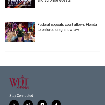
and Surprise Guests
Federal appeals court allows Florida
to enforce drag show law
Stay Connected