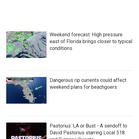
k
n
Weekend forecast: High pressure
east of Florida brings closer to typical
conditions
Dangerous rip currents could affect
weekend plans for beachgoers
Pastorius: LA or Bust - A sendoff to
David Pastorius starring Local 518