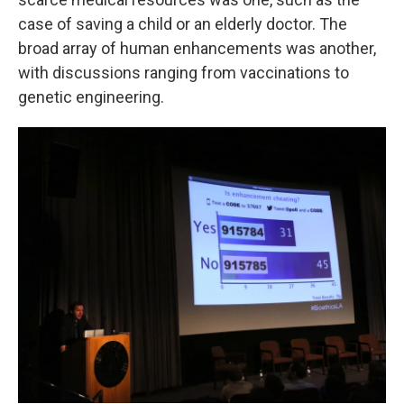
case of saving a child or an elderly doctor. The
broad array of human enhancements was another,
with discussions ranging from vaccinations to
genetic engineering.