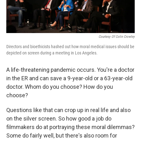
Courtesy Of Colin Crowley
Directors and bioethicists hashed out how moral medical issues should be
depicted on screen during a meeting in Los Angeles.
A life-threatening pandemic occurs. You're a doctor
in the ER and can save a 9-year-old or a 63-year-old
doctor. Whom do you choose? How do you
choose?
Questions like that can crop up in real life and also
on the silver screen. So how good a job do
filmmakers do at portraying these moral dilemmas?
Some do fairly well, but there's also room for