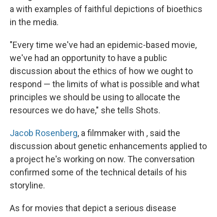
a with examples of faithful depictions of bioethics
in the media.
"Every time we've had an epidemic-based movie,
we've had an opportunity to have a public
discussion about the ethics of how we ought to
respond — the limits of what is possible and what
principles we should be using to allocate the
resources we do have," she tells Shots.
Jacob Rosenberg
, a filmmaker with , said the
discussion about genetic enhancements applied to
a project he's working on now. The conversation
confirmed some of the technical details of his
storyline.
As for movies that depict a serious disease