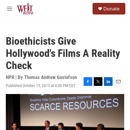
Skip to main content
S
Donate
e
M
a
e
r
n
c
u
h
Bioethicists Give
u
e
Hollywood's Films A Reality
r
y
Check
NPR | By
Thomas Andrew Gustafson
Published October 15, 2013 at 4:08 PM EDT
F
T
L
E
a
w
i
m
c
i
n
a
e
t
k
i
b
t
e
l
o
e
d
o
r
I
k
n