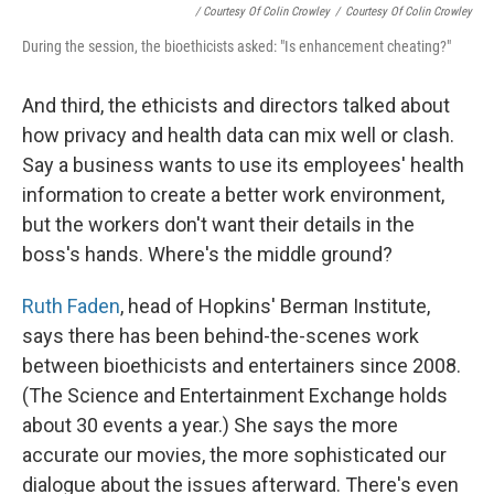
/ Courtesy Of Colin Crowley
/
Courtesy Of Colin Crowley
During the session, the bioethicists asked: "Is enhancement cheating?"
And third, the ethicists and directors talked about
how privacy and health data can mix well or clash.
Say a business wants to use its employees' health
information to create a better work environment,
but the workers don't want their details in the
boss's hands. Where's the middle ground?
Ruth Faden
, head of Hopkins' Berman Institute,
says there has been behind-the-scenes work
between bioethicists and entertainers since 2008.
(The Science and Entertainment Exchange holds
about 30 events a year.) She says the more
accurate our movies, the more sophisticated our
dialogue about the issues afterward. There's even