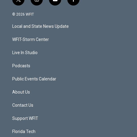
t
i
y
f
w
n
o
a
i
s
u
c
© 2026 WFIT
t
t
t
e
t
a
u
b
Local and State News Update
e
g
b
o
r
r
e
o
a
k
WFIT-Storm Center
m
Live In Studio
Podcasts
Public Events Calendar
About Us
Contact Us
Support WFIT
Florida Tech