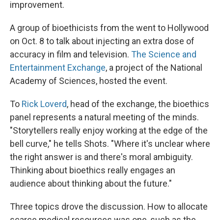
improvement.
A group of bioethicists from the went to Hollywood
on Oct. 8 to talk about injecting an extra dose of
accuracy in film and television.
The Science and
Entertainment Exchange
, a project of the National
Academy of Sciences, hosted the event.
To
Rick Loverd
, head of the exchange, the bioethics
panel represents a natural meeting of the minds.
"Storytellers really enjoy working at the edge of the
bell curve," he tells Shots. "Where it's unclear where
the right answer is and there's moral ambiguity.
Thinking about bioethics really engages an
audience about thinking about the future."
Three topics drove the discussion. How to allocate
scarce medical resources was one, such as the