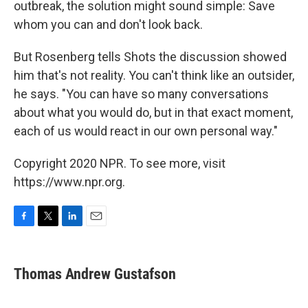
outbreak, the solution might sound simple: Save
whom you can and don't look back.
But Rosenberg tells Shots the discussion showed
him that's not reality. You can't think like an outsider,
he says. "You can have so many conversations
about what you would do, but in that exact moment,
each of us would react in our own personal way."
Copyright 2020 NPR. To see more, visit
https://www.npr.org.
F
T
L
E
a
w
i
m
c
i
n
a
e
t
k
i
Thomas Andrew Gustafson
b
t
e
l
o
e
d
o
r
I