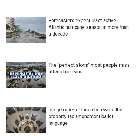
Forecasters expect least active
Atlantic hurricane season in more than
a decade
The "perfect storm" most people miss
after a hurricane
Judge orders Florida to rewrite the
property tax amendment ballot
language