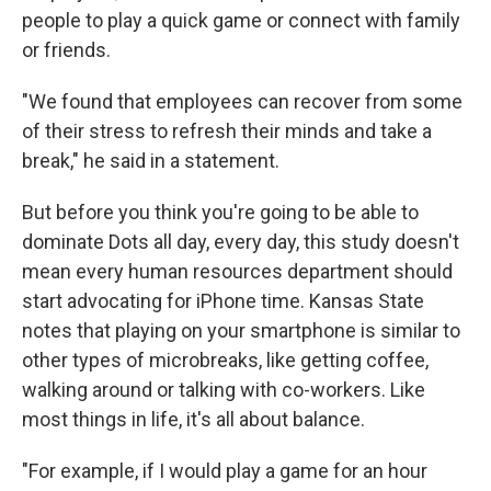
people to play a quick game or connect with family
or friends.
"We found that employees can recover from some
of their stress to refresh their minds and take a
break," he said in a statement.
But before you think you're going to be able to
dominate Dots all day, every day, this study doesn't
mean every human resources department should
start advocating for iPhone time. Kansas State
notes that playing on your smartphone is similar to
other types of microbreaks, like getting coffee,
walking around or talking with co-workers. Like
most things in life, it's all about balance.
"For example, if I would play a game for an hour