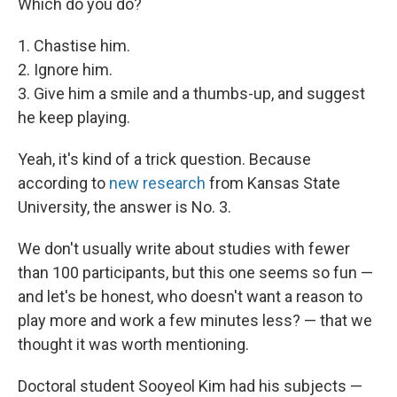
Which do you do?
1. Chastise him.
2. Ignore him.
3. Give him a smile and a thumbs-up, and suggest
he keep playing.
Yeah, it's kind of a trick question. Because
according to
new research
from Kansas State
University, the answer is No. 3.
We don't usually write about studies with fewer
than 100 participants, but this one seems so fun —
and let's be honest, who doesn't want a reason to
play more and work a few minutes less? — that we
thought it was worth mentioning.
Doctoral student Sooyeol Kim had his subjects —