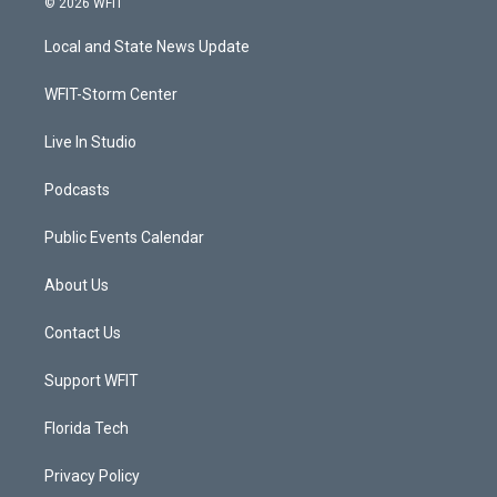
© 2026 WFIT
t
t
t
e
t
a
u
b
Local and State News Update
e
g
b
o
r
r
e
o
a
k
WFIT-Storm Center
m
Live In Studio
Podcasts
Public Events Calendar
About Us
Contact Us
Support WFIT
Florida Tech
Privacy Policy