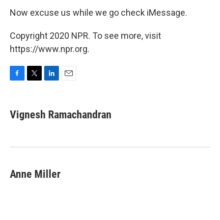
Now excuse us while we go check iMessage.
Copyright 2020 NPR. To see more, visit
https://www.npr.org.
F
T
L
E
a
w
i
m
c
i
n
a
e
t
k
i
Vignesh Ramachandran
b
t
e
l
o
e
d
o
r
I
k
n
Anne Miller