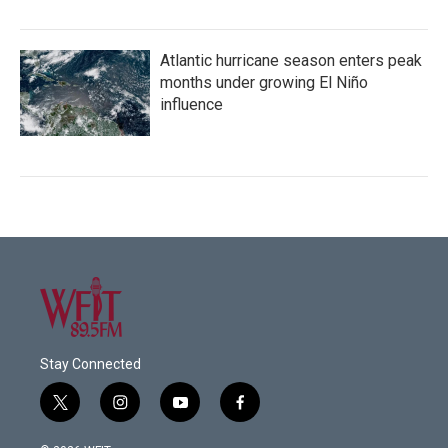
Atlantic hurricane season enters peak
months under growing El Niño
influence
Stay Connected
t
i
y
f
w
n
o
a
i
s
u
c