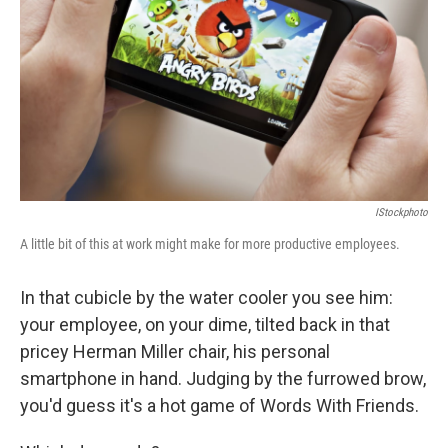
IStockphoto
A little bit of this at work might make for more productive employees.
In that cubicle by the water cooler you see him:
your employee, on your dime, tilted back in that
pricey Herman Miller chair, his personal
smartphone in hand. Judging by the furrowed brow,
you'd guess it's a hot game of Words With Friends.