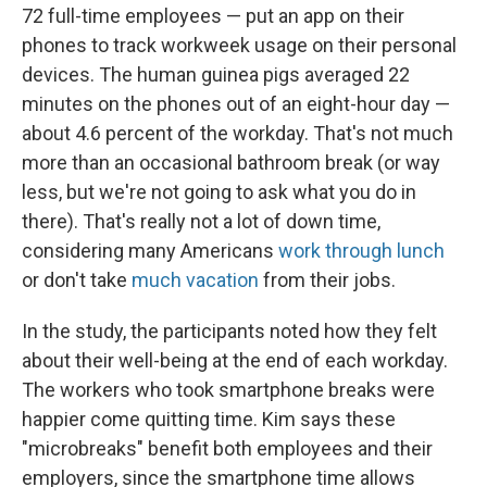
72 full-time employees — put an app on their
phones to track workweek usage on their personal
devices. The human guinea pigs averaged 22
minutes on the phones out of an eight-hour day —
about 4.6 percent of the workday. That's not much
more than an occasional bathroom break (or way
less, but we're not going to ask what you do in
there). That's really not a lot of down time,
considering many Americans
work through lunch
or don't take
much vacation
from their jobs.
In the study, the participants noted how they felt
about their well-being at the end of each workday.
The workers who took smartphone breaks were
happier come quitting time. Kim says these
"microbreaks" benefit both employees and their
employers, since the smartphone time allows