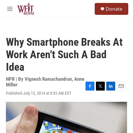
Skip to main content
S
Donate
e
M
a
e
r
n
c
u
h
Why Smartphone Breaks At
u
e
Work Aren't Such A Bad
r
y
Idea
NPR | By
Vignesh Ramachandran
,
Anne
Miller
F
T
L
E
Published July 15, 2014 at 8:03 AM EDT
a
w
i
m
c
i
n
a
e
t
k
i
b
t
e
l
o
e
d
o
r
I
k
n