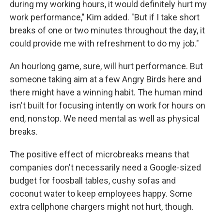
during my working hours, it would definitely hurt my
work performance," Kim added. "But if I take short
breaks of one or two minutes throughout the day, it
could provide me with refreshment to do my job."
An hourlong game, sure, will hurt performance. But
someone taking aim at a few Angry Birds here and
there might have a winning habit. The human mind
isn't built for focusing intently on work for hours on
end, nonstop. We need mental as well as physical
breaks.
The positive effect of microbreaks means that
companies don't necessarily need a Google-sized
budget for foosball tables, cushy sofas and
coconut water to keep employees happy. Some
extra cellphone chargers might not hurt, though.