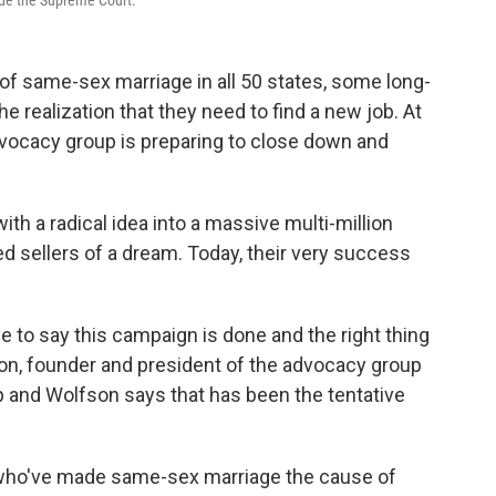
ide the Supreme Court.
of same-sex marriage in all 50 states, some long-
 realization that they need to find a new job. At
vocacy group is preparing to close down and
.
th a radical idea into a massive multi-million
ted sellers of a dream. Today, their very success
e to say this campaign is done and the right thing
son, founder and president of the advocacy group
p and Wolfson says that has been the tentative
aff who've made same-sex marriage the cause of