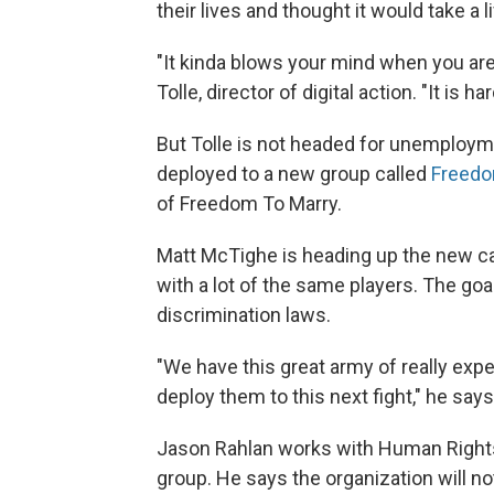
their lives and thought it would take a 
"It kinda blows your mind when you ar
Tolle, director of digital action. "It is 
But Tolle is not headed for unemployme
deployed to a new group called
Freedo
of Freedom To Marry.
Matt McTighe is heading up the new ca
with a lot of the same players. The goa
discrimination laws.
"We have this great army of really exp
deploy them to this next fight," he says
Jason Rahlan works with Human Rights
group. He says the organization will no