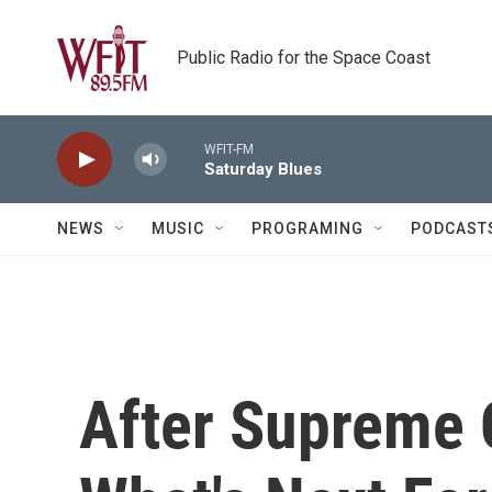
Skip to main content
Public Radio for the Space Coast
WFIT-FM
Saturday Blues
NEWS
MUSIC
PROGRAMING
PODCAST
After Supreme 