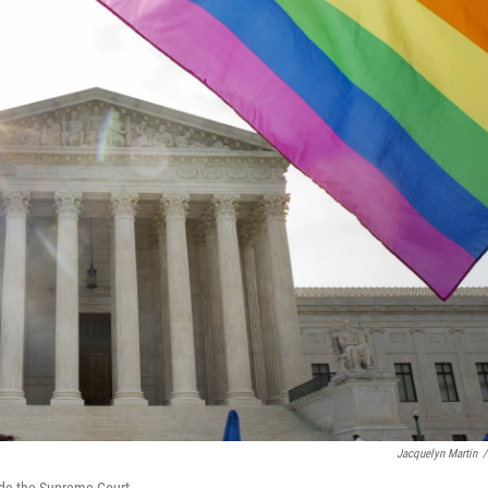
Jacquelyn Martin
/