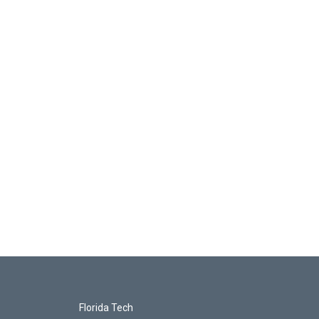
Florida Tech