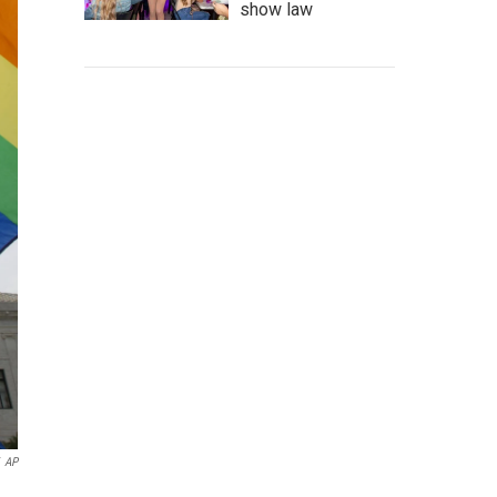
show law
AP