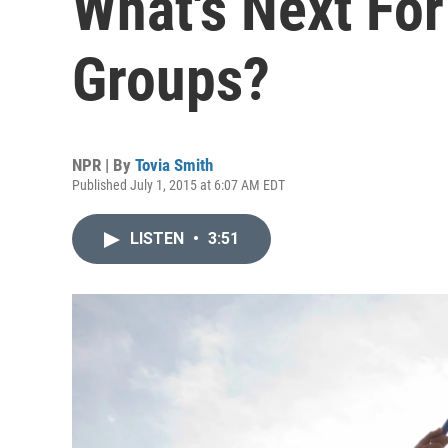
What's Next For
Groups?
NPR | By
Tovia Smith
Published July 1, 2015 at 6:07 AM EDT
LISTEN
•
3:51