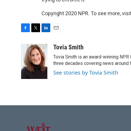
Copyright 2020 NPR. To see more, visit
F
T
L
E
a
w
i
m
c
i
n
a
Tovia Smith
e
t
k
i
Tovia Smith is an award-winning NPR 
b
t
e
l
o
e
d
three decades covering news around
o
r
I
See stories by Tovia Smith
k
n