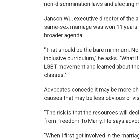
non-discrimination laws and electing 
Janson Wu, executive director of the
same-sex marriage was won 11 years a
broader agenda.
"That should be the bare minimum. Now
inclusive curriculum," he asks. "What 
LGBT movement and learned about the 
classes."
Advocates concede it may be more chall
causes that may be less obvious or vis
"The risk is that the resources will de
from Freedom To Marry. He says advoca
"When I first got involved in the marri