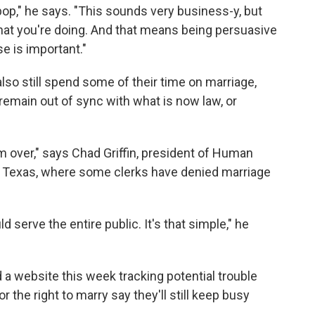
pop," he says. "This sounds very business-y, but
what you're doing. And that means being persuasive
e is important."
lso still spend some of their time on marriage,
remain out of sync with what is now law, or
rom over," says Chad Griffin, president of Human
o Texas, where some clerks have denied marriage
d serve the entire public. It's that simple," he
a website this week tracking potential trouble
 the right to marry say they'll still keep busy