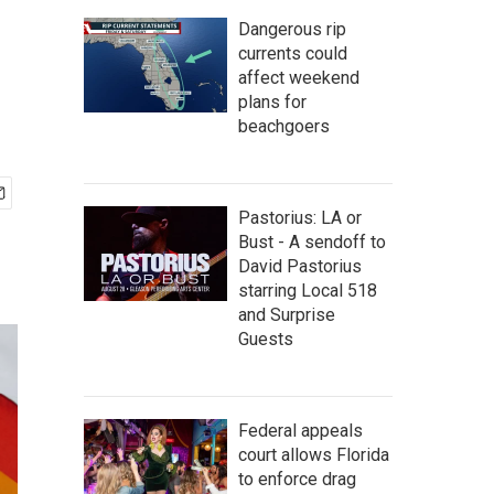
Dangerous rip
currents could
affect weekend
plans for
beachgoers
Pastorius: LA or
Bust - A sendoff to
David Pastorius
starring Local 518
and Surprise
Guests
Federal appeals
court allows Florida
to enforce drag