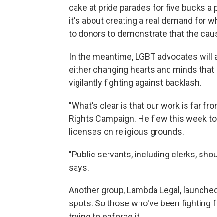
cake at pride parades for five bucks a 
it's about creating a real demand for 
to donors to demonstrate that the caus
In the meantime, LGBT advocates will a
either changing hearts and minds that 
vigilantly fighting against backlash.
"What's clear is that our work is far f
Rights Campaign. He flew this week t
licenses on religious grounds.
"Public servants, including clerks, shoul
says.
Another group, Lambda Legal, launched 
spots. So those who've been fighting for
trying to enforce it.