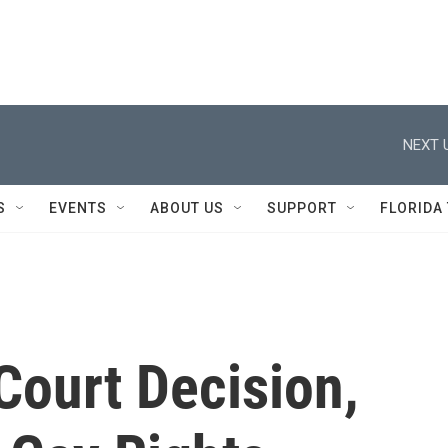
NEXT 
S
EVENTS
ABOUT US
SUPPORT
FLORIDA
Court Decision,