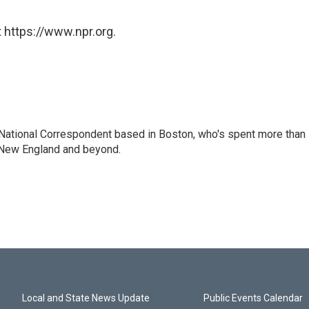
 https://www.npr.org.
National Correspondent based in Boston, who's spent more than
 New England and beyond.
Local and State News Update
Public Events Calendar