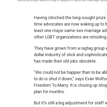
Carlos McKnight waves a flag in support of same-sex marriage outs
Having clinched the long-sought prize 
time advocates are now waking up to the
least one major same-sex marriage ad
other LGBT organizations are retooling
They have grown from a ragtag group wi
dollar industry of slick and sophistica
has made their old jobs obsolete.
"We could not be happier than to be abl
to do is shut it down," says Evan Wolf
Freedom To Marry. It is closing up sho
plan for months.
But it's still a big adjustment for st