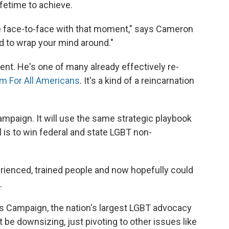
lifetime to achieve.
e face-to-face with that moment," says Cameron
hard to wrap your mind around."
nt. He's one of many already effectively re-
m For All Americans
. It's a kind of a reincarnation
mpaign. It will use the same strategic playbook
l is to win federal and state LGBT non-
erienced, trained people and now hopefully could
.
 Campaign, the nation's largest LGBT advocacy
t be downsizing, just pivoting to other issues like