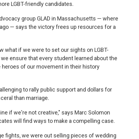
more LGBT-friendly candidates.
 advocacy group GLAD in Massachusetts — where
go — says the victory frees up resources for a
 what if we were to set our sights on LGBT-
if we ensure that every student learned about the
heroes of our movement in their history
enging to rally public support and dollars for
ceral than marriage.
cline if we're not creative," says Marc Solomon
tes will find ways to make a compelling case.
age fights, we were out selling pieces of wedding