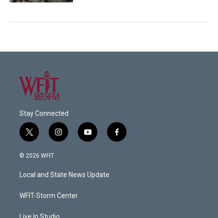
Stay Connected
t
i
y
f
w
n
o
a
i
s
u
c
© 2026 WFIT
t
t
t
e
t
a
u
b
Local and State News Update
e
g
b
o
r
r
e
o
a
k
WFIT-Storm Center
m
Live In Studio