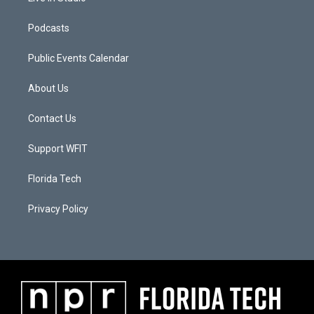
Podcasts
Public Events Calendar
About Us
Contact Us
Support WFIT
Florida Tech
Privacy Policy