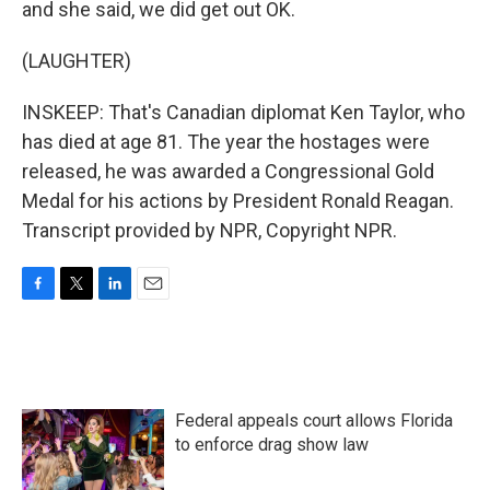
and she said, we did get out OK.
(LAUGHTER)
INSKEEP: That's Canadian diplomat Ken Taylor, who
has died at age 81. The year the hostages were
released, he was awarded a Congressional Gold
Medal for his actions by President Ronald Reagan.
Transcript provided by NPR, Copyright NPR.
F
T
L
E
a
w
i
m
c
i
n
a
e
t
k
i
b
t
e
l
o
e
d
Federal appeals court allows Florida
o
r
I
k
n
to enforce drag show law