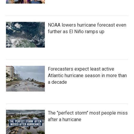
NOAA lowers hurricane forecast even
further as El Niño ramps up
Forecasters expect least active
Atlantic hurricane season in more than
a decade
The "perfect storm" most people miss
after a hurricane