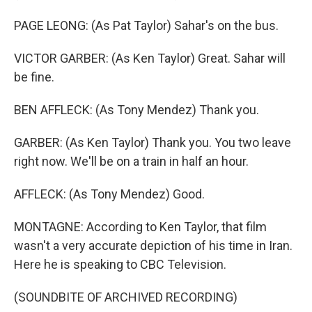
PAGE LEONG: (As Pat Taylor) Sahar's on the bus.
VICTOR GARBER: (As Ken Taylor) Great. Sahar will
be fine.
BEN AFFLECK: (As Tony Mendez) Thank you.
GARBER: (As Ken Taylor) Thank you. You two leave
right now. We'll be on a train in half an hour.
AFFLECK: (As Tony Mendez) Good.
MONTAGNE: According to Ken Taylor, that film
wasn't a very accurate depiction of his time in Iran.
Here he is speaking to CBC Television.
(SOUNDBITE OF ARCHIVED RECORDING)