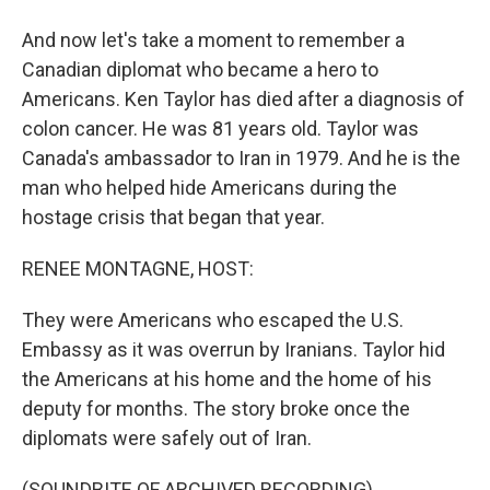
And now let's take a moment to remember a
Canadian diplomat who became a hero to
Americans. Ken Taylor has died after a diagnosis of
colon cancer. He was 81 years old. Taylor was
Canada's ambassador to Iran in 1979. And he is the
man who helped hide Americans during the
hostage crisis that began that year.
RENEE MONTAGNE, HOST:
They were Americans who escaped the U.S.
Embassy as it was overrun by Iranians. Taylor hid
the Americans at his home and the home of his
deputy for months. The story broke once the
diplomats were safely out of Iran.
(SOUNDBITE OF ARCHIVED RECORDING)