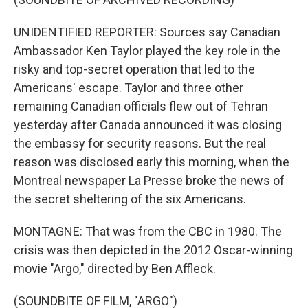
UNIDENTIFIED REPORTER: Sources say Canadian
Ambassador Ken Taylor played the key role in the
risky and top-secret operation that led to the
Americans' escape. Taylor and three other
remaining Canadian officials flew out of Tehran
yesterday after Canada announced it was closing
the embassy for security reasons. But the real
reason was disclosed early this morning, when the
Montreal newspaper La Presse broke the news of
the secret sheltering of the six Americans.
MONTAGNE: That was from the CBC in 1980. The
crisis was then depicted in the 2012 Oscar-winning
movie "Argo," directed by Ben Affleck.
(SOUNDBITE OF FILM, "ARGO")