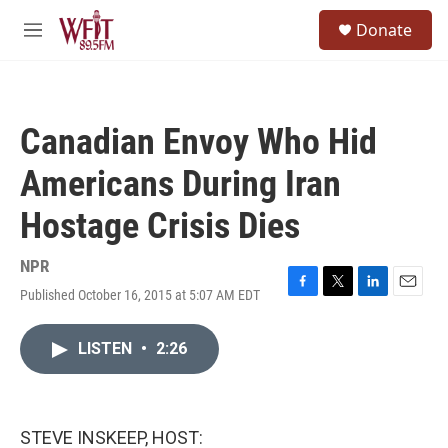
Skip to main content
S
Donate
e
M
a
e
r
n
c
u
h
Canadian Envoy Who Hid
u
e
Americans During Iran
r
y
Hostage Crisis Dies
NPR
Published October 16, 2015 at 5:07 AM EDT
F
T
L
E
a
w
i
m
c
i
n
a
LISTEN
•
2:26
e
t
k
i
b
t
e
l
o
e
d
o
r
I
k
n
STEVE INSKEEP, HOST: