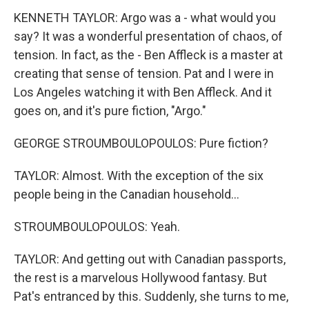
KENNETH TAYLOR: Argo was a - what would you
say? It was a wonderful presentation of chaos, of
tension. In fact, as the - Ben Affleck is a master at
creating that sense of tension. Pat and I were in
Los Angeles watching it with Ben Affleck. And it
goes on, and it's pure fiction, "Argo."
GEORGE STROUMBOULOPOULOS: Pure fiction?
TAYLOR: Almost. With the exception of the six
people being in the Canadian household...
STROUMBOULOPOULOS: Yeah.
TAYLOR: And getting out with Canadian passports,
the rest is a marvelous Hollywood fantasy. But
Pat's entranced by this. Suddenly, she turns to me,