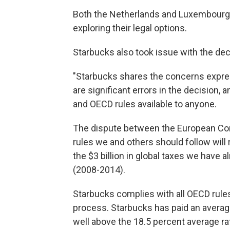
Both the Netherlands and Luxembourg s
exploring their legal options.
Starbucks also took issue with the dec
"Starbucks shares the concerns expre
are significant errors in the decision,
and OECD rules available to anyone.
The dispute between the European Co
rules we and others should follow will
the $3 billion in global taxes we have 
(2008-2014).
Starbucks complies with all OECD rules
process. Starbucks has paid an average
well above the 18.5 percent average ra