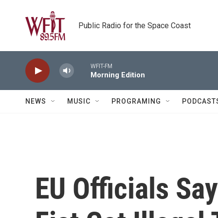
Skip to main content
Public Radio for the Space Coast
WFIT-FM
Morning Edition
NEWS
MUSIC
PROGRAMING
PODCAST
EU Officials Sa