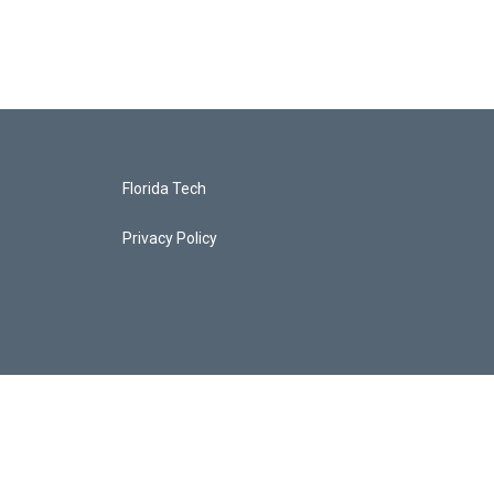
Florida Tech
Privacy Policy