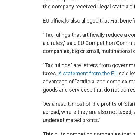
the company received illegal state aid
EU officials also alleged that Fiat ben
"Tax rulings that artificially reduce a 
aid rules," said EU Competition Commiss
companies, big or small, multinational or
"Tax rulings" are letters from gover
taxes.
A statement from the EU
said le
advantage of "artificial and complex me
goods and services...that do not corre
"As a result, most of the profits of St
abroad, where they are also not taxed,
underestimated profits."
This puts competing companies that pay 