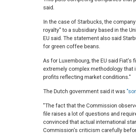
said.
In the case of Starbucks, the company 
royalty" to a subsidiary based in the 
EU said. The statement also said Starbu
for green coffee beans.
As for Luxembourg, the EU said Fiat's fi
extremely complex methodology that is 
profits reflecting market conditions."
The Dutch government said it was
"so
"The fact that the Commission observe
file raises a lot of questions and requ
convinced that actual international sta
Commission's criticism carefully befor