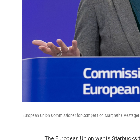
European Union Commissioner for Competition Margrethe Vestager 
The European Union wants Starbucks to 