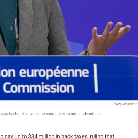
Thierry Monasse
/
says tax breaks give some companies an unfair advantage.
pay up to $34 million in back taxes, ruling that