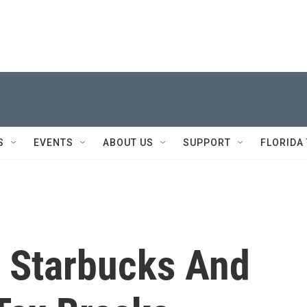
S
EVENTS
ABOUT US
SUPPORT
FLORIDA
y Starbucks And