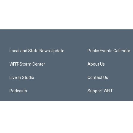
Local and State News Update
Public Events Calendar
WFIT-Storm Center
About Us
Live In Studio
Contact Us
Podcasts
Support WFIT