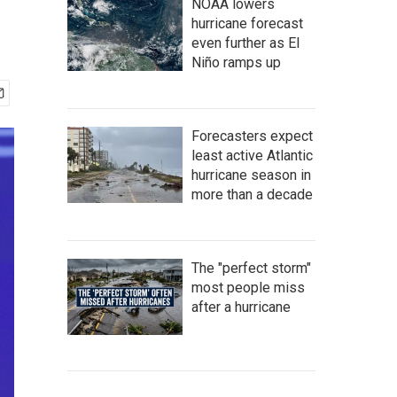
NOAA lowers
hurricane forecast
even further as El
Niño ramps up
Forecasters expect
least active Atlantic
hurricane season in
more than a decade
The "perfect storm"
most people miss
after a hurricane