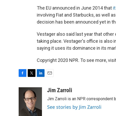
The EU announced in June 2014 that
i
involving Fiat and Starbucks, as well 
decision has been announced yet in the
Vestager also said last year that other 
taking place. Vestager's office is also i
saying it uses its dominance in its mar
Copyright 2020 NPR. To see more, visit
F
T
L
E
a
w
i
m
c
i
n
a
Jim Zarroli
e
t
k
i
Jim Zarroli is an NPR correspondent
b
t
e
l
o
e
d
See stories by Jim Zarroli
o
r
I
k
n