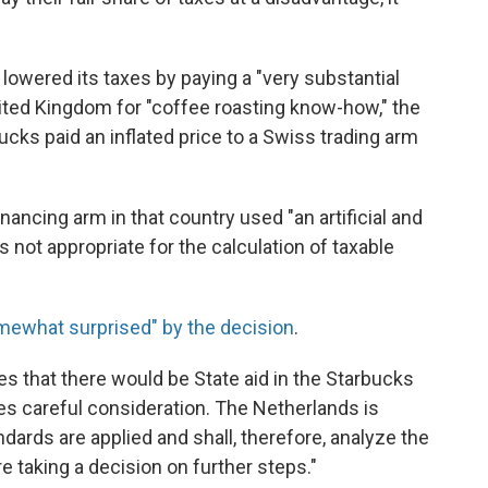
lowered its taxes by paying a "very substantial
United Kingdom for "coffee roasting know-how," the
cks paid an inflated price to a Swiss trading arm
nancing arm in that country used "an artificial and
not appropriate for the calculation of taxable
mewhat surprised" by the decision
.
s that there would be State aid in the Starbucks
ires careful consideration. The Netherlands is
ndards are applied and shall, therefore, analyze the
e taking a decision on further steps."