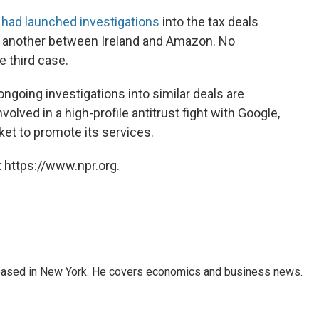
t had launched investigations
into the tax deals
as another between Ireland and Amazon. No
 third case.
ongoing investigations into similar deals are
nvolved in a high-profile antitrust fight with Google,
ket to promote its services.
 https://www.npr.org.
 based in New York. He covers economics and business news.