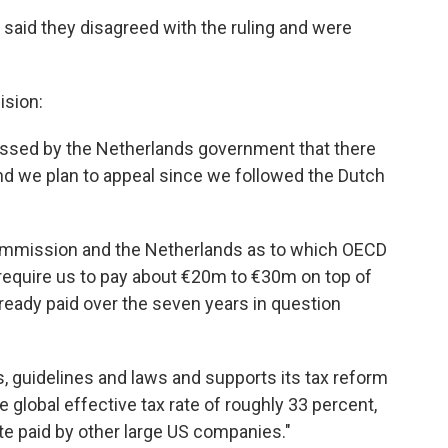
aid they disagreed with the ruling and were
ision:
ssed by the Netherlands government that there
 and we plan to appeal since we followed the Dutch
mmission and the Netherlands as to which OECD
 require us to pay about €20m to €30m on top of
already paid over the seven years in question
, guidelines and laws and supports its tax reform
 global effective tax rate of roughly 33 percent,
te paid by other large US companies."