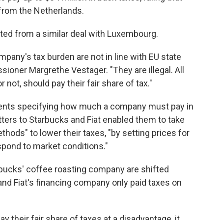
 from the Netherlands.
efited from a similar deal with Luxembourg.
company's tax burden are not in line with EU state
ioner Margrethe Vestager. "They are illegal. All
 not, should pay their fair share of tax."
nments specifying how much a company must pay in
tters to Starbucks and Fiat enabled them to take
thods" to lower their taxes, "by setting prices for
spond to market conditions."
arbucks' coffee roasting company are shifted
 and Fiat's financing company only paid taxes on
their fair share of taxes at a disadvantage, it