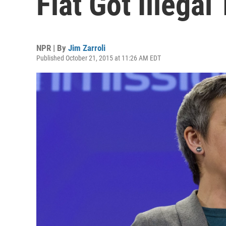
Fiat Got Illegal
NPR | By
Jim Zarroli
Published October 21, 2015 at 11:26 AM EDT