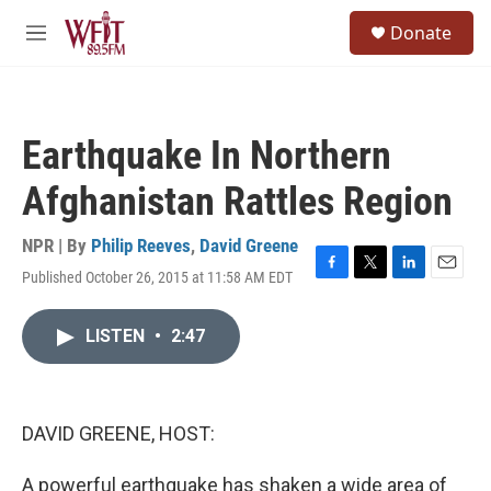
Skip to main content
S
Donate
e
M
a
e
r
n
c
u
h
Earthquake In Northern
u
e
Afghanistan Rattles Region
r
y
NPR | By
Philip Reeves
,
David Greene
Published October 26, 2015 at 11:58 AM EDT
F
T
L
E
a
w
i
m
c
i
n
a
LISTEN
•
2:47
e
t
k
i
b
t
e
l
o
e
d
o
r
I
k
n
DAVID GREENE, HOST:
A powerful earthquake has shaken a wide area of