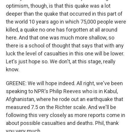
optimism, though, is that this quake was a lot
deeper than the quake that occurred in this part of
the world 10 years ago in which 75,000 people were
killed, a quake no one has forgotten at all around
here. And that one was much more shallow, so
there is a school of thought that says that with any
luck the level of casualties in this one will be lower.
Let's just hope so. We don't, at this stage, really
know.
GREENE: We will hope indeed. All right, we've been
speaking to NPR's Philip Reeves who is in Kabul,
Afghanistan, where he rode out an earthquake that
measured 7.5 on the Richter scale. And we'll be
following this very closely as more reports come in
about possible casualties and deaths. Phil, thank
you very much.