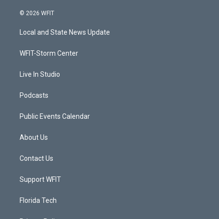
w
n
o
a
i
s
u
c
© 2026 WFIT
t
t
t
e
t
a
u
b
Local and State News Update
e
g
b
o
r
r
e
o
a
k
WFIT-Storm Center
m
Live In Studio
Podcasts
Public Events Calendar
About Us
Contact Us
Support WFIT
Florida Tech