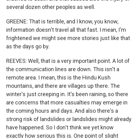
several dozen other peoples as well.
GREENE: That is terrible, and I know, you know,
information doesn't travel all that fast. I mean, I'm
frightened we might see more stories just like that
as the days go by.
REEVES: Well, that is a very important point. A lot of
the communication lines are down. This isn't a
remote area. I mean, this is the Hindu Kush
mountains, and there are villages up there. The
winter's just creeping in. It's been raining, so there
are concerns that more casualties may emerge in
the coming hours and days. And also there's a
strong risk of landslides or landslides might already
have happened. So I don't think we yet know
exactly how serious this is. One point of slight