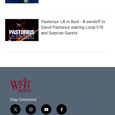
Pastorius: LA or Bust - A sendoff to
David Pastorius starring Local 518
and Surprise Guests
Stay Connected
t
i
y
f