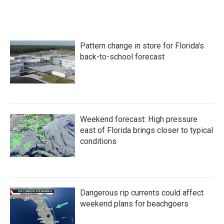
Pattern change in store for Florida's
back-to-school forecast
Weekend forecast: High pressure
east of Florida brings closer to typical
conditions
Dangerous rip currents could affect
weekend plans for beachgoers