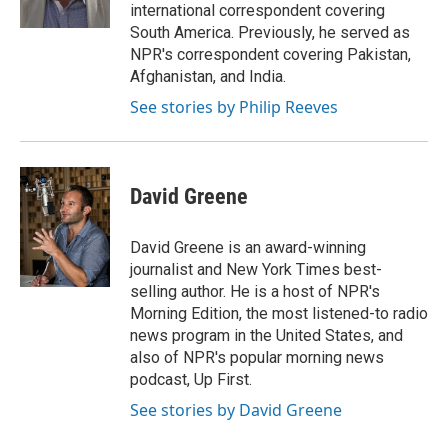
k
n
international correspondent covering
South America. Previously, he served as
NPR's correspondent covering Pakistan,
Afghanistan, and India.
See stories by Philip Reeves
David Greene
David Greene is an award-winning
journalist and New York Times best-
selling author. He is a host of NPR's
Morning Edition, the most listened-to radio
news program in the United States, and
also of NPR's popular morning news
podcast, Up First.
See stories by David Greene