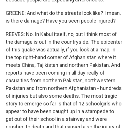
GREENE: And what do the streets look like? I mean,
is there damage? Have you seen people injured?
REEVES: No. In Kabul itself, no, but I think most of
the damage is out in the countryside. The epicenter
of this quake was actually, if you look at a map, in
the top right-hand corner of Afghanistan where it
meets China, Tajikistan and northern Pakistan. And
reports have been coming in all day really of
casualties from northern Pakistan, northwestern
Pakistan and from northern Afghanistan - hundreds
of injuries but also some deaths. The most tragic
story to emerge so far is that of 12 schoolgirls who
appear to have been caught up in a stampede to
get out of their school in a stairway and were
crushed to death and that caused also the injury of