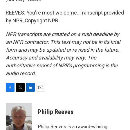
REEVES: You're most welcome. Transcript provided
by NPR, Copyright NPR.
NPR transcripts are created on a rush deadline by
an NPR contractor. This text may not be in its final
form and may be updated or revised in the future.
Accuracy and availability may vary. The
authoritative record of NPR’s programming is the
audio record.
F
T
L
E
a
w
i
m
c
i
n
a
e
t
k
i
Philip Reeves
b
t
e
l
o
e
d
o
r
I
Philip Reeves is an award-winning