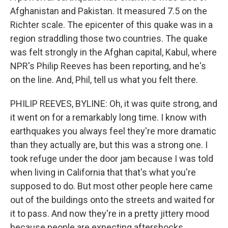
Afghanistan and Pakistan. It measured 7.5 on the
Richter scale. The epicenter of this quake was in a
region straddling those two countries. The quake
was felt strongly in the Afghan capital, Kabul, where
NPR's Philip Reeves has been reporting, and he's
on the line. And, Phil, tell us what you felt there.
PHILIP REEVES, BYLINE: Oh, it was quite strong, and
it went on for a remarkably long time. I know with
earthquakes you always feel they're more dramatic
than they actually are, but this was a strong one. I
took refuge under the door jam because I was told
when living in California that that's what you're
supposed to do. But most other people here came
out of the buildings onto the streets and waited for
it to pass. And now they're in a pretty jittery mood
because people are expecting aftershocks.