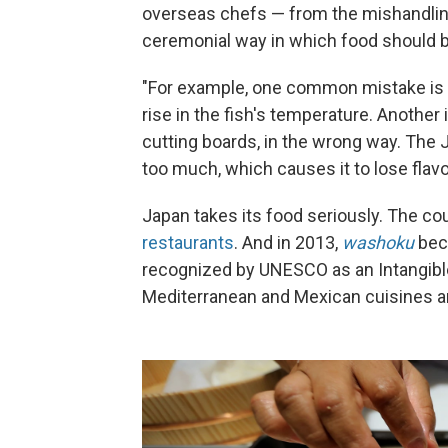
overseas chefs — from the mishandling 
ceremonial way in which food should 
"For example, one common mistake is 
rise in the fish's temperature. Another
cutting boards, in the wrong way. The 
too much, which causes it to lose flavor,
Japan takes its food seriously. The co
restaurants
. And in 2013,
washoku
beca
recognized by UNESCO as an Intangible 
Mediterranean and Mexican cuisines an