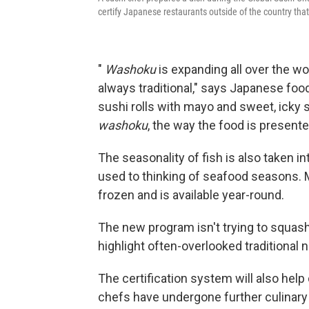
certify Japanese restaurants outside of the country th
"
Washoku
is expanding all over the wo
always traditional," says Japanese foo
sushi rolls with mayo and sweet, icky 
washoku
, the way the food is present
The seasonality of fish is also taken i
used to thinking of seafood seasons. 
frozen and is available year-round.
The new program isn't trying to squash c
highlight often-overlooked traditional
The certification system will also hel
chefs have undergone further culinary tr