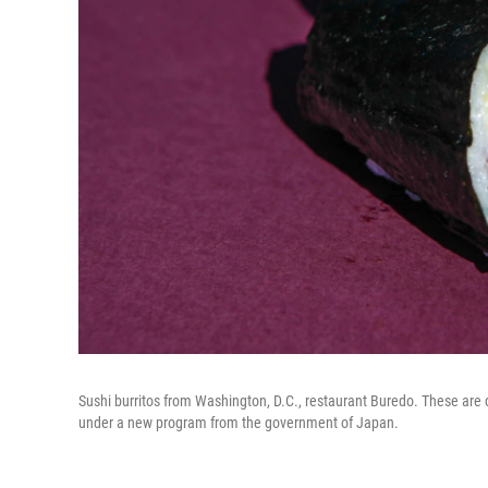
Sushi burritos from Washington, D.C., restaurant Buredo. These are de
under a new program from the government of Japan.