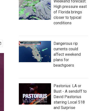
Weekend forecast:
High pressure east
of Florida brings
closer to typical
conditions
Dangerous rip
currents could
affect weekend
plans for
beachgoers
Pastorius: LA or
Bust - A sendoff to
David Pastorius
starring Local 518
and Surprise