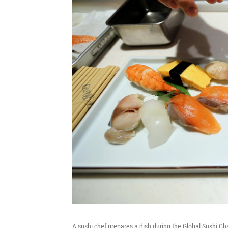
A sushi chef prepares a dish during the Global Sushi C