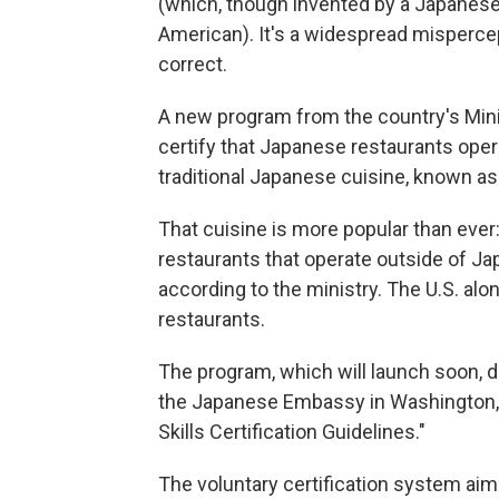
(which, though invented by a Japanese 
American). It's a widespread mispercep
correct.
A new program from the country's Minist
certify that Japanese restaurants oper
traditional Japanese cuisine, known a
That cuisine is more popular than eve
restaurants that operate outside of Jap
according to the ministry. The U.S. al
restaurants.
The program, which will launch soon, do
the Japanese Embassy in Washington, D.
Skills Certification Guidelines."
The voluntary certification system a