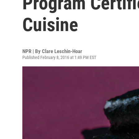
Program Certifi
Cuisine
NPR | By
Clare Leschin-Hoar
Published February 8, 2016 at 1:49 PM EST