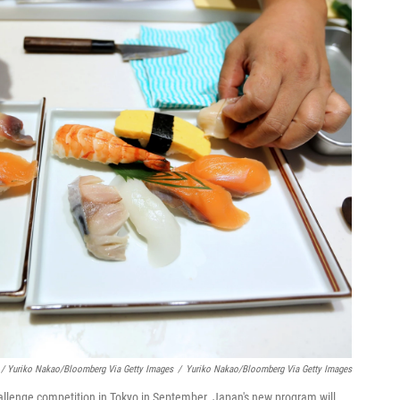
/ Yuriko Nakao/Bloomberg Via Getty Images
/
Yuriko Nakao/Bloomberg Via Getty Images
hallenge competition in Tokyo in September. Japan's new program will