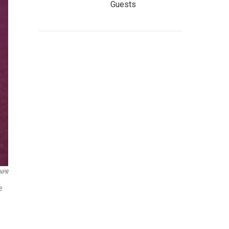
Guests
NPR
e