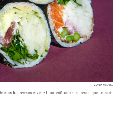
Morgan McCloy/
licious, but there's no way they'll earn certification as authentic Japanese cuisin