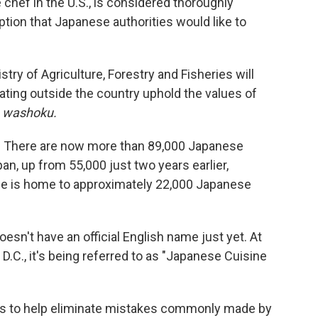
chef in the U.S., is considered thoroughly
tion that Japanese authorities would like to
ry of Agriculture, Forestry and Fisheries will
ating outside the country uphold the values of
s
washoku.
r: There are now more than 89,000 Japanese
an, up from 55,000 just two years earlier,
one is home to approximately 22,000 Japanese
esn't have an official English name just yet. At
C., it's being referred to as "Japanese Cuisine
ims to help eliminate mistakes commonly made by