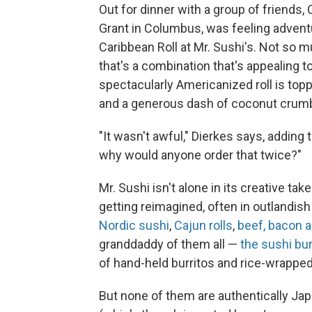
Out for dinner with a group of friends, 
Grant in Columbus, was feeling adventu
Caribbean Roll at Mr. Sushi's. Not so 
that's a combination that's appealing t
spectacularly Americanized roll is to
and a generous dash of coconut cru
"It wasn't awful," Dierkes says, adding 
why would anyone order that twice?"
Mr. Sushi isn't alone in its creative t
getting reimagined, often in outlandis
Nordic sushi
,
Cajun rolls
,
beef, bacon 
granddaddy of them all —
the sushi bur
of hand-held burritos and rice-wrapped
But none of them are authentically Jap