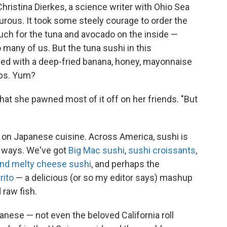
Christina Dierkes, a science writer with Ohio Sea
rous. It took some steely courage to order the
much for the tuna and avocado on the inside —
o many of us. But the tuna sushi in this
pped with a deep-fried banana, honey, mayonnaise
mbs. Yum?
that she pawned most of it off on her friends. "But
ake on Japanese cuisine. Across America, sushi is
h ways. We've got
Big Mac sushi
,
sushi croissants
,
and melty cheese sushi
, and perhaps the
rito
— a delicious (or so my editor says) mashup
 raw fish.
anese — not even the beloved California roll