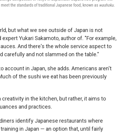
at meet the standards of traditional Japanese food, known as
washoku.
rld, but what we see outside of Japan is not
d expert Yukari Sakamoto, author of. "For example,
sauces. And there's the whole service aspect to
ed carefully and not slammed on the table."
nto account in Japan, she adds. Americans aren't
Much of the sushi we eat has been previously
reativity in the kitchen, but rather, it aims to
 nuances and practices.
p diners identify Japanese restaurants where
aining in Japan — an option that, until fairly