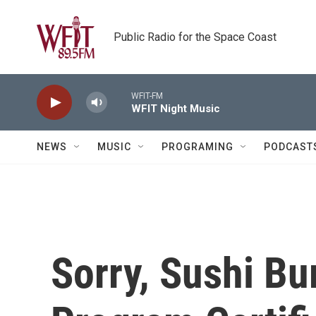
Skip to main content
Public Radio for the Space Coast
WFIT-FM
WFIT Night Music
NEWS
MUSIC
PROGRAMING
PODCAST
Sorry, Sushi Bu