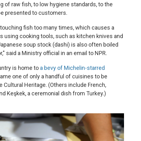
of raw fish, to low hygiene standards, to the
be presented to customers.
touching fish too many times, which causes a
 is using cooking tools, such as kitchen knives and
Japanese soup stock (dashi) is also often boiled
" said a Ministry official in an email to NPR.
untry is home to
a bevy of Michelin-starred
me one of only a handful of cuisines to be
Cultural Heritage. (Others include French,
d Keşkek, a ceremonial dish from Turkey.)