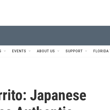
S
EVENTS
ABOUT US
SUPPORT
FLORIDA
rrito: Japanese