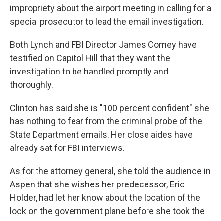
impropriety about the airport meeting in calling for a
special prosecutor to lead the email investigation.
Both Lynch and FBI Director James Comey have
testified on Capitol Hill that they want the
investigation to be handled promptly and
thoroughly.
Clinton has said she is "100 percent confident" she
has nothing to fear from the criminal probe of the
State Department emails. Her close aides have
already sat for FBI interviews.
As for the attorney general, she told the audience in
Aspen that she wishes her predecessor, Eric
Holder, had let her know about the location of the
lock on the government plane before she took the