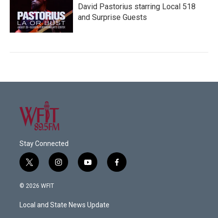
David Pastorius starring Local 518
and Surprise Guests
Stay Connected
t
i
y
f
w
n
o
a
i
s
u
c
© 2026 WFIT
t
t
t
e
t
a
u
b
Local and State News Update
e
g
b
o