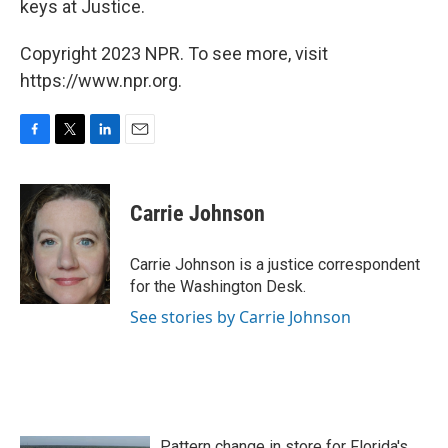
keys at Justice.
Copyright 2023 NPR. To see more, visit
https://www.npr.org.
F
T
L
E
a
w
i
m
c
i
n
a
e
t
k
i
Carrie Johnson
b
t
e
l
o
e
d
o
r
I
Carrie Johnson is a justice correspondent
k
n
for the Washington Desk.
See stories by Carrie Johnson
Pattern change in store for Florida's