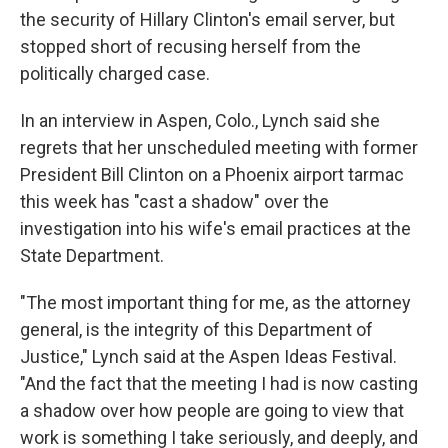
the security of Hillary Clinton's email server, but
stopped short of recusing herself from the
politically charged case.
In an interview in Aspen, Colo., Lynch said she
regrets that her unscheduled meeting with former
President Bill Clinton on a Phoenix airport tarmac
this week has "cast a shadow" over the
investigation into his wife's email practices at the
State Department.
"The most important thing for me, as the attorney
general, is the integrity of this Department of
Justice," Lynch said at the Aspen Ideas Festival.
"And the fact that the meeting I had is now casting
a shadow over how people are going to view that
work is something I take seriously, and deeply, and