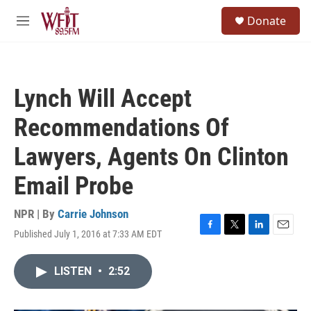
Skip to main content
S
Donate
e
M
a
e
r
n
c
u
h
Lynch Will Accept
u
e
Recommendations Of
r
y
Lawyers, Agents On Clinton
Email Probe
NPR | By
Carrie Johnson
Published July 1, 2016 at 7:33 AM EDT
F
T
L
E
a
w
i
m
c
i
n
a
LISTEN
•
2:52
e
t
k
i
b
t
e
l
o
e
d