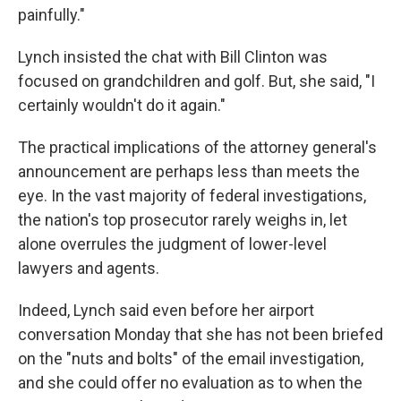
painfully."
Lynch insisted the chat with Bill Clinton was
focused on grandchildren and golf. But, she said, "I
certainly wouldn't do it again."
The practical implications of the attorney general's
announcement are perhaps less than meets the
eye. In the vast majority of federal investigations,
the nation's top prosecutor rarely weighs in, let
alone overrules the judgment of lower-level
lawyers and agents.
Indeed, Lynch said even before her airport
conversation Monday that she has not been briefed
on the "nuts and bolts" of the email investigation,
and she could offer no evaluation as to when the