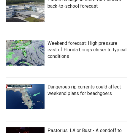
back-to-school forecast
Weekend forecast: High pressure
east of Florida brings closer to typical
conditions
Dangerous rip currents could affect
weekend plans for beachgoers
Pastorius: LA or Bust - A sendoff to