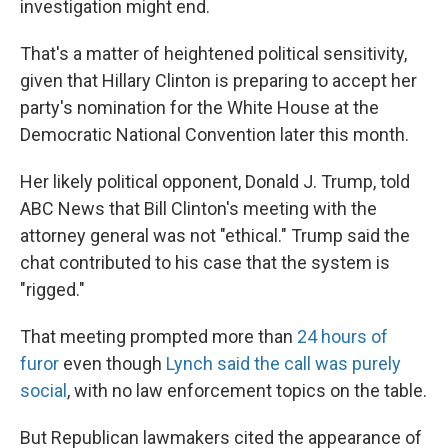
investigation might end.
That's a matter of heightened political sensitivity,
given that Hillary Clinton is preparing to accept her
party's nomination for the White House at the
Democratic National Convention later this month.
Her likely political opponent, Donald J. Trump, told
ABC News that Bill Clinton's meeting with the
attorney general was not "ethical." Trump said the
chat contributed to his case that the system is
"rigged."
That meeting prompted more than
24 hours of
furor
even though
Lynch said the call was purely
social
, with no law enforcement topics on the table.
But Republican lawmakers cited the appearance of