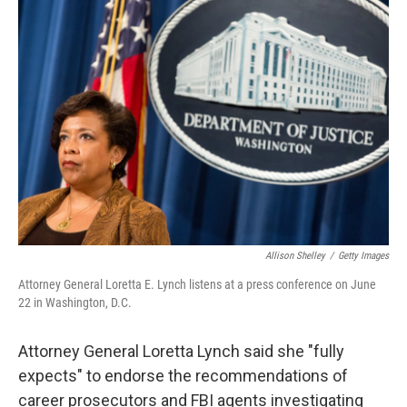
o
r
I
k
n
Allison Shelley
/
Getty Images
Attorney General Loretta E. Lynch listens at a press conference on June
22 in Washington, D.C.
Attorney General Loretta Lynch said she "fully
expects" to endorse the recommendations of
career prosecutors and FBI agents investigating