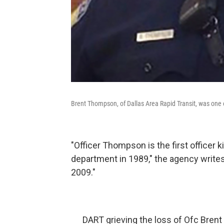
Brent Thompson, of Dallas Area Rapid Transit, was one of 
"Officer Thompson is the first officer k
department in 1989," the agency writes
2009."
DART grieving the loss of Ofc Brent 