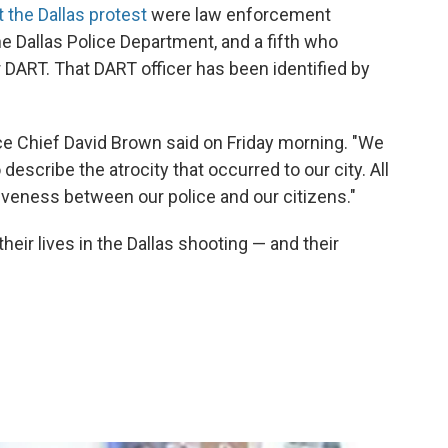
 the Dallas protest
were law enforcement
e Dallas Police Department, and a fifth who
r DART. That DART officer has been identified by
olice Chief David Brown said on Friday morning. "We
escribe the atrocity that occurred to our city. All
isiveness between our police and our citizens."
eir lives in the Dallas shooting — and their