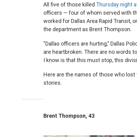
All five of those killed
Thursday night at
officers — four of whom served with th
worked for Dallas Area Rapid Transit, o
the department as Brent Thompson.
"Dallas officers are hurting," Dallas P
are heartbroken. There are no words to d
I know is that this must stop, this div
Here are the names of those who lost th
stories.
Brent Thompson, 43