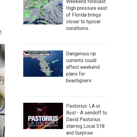
Weekend forecast:
High pressure east
of Florida brings
closer to typical
conditions
Dangerous rip
currents could
affect weekend
plans for
beachgoers
Pastorius: LA or
Bust - A sendoff to
David Pastorius
starring Local 518
and Surprise