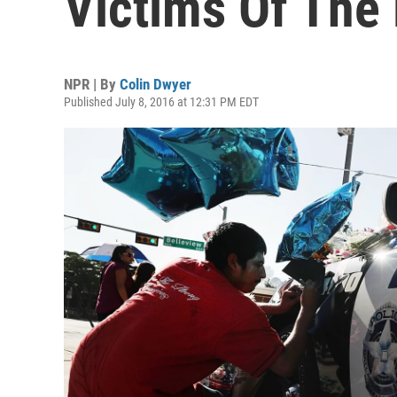
Victims Of The 
NPR | By
Colin Dwyer
Published July 8, 2016 at 12:31 PM EDT