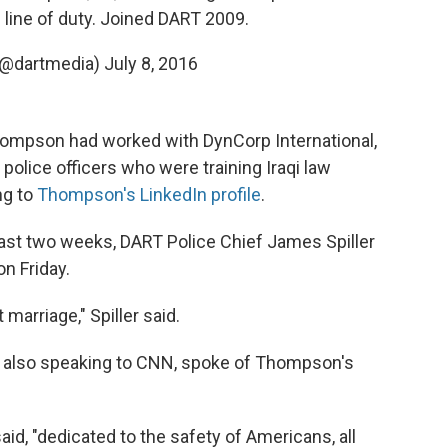
n line of duty. Joined DART 2009.
(@dartmedia)
July 8, 2016
Thompson had worked with DynCorp International,
police officers who were training Iraqi law
ng to
Thompson's LinkedIn profile
.
ast two weeks, DART Police Chief James Spiller
on Friday.
 marriage," Spiller said.
 also speaking to CNN, spoke of Thompson's
id, "dedicated to the safety of Americans, all