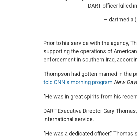
DART officer killed i
— dartmedia 
Prior to his service with the agency, 
supporting the operations of American 
enforcement in southern Iraq, accordi
Thompson had gotten married in the p
told CNN's morning program
New Day
"He was in great spirits from his recent
DART Executive Director Gary Thomas,
international service.
"He was a dedicated officer," Thomas sa