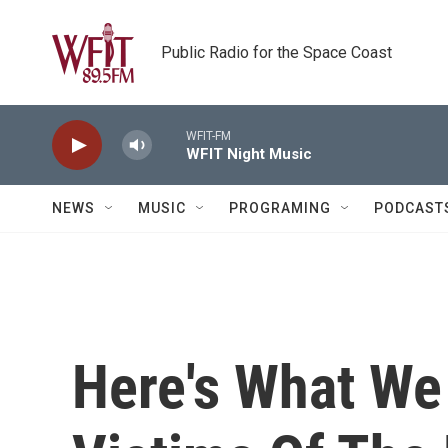
Skip to main content
Public Radio for the Space Coast
WFIT-FM
WFIT Night Music
NEWS
MUSIC
PROGRAMING
PODCAST
Here's What We