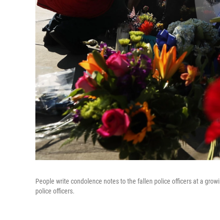
People write condolence notes to the fallen police officers at a growi
police officers.