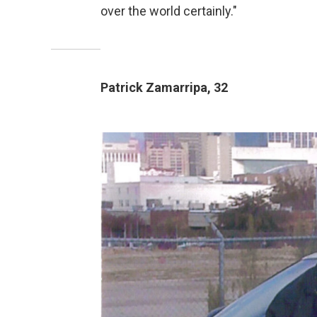
over the world certainly."
Patrick Zamarripa, 32