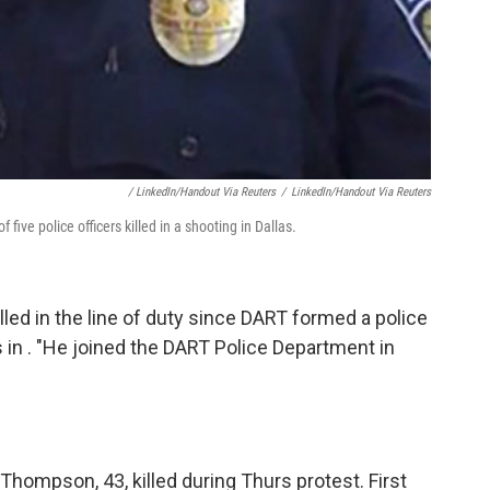
/ LinkedIn/Handout Via Reuters
/
LinkedIn/Handout Via Reuters
five police officers killed in a shooting in Dallas.
illed in the line of duty since DART formed a police
 in . "He joined the DART Police Department in
Thompson, 43, killed during Thurs protest. First