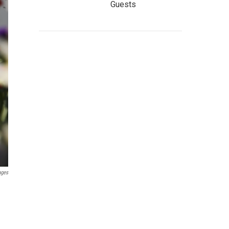
Guests
ages