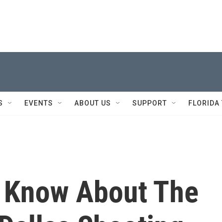
S
EVENTS
ABOUT US
SUPPORT
FLORIDA
 Know About The