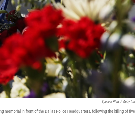
Spencer Platt
/
Getty Im
ng memorial in front of the Dallas Police Headquarters, following the killing of five