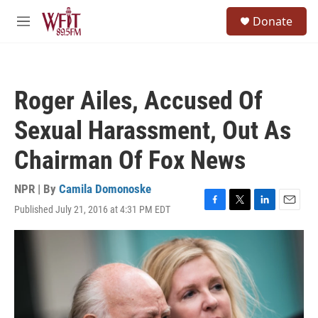
Skip to main content
S
Donate
e
M
a
e
r
n
c
u
h
Roger Ailes, Accused Of
u
e
Sexual Harassment, Out As
r
y
Chairman Of Fox News
NPR | By
Camila Domonoske
Published July 21, 2016 at 4:31 PM EDT
F
T
L
E
a
w
i
m
c
i
n
a
e
t
k
i
b
t
e
l
o
e
d
o
r
I
k
n