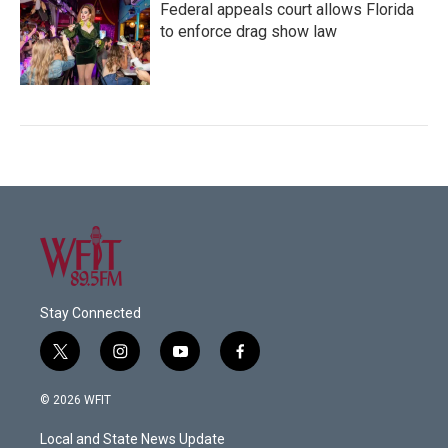
Federal appeals court allows Florida
to enforce drag show law
Stay Connected
t
i
y
f
w
n
o
a
i
s
u
c
© 2026 WFIT
t
t
t
e
t
a
u
b
Local and State News Update