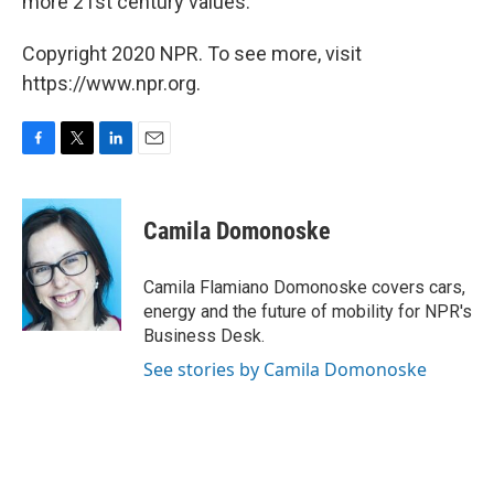
more 21st century values."
Copyright 2020 NPR. To see more, visit
https://www.npr.org.
F
T
L
E
a
w
i
m
c
i
n
a
e
t
k
i
Camila Domonoske
b
t
e
l
o
e
d
o
r
I
Camila Flamiano Domonoske covers cars,
k
n
energy and the future of mobility for NPR's
Business Desk.
See stories by Camila Domonoske