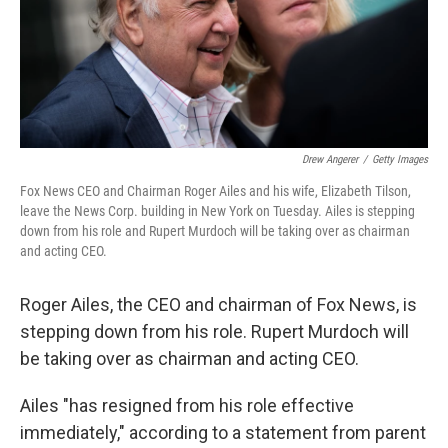
Drew Angerer
/
Getty Images
Fox News CEO and Chairman Roger Ailes and his wife, Elizabeth Tilson,
leave the News Corp. building in New York on Tuesday. Ailes is stepping
down from his role and Rupert Murdoch will be taking over as chairman
and acting CEO.
Roger Ailes, the CEO and chairman of Fox News, is
stepping down from his role. Rupert Murdoch will
be taking over as chairman and acting CEO.
Ailes "has resigned from his role effective
immediately," according to a statement from parent