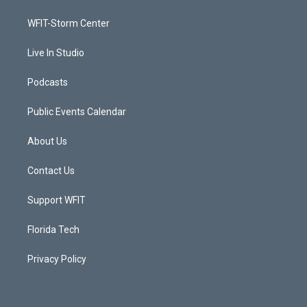
e
g
b
o
r
r
e
o
a
k
WFIT-Storm Center
m
Live In Studio
Podcasts
Public Events Calendar
About Us
Contact Us
Support WFIT
Florida Tech
Privacy Policy