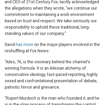
and CEO of 21st Century Fox, tacitly acknowledged
the allegations when they wrote, "we continue our
commitment to maintaining a work environment
based on trust and respect. We take seriously our
responsibility to uphold these traditional, long-
standing values of our company."
David
has more
on the major players involved in the
reshuffling at Fox News:
"Ailes, 76, is the visionary behind the channel's
winning formula. It is an Ailesian alchemy of
conservative ideology, fast-paced reporting, highly
sexed and confrontational presentation of debate,
patriotic fervor and grievance.
"Rupert Murdoch is the man who founded it, and he
is in the slow process of transitioning the control