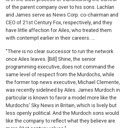
of the parent company over to his sons. Lachlan
and James serve as News Corp. co-chairman and
CEO of 21st Century Fox, respectively, and they
have little affection for Ailes, who treated them
with contempt earlier in their careers. ...
"There is no clear successor to run the network
once Ailes leaves. [Bill] Shine, the senior
programming executive, does not command the
same level of respect from the Murdochs, while
the former top news executive, Michael Clemente,
was recently sidelined by Ailes. James Murdoch in
particular is known to favor a model more like the
Murdochs' Sky News in Britain, which is lively but
less openly political. And the Murdoch sons would
like the company to reflect what they believe are