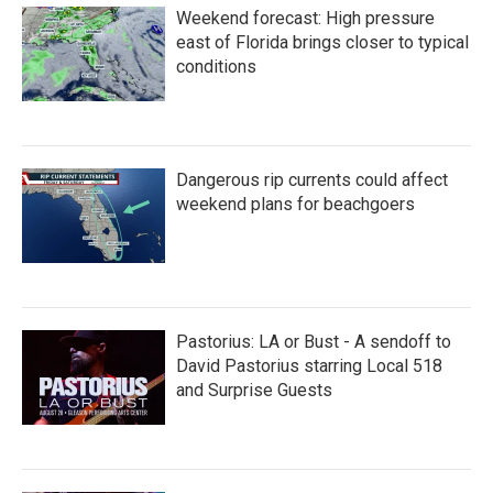
Weekend forecast: High pressure
east of Florida brings closer to typical
conditions
Dangerous rip currents could affect
weekend plans for beachgoers
Pastorius: LA or Bust - A sendoff to
David Pastorius starring Local 518
and Surprise Guests