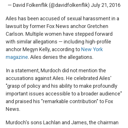
— David Folkenflik (@davidfolkenflik)
July 21, 2016
Ailes has been accused of sexual harassment in a
lawsuit by former Fox News anchor Gretchen
Carlson. Multiple women have stepped forward
with similar allegations — including high-profile
anchor Megyn Kelly, according to
New York
magazine
. Ailes denies the allegations.
In a statement, Murdoch did not mention the
accusations against Ailes. He celebrated Ailes'
"grasp of policy and his ability to make profoundly
important issues accessible to a broader audience"
and praised his "remarkable contribution" to Fox
News.
Murdoch's sons Lachlan and James, the chairman