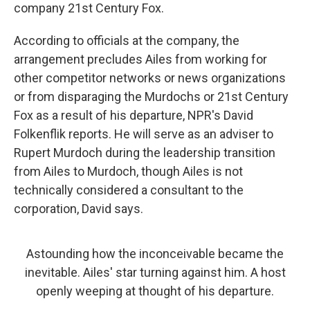
company 21st Century Fox.
According to officials at the company, the
arrangement precludes Ailes from working for
other competitor networks or news organizations
or from disparaging the Murdochs or 21st Century
Fox as a result of his departure, NPR's David
Folkenflik reports. He will serve as an adviser to
Rupert Murdoch during the leadership transition
from Ailes to Murdoch, though Ailes is not
technically considered a consultant to the
corporation, David says.
Astounding how the inconceivable became the
inevitable. Ailes' star turning against him. A host
openly weeping at thought of his departure.