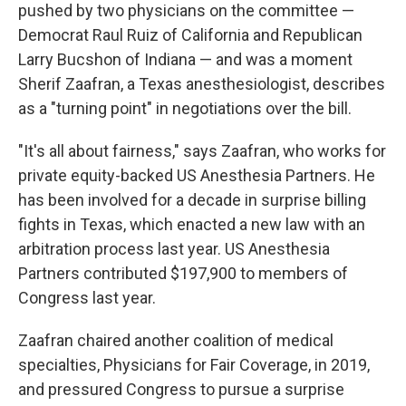
pushed by two physicians on the committee —
Democrat Raul Ruiz of California and Republican
Larry Bucshon of Indiana — and was a moment
Sherif Zaafran, a Texas anesthesiologist, describes
as a "turning point" in negotiations over the bill.
"It's all about fairness," says Zaafran, who works for
private equity-backed US Anesthesia Partners. He
has been involved for a decade in surprise billing
fights in Texas, which enacted a new law with an
arbitration process last year. US Anesthesia
Partners contributed $197,900 to members of
Congress last year.
Zaafran chaired another coalition of medical
specialties, Physicians for Fair Coverage, in 2019,
and pressured Congress to pursue a surprise