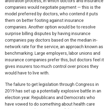
arbitration process, in which doctors and insurance
companies would negotiate payment — this is the
model preferred by doctors, who contend it puts
them on better footing against insurance
companies. Another option would be to resolve
surprise billing disputes by having insurance
companies pay doctors based on the median in-
network rate for the service, an approach known as
benchmarking. Large employers, labor unions and
insurance companies prefer this, but doctors feel it
gives insurers too much control over prices they
would have to live with.
The failure to get legislation through Congress in
2019 has set up a potentially explosive battle in an
election year. Republicans and Democrats who
have vowed to do something about health care