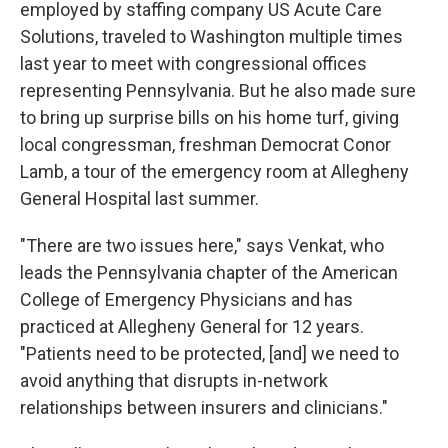
employed by staffing company US Acute Care
Solutions, traveled to Washington multiple times
last year to meet with congressional offices
representing Pennsylvania. But he also made sure
to bring up surprise bills on his home turf, giving
local congressman, freshman Democrat Conor
Lamb, a tour of the emergency room at Allegheny
General Hospital last summer.
"There are two issues here," says Venkat, who
leads the Pennsylvania chapter of the American
College of Emergency Physicians and has
practiced at Allegheny General for 12 years.
"Patients need to be protected, [and] we need to
avoid anything that disrupts in-network
relationships between insurers and clinicians."