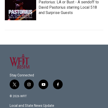
Pastorius: LA or Bust - A sendoff to
David Pastorius starring Local 518
and Surprise Guests
Stay Connected
t
i
y
f
w
n
o
a
i
s
u
c
© 2026 WFIT
t
t
t
e
t
a
u
b
Local and State News Update
e
g
b
o