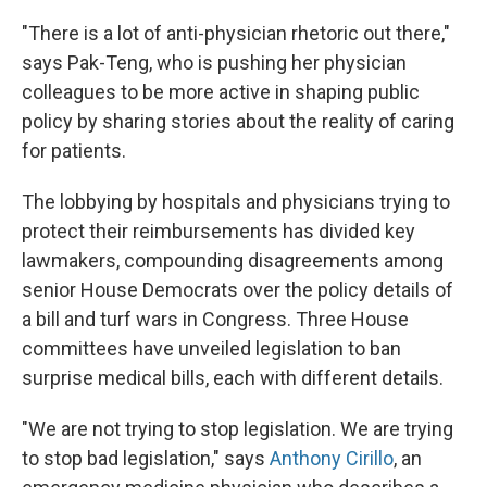
"There is a lot of anti-physician rhetoric out there,"
says Pak-Teng, who is pushing her physician
colleagues to be more active in shaping public
policy by sharing stories about the reality of caring
for patients.
The lobbying by hospitals and physicians trying to
protect their reimbursements has divided key
lawmakers, compounding disagreements among
senior House Democrats over the policy details of
a bill and turf wars in Congress. Three House
committees have unveiled legislation to ban
surprise medical bills, each with different details.
"We are not trying to stop legislation. We are trying
to stop bad legislation," says
Anthony Cirillo
, an