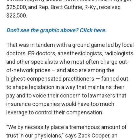
$25,000, and Rep. Brett Guthrie, R-Ky., received
$22,500.
Don't see the graphic above? Click here.
That was in tandem with a ground game led by local
doctors. ER doctors, anesthesiologists, radiologists
and other specialists who most often charge out-
of-network prices – and also are among the
highest-compensated practitioners
— fanned out
to shape legislation in a way that maintains their
pay and to voice their concern to lawmakers that
insurance companies would have too much
leverage to control their compensation.
"We by necessity place a tremendous amount of
trust in our physicians," says Zack Cooper, an