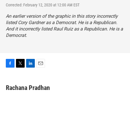
Corrected: February 12, 2020 at 12:00 AM EST
An earlier version of the graphic in this story incorrectly
listed Cory Gardner as a Democrat. He is a Republican.
And it incorrectly listed Raul Ruiz as a Republican. He is a
Democrat.
F
T
L
E
a
w
i
m
c
i
n
a
e
t
k
i
Rachana Pradhan
b
t
e
l
o
e
d
o
r
I
k
n