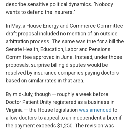
describe sensitive political dynamics. "Nobody
wants to defend the insurers."
In May, a House Energy and Commerce Committee
draft proposal included no mention of an outside
arbitration process. The same was true for a bill the
Senate Health, Education, Labor and Pensions
Committee approved in June. Instead, under those
proposals, surprise billing disputes would be
resolved by insurance companies paying doctors
based on similar rates in that area.
By mid-July, though — roughly a week before
Doctor Patient Unity registered as a business in
Virginia — the House legislation
was amended
to
allow doctors to appeal to an independent arbiter if
the payment exceeds $1,250. The revision was