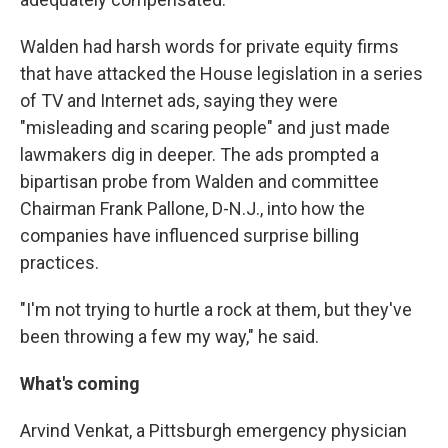
Walden had harsh words for private equity firms
that have attacked the House legislation in a series
of TV and Internet ads, saying they were
"misleading and scaring people" and just made
lawmakers dig in deeper. The ads prompted a
bipartisan probe from Walden and committee
Chairman Frank Pallone, D-N.J., into how the
companies have influenced surprise billing
practices.
"I'm not trying to hurtle a rock at them, but they've
been throwing a few my way," he said.
What's coming
Arvind Venkat, a Pittsburgh emergency physician