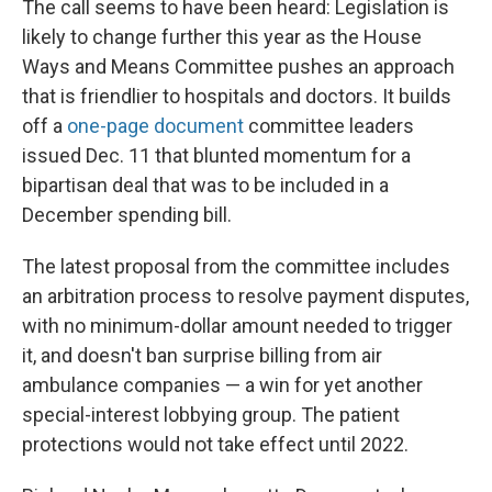
The call seems to have been heard: Legislation is
likely to change further this year as the House
Ways and Means Committee pushes an approach
that is friendlier to hospitals and doctors. It builds
off a
one-page document
committee leaders
issued Dec. 11 that blunted momentum for a
bipartisan deal that was to be included in a
December spending bill.
The latest proposal from the committee includes
an arbitration process to resolve payment disputes,
with no minimum-dollar amount needed to trigger
it, and doesn't ban surprise billing from air
ambulance companies — a win for yet another
special-interest lobbying group. The patient
protections would not take effect until 2022.