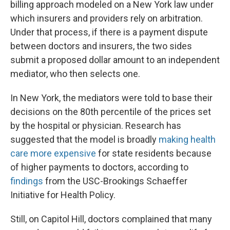
billing approach modeled on a New York law under
which insurers and providers rely on arbitration.
Under that process, if there is a payment dispute
between doctors and insurers, the two sides
submit a proposed dollar amount to an independent
mediator, who then selects one.
In New York, the mediators were told to base their
decisions on the 80th percentile of the prices set
by the hospital or physician. Research has
suggested that the model is broadly
making health
care more expensive
for state residents because
of higher payments to doctors, according to
findings
from the USC-Brookings Schaeffer
Initiative for Health Policy.
Still, on Capitol Hill, doctors complained that many