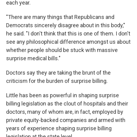
each year.
"There are many things that Republicans and
Democrats sincerely disagree about in this body,"
he said. "I don't think that this is one of them. I don't
see any philosophical difference amongst us about
whether people should be stuck with massive
surprise medical bills."
Doctors say they are taking the brunt of the
criticism for the burden of surprise billing.
Little has been as powerful in shaping surprise
billing legislation as the clout of hospitals and their
doctors, many of whom are, in fact, employed by
private equity-backed companies and armed with
years of experience shaping surprise billing
legislation at the state level.