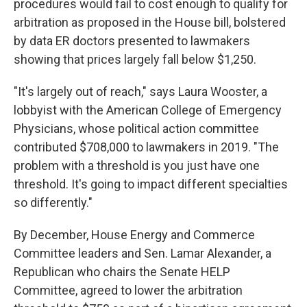
procedures would fail to cost enough to qualify for
arbitration as proposed in the House bill, bolstered
by data ER doctors presented to lawmakers
showing that prices largely fall below $1,250.
"It's largely out of reach," says Laura Wooster, a
lobbyist with the American College of Emergency
Physicians, whose political action committee
contributed $708,000 to lawmakers in 2019. "The
problem with a threshold is you just have one
threshold. It's going to impact different specialties
so differently."
By December, House Energy and Commerce
Committee leaders and Sen. Lamar Alexander, a
Republican who chairs the Senate HELP
Committee, agreed to lower the arbitration