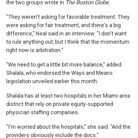
the two groups wrote in
The Boston Globe
.
"They weren't asking for favorable treatment. They
were asking for fair treatment, and there's a big
difference," Neal said in an interview. "I don't want
to rule anything out, but I think that the momentum
right now is arbitration."
"We need to get a little bit more balance," added
Shalala, who endorsed the Ways and Means
legislation unveiled earlier this month.
Shalala has at least two hospitals in her Miami-area
district that rely on private equity-supported
physician staffing companies.
"I'm worried about the hospitals," she said. "And the
providers obviously include the docs."