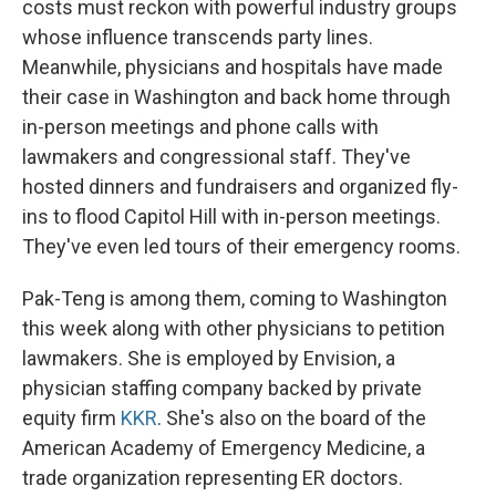
costs must reckon with powerful industry groups
whose influence transcends party lines.
Meanwhile, physicians and hospitals have made
their case in Washington and back home through
in-person meetings and phone calls with
lawmakers and congressional staff. They've
hosted dinners and fundraisers and organized fly-
ins to flood Capitol Hill with in-person meetings.
They've even led tours of their emergency rooms.
Pak-Teng is among them, coming to Washington
this week along with other physicians to petition
lawmakers. She is employed by Envision, a
physician staffing company backed by private
equity firm
KKR
. She's also on the board of the
American Academy of Emergency Medicine, a
trade organization representing ER doctors.