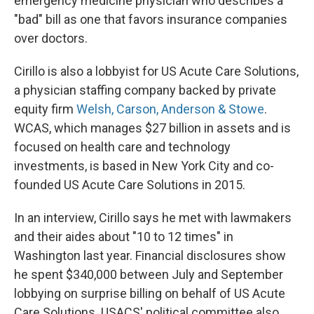
emergency medicine physician who describes a
"bad" bill as one that favors insurance companies
over doctors.
Cirillo is also a lobbyist for US Acute Care Solutions,
a physician staffing company backed by private
equity firm
Welsh, Carson, Anderson & Stowe
.
WCAS, which manages $27 billion in assets and is
focused on health care and technology
investments, is based in New York City and co-
founded US Acute Care Solutions in 2015.
In an interview, Cirillo says he met with lawmakers
and their aides about "10 to 12 times" in
Washington last year. Financial disclosures show
he spent $340,000 between July and September
lobbying on surprise billing on behalf of US Acute
Care Solutions. USACS' political committee also