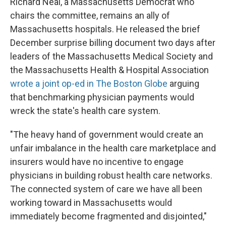
Richard Neal, a Massachusetts Democrat who
chairs the committee, remains an ally of
Massachusetts hospitals. He released the brief
December surprise billing document two days after
leaders of the Massachusetts Medical Society and
the Massachusetts Health & Hospital Association
wrote a joint op-ed in The Boston Globe
arguing
that benchmarking physician payments would
wreck the state's health care system.
"The heavy hand of government would create an
unfair imbalance in the health care marketplace and
insurers would have no incentive to engage
physicians in building robust health care networks.
The connected system of care we have all been
working toward in Massachusetts would
immediately become fragmented and disjointed,"