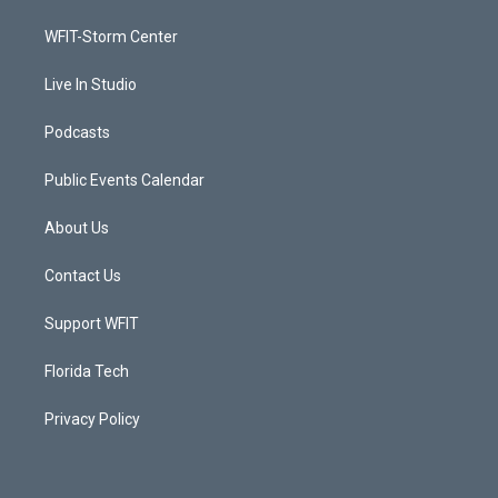
r
r
e
o
a
k
WFIT-Storm Center
m
Live In Studio
Podcasts
Public Events Calendar
About Us
Contact Us
Support WFIT
Florida Tech
Privacy Policy