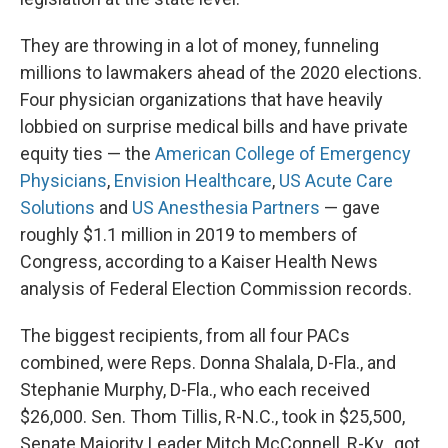
They are throwing in a lot of money, funneling
millions to lawmakers ahead of the 2020 elections.
Four physician organizations that have heavily
lobbied on surprise medical bills and have private
equity ties — the
American College of Emergency
Physicians
,
Envision Healthcare
,
US Acute Care
Solutions
and
US Anesthesia Partners
— gave
roughly $1.1 million in 2019 to members of
Congress, according to a Kaiser Health News
analysis of Federal Election Commission records.
The biggest recipients, from all four PACs
combined, were Reps. Donna Shalala, D-Fla., and
Stephanie Murphy, D-Fla., who each received
$26,000. Sen. Thom Tillis, R-N.C., took in $25,500,
Senate Majority Leader Mitch McConnell, R-Ky., got