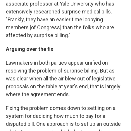
associate professor at Yale University who has
extensively researched surprise medical bills.
"Frankly, they have an easier time lobbying
members [of Congress] than the folks who are
affected by surprise billing."
Arguing over the fix
Lawmakers in both parties appear unified on
resolving the problem of surprise billing. But as
was clear when all the air blew out of legislative
proposals on the table at year's end, that is largely
where the agreement ends.
Fixing the problem comes down to settling on a
system for deciding how much to pay for a
disputed bill. One approach is to set up an outside