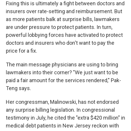
Fixing this is ultimately a fight between doctors and
insurers over rate-setting and reimbursement. But
as more patients balk at surprise bills, lawmakers
are under pressure to protect patients. In turn,
powerful lobbying forces have activated to protect
doctors and insurers who don't want to pay the
price for a fix.
The main message physicians are using to bring
lawmakers into their corner? "We just want to be
paid a fair amount for the services rendered," Pak-
Teng says.
Her congressman, Malinowski, has not endorsed
any surprise billing legislation. In congressional
testimony in July, he cited the "extra $420 million" in
medical debt patients in New Jersey reckon with