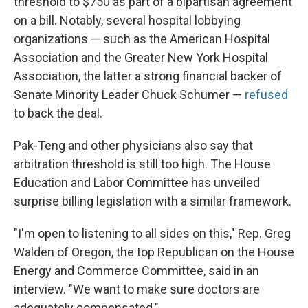
threshold to $750 as part of a bipartisan agreement
on a bill. Notably, several hospital lobbying
organizations — such as the American Hospital
Association and the Greater New York Hospital
Association, the latter a strong financial backer of
Senate Minority Leader Chuck Schumer —
refused
to back the deal.
Pak-Teng and other physicians also say that
arbitration threshold is still too high. The House
Education and Labor Committee has unveiled
surprise billing legislation with a similar framework.
"I'm open to listening to all sides on this," Rep. Greg
Walden of Oregon, the top Republican on the House
Energy and Commerce Committee, said in an
interview. "We want to make sure doctors are
adequately compensated."