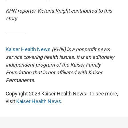
KHN reporter Victoria Knight contributed to this
story.
Kaiser Health News
(KHN) is a nonprofit news
service covering health issues. It is an editorially
independent program of the Kaiser Family
Foundation that is not affiliated with Kaiser
Permanente.
Copyright 2023 Kaiser Health News. To see more,
visit
Kaiser Health News
.