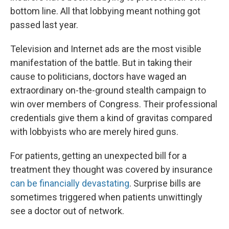
bottom line. All that lobbying meant nothing got
passed last year.
Television and Internet ads are the most visible
manifestation of the battle. But in taking their
cause to politicians, doctors have waged an
extraordinary on-the-ground stealth campaign to
win over members of Congress. Their professional
credentials give them a kind of gravitas compared
with lobbyists who are merely hired guns.
For patients, getting an unexpected bill for a
treatment they thought was covered by insurance
can be financially devastating
. Surprise bills are
sometimes triggered when patients unwittingly
see a doctor out of network.