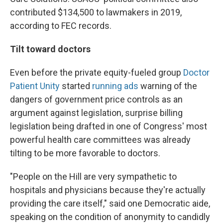
contributed $134,500 to lawmakers in 2019,
according to FEC records.
Tilt toward doctors
Even before the private equity-fueled group
Doctor
Patient Unity
started
running ads
warning of the
dangers of government price controls as an
argument against legislation, surprise billing
legislation being drafted in one of Congress' most
powerful health care committees was already
tilting to be more favorable to doctors.
"People on the Hill are very sympathetic to
hospitals and physicians because they're actually
providing the care itself," said one Democratic aide,
speaking on the condition of anonymity to candidly