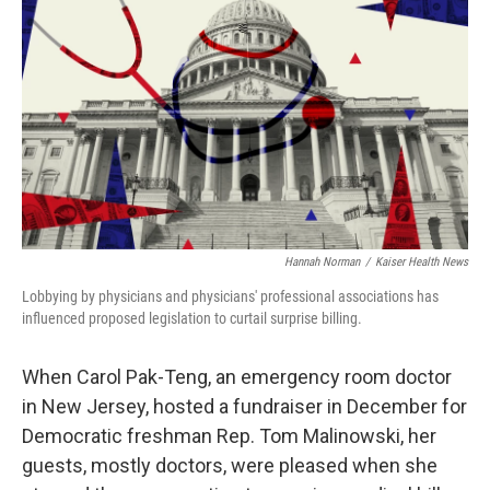
Hannah Norman
/
Kaiser Health News
Lobbying by physicians and physicians' professional associations has
influenced proposed legislation to curtail surprise billing.
When Carol Pak-Teng, an emergency room doctor
in New Jersey, hosted a fundraiser in December for
Democratic freshman Rep. Tom Malinowski, her
guests, mostly doctors, were pleased when she