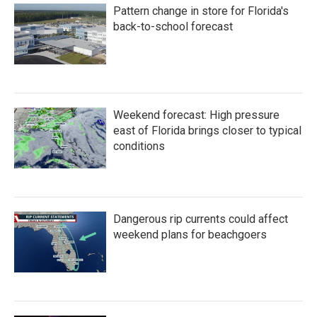
Pattern change in store for Florida's
back-to-school forecast
Weekend forecast: High pressure
east of Florida brings closer to typical
conditions
Dangerous rip currents could affect
weekend plans for beachgoers