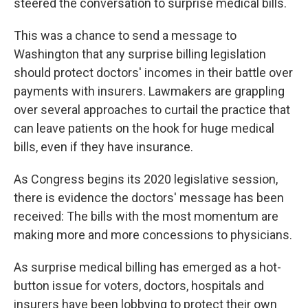
steered the conversation to surprise medical bills.
This was a chance to send a message to
Washington that any surprise billing legislation
should protect doctors' incomes in their battle over
payments with insurers. Lawmakers are grappling
over several approaches to curtail the practice that
can leave patients on the hook for huge medical
bills, even if they have insurance.
As Congress begins its 2020 legislative session,
there is evidence the doctors' message has been
received: The bills with the most momentum are
making more and more concessions to physicians.
As surprise medical billing has emerged as a hot-
button issue for voters, doctors, hospitals and
insurers have been lobbying to protect their own