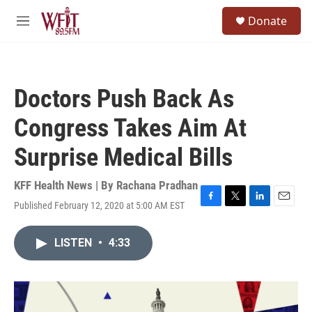
Skip to main content
S
Donate
e
M
a
e
r
n
c
u
h
Doctors Push Back As
u
e
Congress Takes Aim At
r
y
Surprise Medical Bills
KFF Health News | By
Rachana Pradhan
Published February 12, 2020 at 5:00 AM EST
F
T
L
E
a
w
i
m
c
i
n
a
LISTEN
•
4:33
e
t
k
i
b
t
e
l
o
e
d
o
r
I
k
n