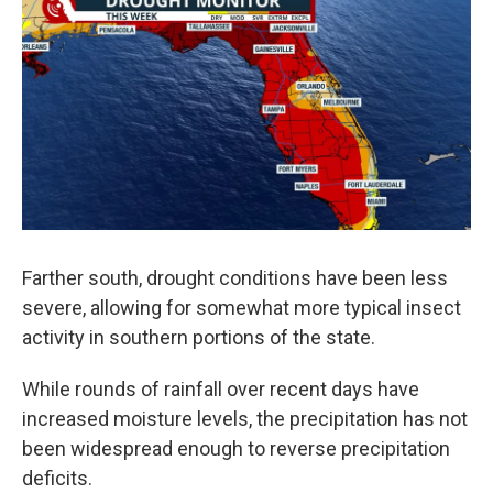
Farther south, drought conditions have been less
severe, allowing for somewhat more typical insect
activity in southern portions of the state.
While rounds of rainfall over recent days have
increased moisture levels, the precipitation has not
been widespread enough to reverse precipitation
deficits.