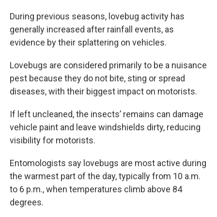
During previous seasons, lovebug activity has
generally increased after rainfall events, as
evidence by their splattering on vehicles.
Lovebugs are considered primarily to be a nuisance
pest because they do not bite, sting or spread
diseases, with their biggest impact on motorists.
If left uncleaned, the insects’ remains can damage
vehicle paint and leave windshields dirty, reducing
visibility for motorists.
Entomologists say lovebugs are most active during
the warmest part of the day, typically from 10 a.m.
to 6 p.m., when temperatures climb above 84
degrees.