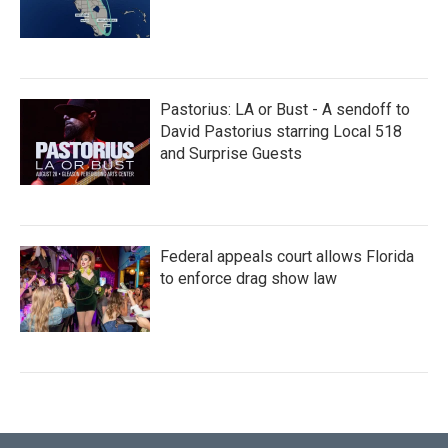
Pastorius: LA or Bust - A sendoff to
David Pastorius starring Local 518
and Surprise Guests
Federal appeals court allows Florida
to enforce drag show law