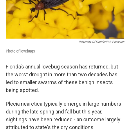
University Of Florida/IFAS Extension
Photo of lovebugs
Florida’s annual lovebug season has returned, but
the worst drought in more than two decades has
led to smaller swarms of these benign insects
being spotted.
Plecia nearctica typically emerge in large numbers
during the late spring and fall but this year,
sightings have been reduced - an outcome largely
attributed to state's the dry conditions.