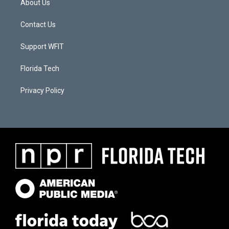
About Us
Contact Us
Support WFIT
Florida Tech
Privacy Policy