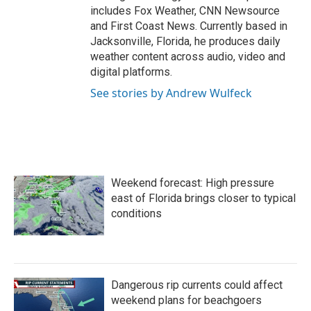
includes Fox Weather, CNN Newsource
and First Coast News. Currently based in
Jacksonville, Florida, he produces daily
weather content across audio, video and
digital platforms.
See stories by Andrew Wulfeck
Weekend forecast: High pressure
east of Florida brings closer to typical
conditions
Dangerous rip currents could affect
weekend plans for beachgoers