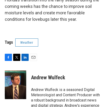
coming weeks has the chance to improve soil
moisture levels and create more favorable
conditions for lovebugs later this year.
Tags
Weather
F
T
L
E
a
w
i
m
c
i
n
a
e
t
k
i
Andrew Wulfeck
b
t
e
l
o
e
d
o
r
I
Andrew Wulfeck is a seasoned Digital
k
n
Meteorologist and Content Producer with
a robust background in broadcast news
and digital strategy. Andrew's experience