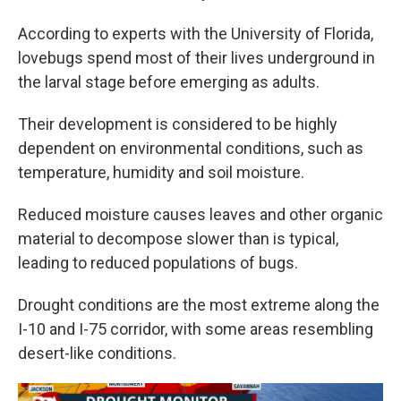
According to experts with the University of Florida,
lovebugs spend most of their lives underground in
the larval stage before emerging as adults.
Their development is considered to be highly
dependent on environmental conditions, such as
temperature, humidity and soil moisture.
Reduced moisture causes leaves and other organic
material to decompose slower than is typical,
leading to reduced populations of bugs.
Drought conditions are the most extreme along the
I-10 and I-75 corridor, with some areas resembling
desert-like conditions.