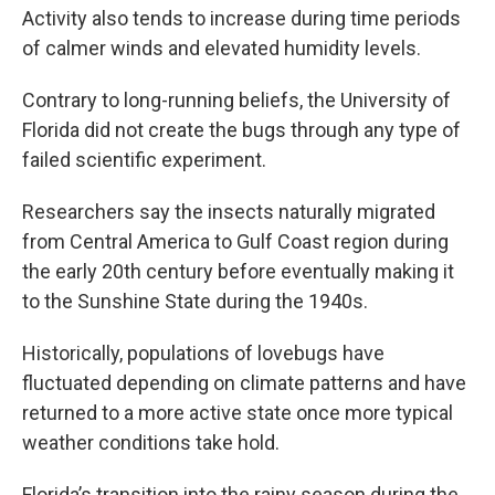
Activity also tends to increase during time periods
of calmer winds and elevated humidity levels.
Contrary to long-running beliefs, the University of
Florida did not create the bugs through any type of
failed scientific experiment.
Researchers say the insects naturally migrated
from Central America to Gulf Coast region during
the early 20th century before eventually making it
to the Sunshine State during the 1940s.
Historically, populations of lovebugs have
fluctuated depending on climate patterns and have
returned to a more active state once more typical
weather conditions take hold.
Florida’s transition into the rainy season during the