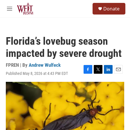
Skip to main content
S
Donate
e
M
a
e
r
n
c
u
h
Florida’s lovebug season
u
e
impacted by severe drought
r
y
FPREN | By
Andrew Wulfeck
Published May 8, 2026 at 4:43 PM EDT
F
T
L
E
a
w
i
m
c
i
n
a
e
t
k
i
b
t
e
l
o
e
d
o
r
I
k
n