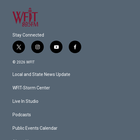
Stay Connected
t
i
y
f
w
n
o
a
i
s
u
c
© 2026 WFIT
t
t
t
e
t
a
u
b
Local and State News Update
e
g
b
o
r
r
e
o
a
k
WFIT-Storm Center
m
Live In Studio
Podcasts
Public Events Calendar