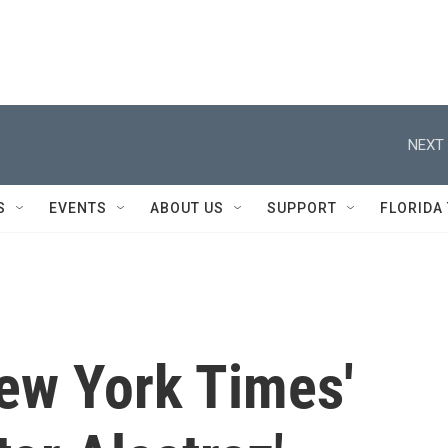
NEXT 
S
EVENTS
ABOUT US
SUPPORT
FLORIDA
New York Times'