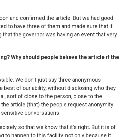
oon and confirmed the article. But we had good
ted to have three of them and made sure that it
ing that the governor was having an event that very
ing? Why should people believe the article if the
ossible. We don't just say three anonymous
 best of our ability, without disclosing who they
ial, sort of close to the person, close to the
 the article (that) the people request anonymity
 sensitive conversations.
isely so that we know that it's right. But it is of
 to happen to this facility, not only because it