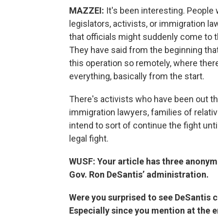
MAZZEI:
It's been interesting. People 
legislators, activists, or immigration 
that officials might suddenly come to th
They have said from the beginning that
this operation so remotely, where there
everything, basically from the start.
There's activists who have been out th
immigration lawyers, families of relati
intend to sort of continue the fight unti
legal fight.
WUSF: Your article has three anonym
Gov. Ron DeSantis’ administration.
Were you surprised to see DeSantis c
Especially since you mention at the e