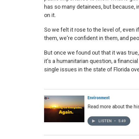
has so many detainees, but because, i
on it.
So we felt it rose to the level of, ev
them, we're confident in them, and peo
But once we found out that it was true, 
it's a humanitarian question, a financia
single issues in the state of Florida ove
Environment
Read more about the his
LISTEN
•
5:49