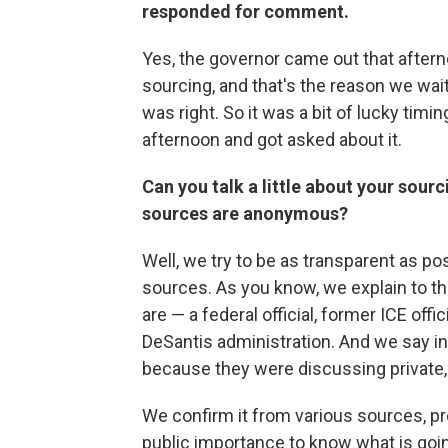
responded for comment.
Yes, the governor came out that aftern
sourcing, and that's the reason we wai
was right. So it was a bit of lucky tim
afternoon and got asked about it.
Can you talk a little about your sourc
sources are anonymous?
Well, we try to be as transparent as p
sources. As you know, we explain to the
are — a federal official, former ICE offic
DeSantis administration. And we say in
because they were discussing private,
We confirm it from various sources, prec
public importance to know what is going