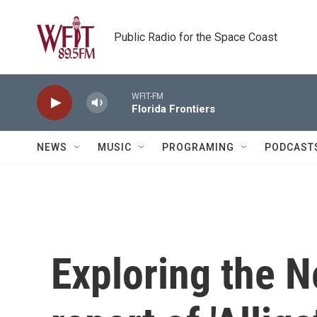
Skip to main content
Public Radio for the Space Coast
WFIT-FM
Florida Frontiers
NEWS
MUSIC
PROGRAMING
PODCAST
Exploring the 