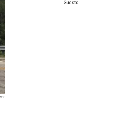
Guests
USF