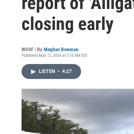
report of 'Alliga
closing early
WUSF | By
Meghan Bowman
Published May 12, 2026 at 5:10 AM EDT
LISTEN
•
4:27