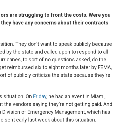
ors are struggling to front the costs. Were you
 they have any concerns about their contracts
position. They don't want to speak publicly because
ed by the state and called upon to respond to all
hurricanes, to sort of no questions asked, do the
 get reimbursed six to eight months later by FEMA,
 sort of publicly criticize the state because they're
is situation. On
Friday
, he had an event in Miami,
 the vendors saying they're not getting paid. And
ida Division of Emergency Management, which has
e sent early last week about this situation.