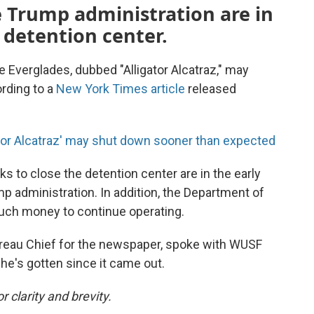
e Trump administration are in
e detention center.
e Everglades, dubbed "Alligator Alcatraz," may
rding to a
New York Times article
released
ator Alcatraz' may shut down sooner than expected
ks to close the detention center are in the early
 administration. In addition, the Department of
uch money to continue operating.
ureau Chief for the newspaper, spoke with WUSF
he's gotten since it came out.
 clarity and brevity.