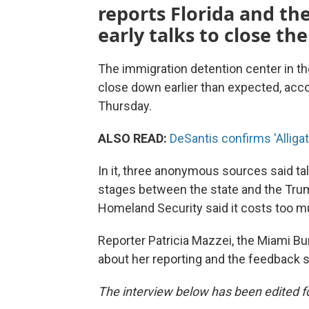
reports Florida and th
early talks to close th
The immigration detention center in th
close down earlier than expected, acco
Thursday.
ALSO READ:
DeSantis confirms 'Allig
In it, three anonymous sources said tal
stages between the state and the Trump
Homeland Security said it costs too m
Reporter Patricia Mazzei, the Miami B
about her reporting and the feedback s
The interview below has been edited for