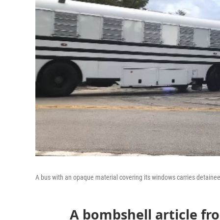
A bus with an opaque material covering its windows carries detainees 
A bombshell article f