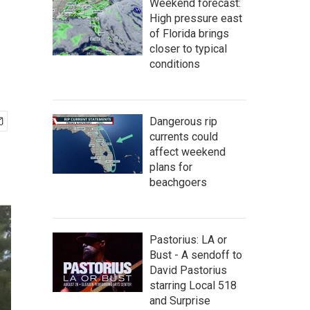
Weekend forecast:
High pressure east
of Florida brings
closer to typical
conditions
Dangerous rip
currents could
affect weekend
plans for
beachgoers
Pastorius: LA or
Bust - A sendoff to
David Pastorius
starring Local 518
and Surprise