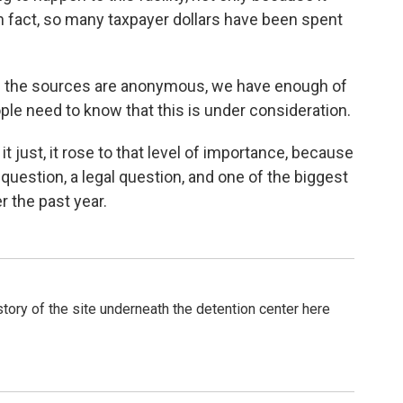
n fact, so many taxpayer dollars have been spent
en if the sources are anonymous, we have enough of
ple need to know that this is under consideration.
it just, it rose to that level of importance, because
l question, a legal question, and one of the biggest
r the past year.
tory of the site underneath the detention center here