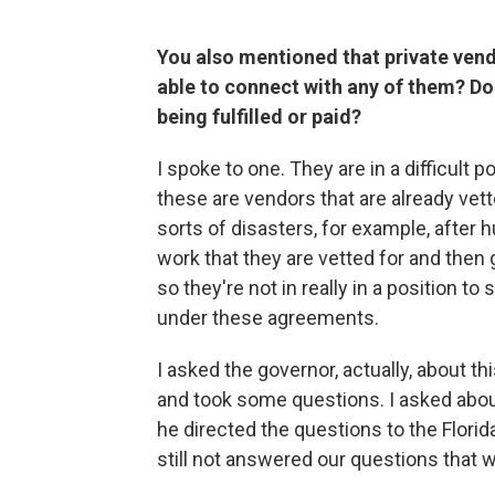
You also mentioned that private vend
able to connect with any of them? Do
being fulfilled or paid?
I spoke to one. They are in a difficult 
these are vendors that are already vett
sorts of disasters, for example, after 
work that they are vetted for and then
so they're not in really in a position to
under these agreements.
I asked the governor, actually, about th
and took some questions. I asked about
he directed the questions to the Flor
still not answered our questions that w