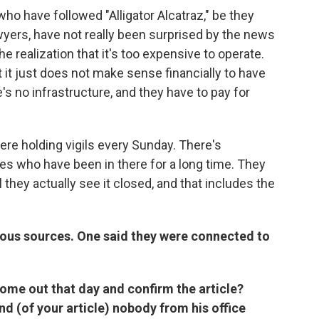
who have followed "Alligator Alcatraz," be they
lawyers, have not really been surprised by the news
e realization that it's too expensive to operate.
 it just does not make sense financially to have
's no infrastructure, and they have to pay for
ere holding vigils every Sunday. There's
ves who have been in there for a long time. They
l they actually see it closed, and that includes the
ous sources. One said they were connected to
ome out that day and confirm the article?
nd (of your article) nobody from his office