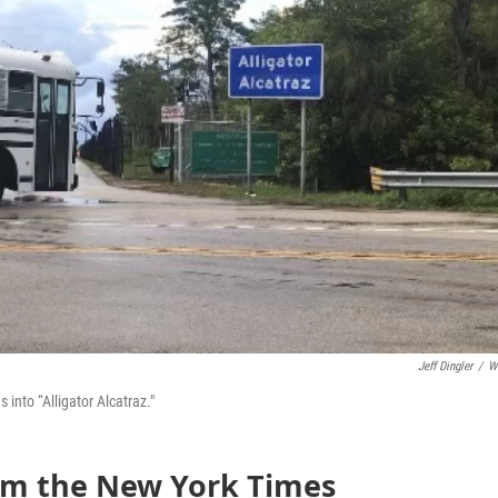
Jeff Dingler
/
W
into “Alligator Alcatraz."
rom the New York Times