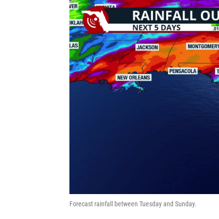
Forecast rainfall between Tuesday and Sunday.