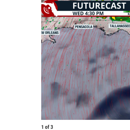
1
of
3