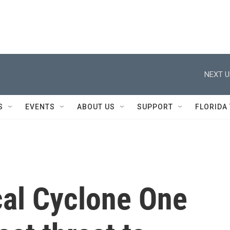
NEXT U
S
EVENTS
ABOUT US
SUPPORT
FLORIDA
cal Cyclone One