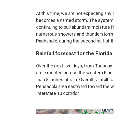
At this time, we are not expecting any 
becomes a named storm. The system wil
continuing to pull abundant moisture fr
numerous showers and thunderstorms a
Panhandle, during the second half of t
Rainfall forecast for the Florid
Over the next five days, from Tuesday t
are expected across the western Flor
than 8 inches of rain. Overall, rainfall 
Pensacola area eastward toward the we
Interstate 10 corridor.