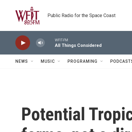
Skip to main content
Public Radio for the Space Coast
WFIT-FM
All Things Considered
NEWS
MUSIC
PROGRAMING
PODCAST
Potential Tropi