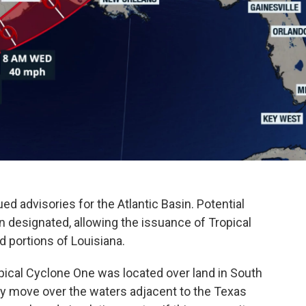
d advisories for the Atlantic Basin. Potential
n designated, allowing the issuance of Tropical
 portions of Louisiana.
pical Cyclone One was located over land in South
ly move over the waters adjacent to the Texas