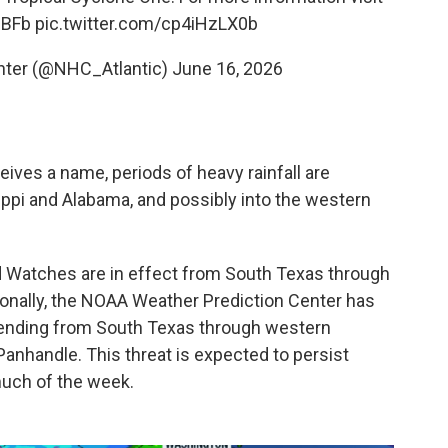
dBFb
pic.twitter.com/cp4iHzLX0b
enter (@NHC_Atlantic)
June 16, 2026
ves a name, periods of heavy rainfall are
pi and Alabama, and possibly into the western
d Watches are in effect from South Texas through
tionally, the NOAA Weather Prediction Center has
extending from South Texas through western
Panhandle. This threat is expected to persist
uch of the week.