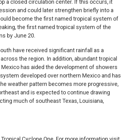
p a closed circulation center. If this occurs, it
ession and could later strengthen briefly into a
 would become the first named tropical system of
eaking, the first named tropical system of the
rms by June 20.
uth have received significant rainfall as a
cross the region. In addition, abundant tropical
of Mexico has aided the development of showers
 system developed over northern Mexico and has
 the weather pattern becomes more progressive,
rtheast and is expected to continue drawing
ecting much of southeast Texas, Louisiana,
 Tropical Cyclone One. For more information visit