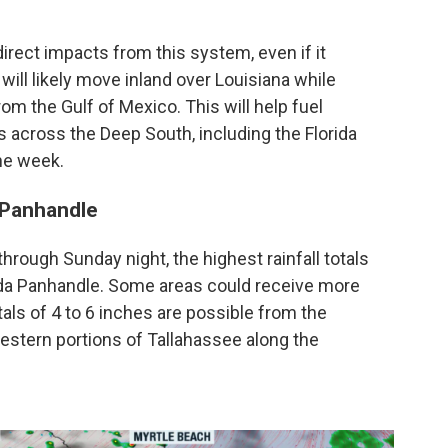
direct impacts from this system, even if it
l likely move inland over Louisiana while
om the Gulf of Mexico. This will help fuel
cross the Deep South, including the Florida
he week.
a Panhandle
hrough Sunday night, the highest rainfall totals
ida Panhandle. Some areas could receive more
totals of 4 to 6 inches are possible from the
stern portions of Tallahassee along the