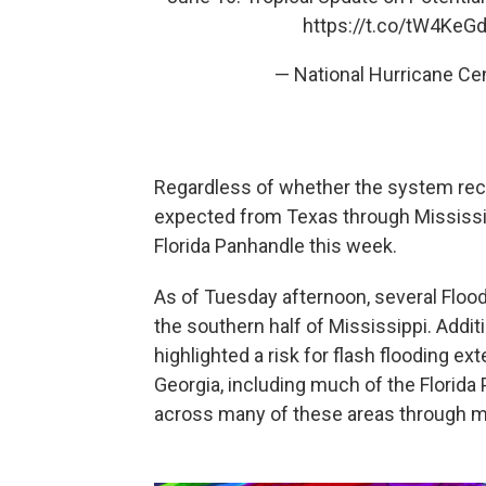
https://t.co/tW4KeG
— National Hurricane C
Regardless of whether the system recei
expected from Texas through Mississip
Florida Panhandle this week.
As of Tuesday afternoon, several Floo
the southern half of Mississippi. Addi
highlighted a risk for flash flooding 
Georgia, including much of the Florida 
across many of these areas through m