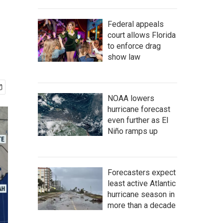
Federal appeals
court allows Florida
to enforce drag
show law
NOAA lowers
hurricane forecast
even further as El
Niño ramps up
Forecasters expect
least active Atlantic
hurricane season in
more than a decade