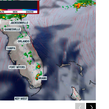
2
of
3