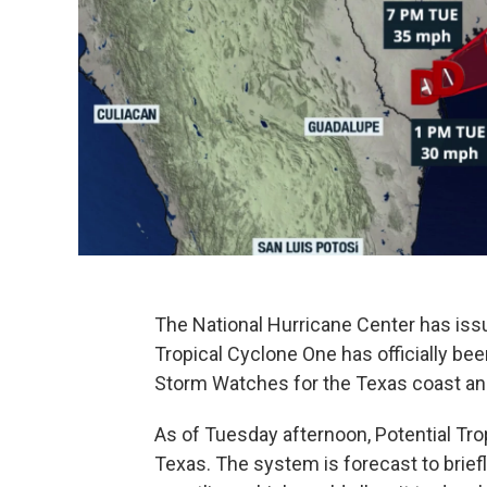
The National Hurricane Center has issue
Tropical Cyclone One has officially bee
Storm Watches for the Texas coast and
As of Tuesday afternoon, Potential Tro
Texas. The system is forecast to brief