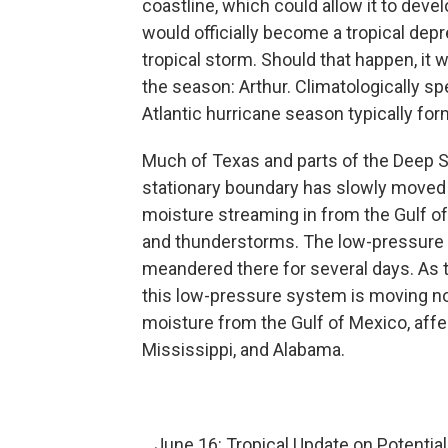
coastline, which could allow it to develo
would officially become a tropical depr
tropical storm. Should that happen, it
the season: Arthur. Climatologically sp
Atlantic hurricane season typically fo
Much of Texas and parts of the Deep So
stationary boundary has slowly moved a
moisture streaming in from the Gulf 
and thunderstorms. The low-pressure
meandered there for several days. As
this low-pressure system is moving no
moisture from the Gulf of Mexico, aff
Mississippi, and Alabama.
June 16: Tropical Update on Potential