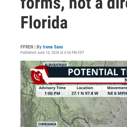
forms, not a dir
Florida
FPREN | By
Irene Sans
Published June 16, 2026 at 4:36 PM EDT