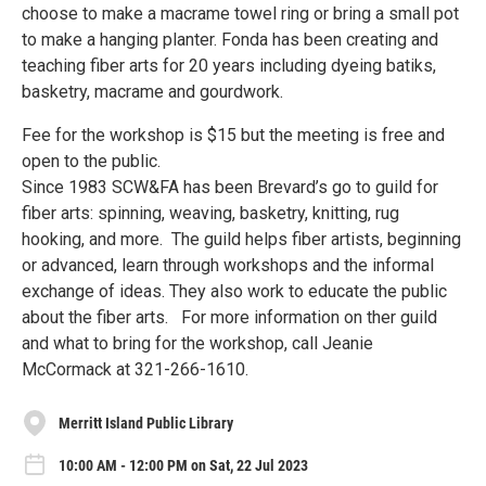
choose to make a macrame towel ring or bring a small pot
to make a hanging planter. Fonda has been creating and
teaching fiber arts for 20 years including dyeing batiks,
basketry, macrame and gourdwork.
Fee for the workshop is $15 but the meeting is free and
open to the public.
Since 1983 SCW&FA has been Brevard’s go to guild for
fiber arts: spinning, weaving, basketry, knitting, rug
hooking, and more. The guild helps fiber artists, beginning
or advanced, learn through workshops and the informal
exchange of ideas. They also work to educate the public
about the fiber arts. For more information on ther guild
and what to bring for the workshop, call Jeanie
McCormack at 321-266-1610.
Merritt Island Public Library
10:00 AM - 12:00 PM on Sat, 22 Jul 2023