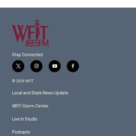
Stay Connected
t
i
y
f
w
n
o
a
i
s
u
c
© 2026 WFIT
t
t
t
e
t
a
u
b
Local and State News Update
e
g
b
o
r
r
e
o
a
k
WFIT-Storm Center
m
Live In Studio
Podcasts