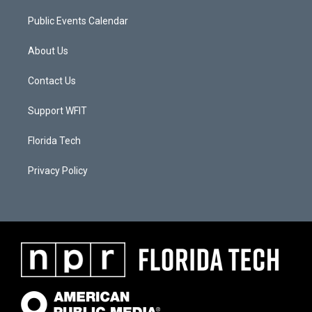
Public Events Calendar
About Us
Contact Us
Support WFIT
Florida Tech
Privacy Policy