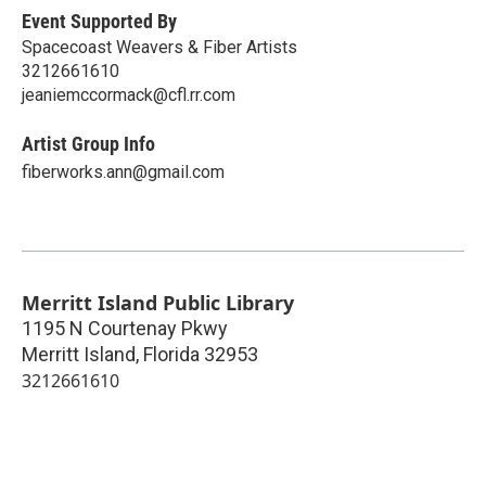
Event Supported By
Spacecoast Weavers & Fiber Artists
3212661610
jeaniemccormack@cfl.rr.com
Artist Group Info
fiberworks.ann@gmail.com
Merritt Island Public Library
1195 N Courtenay Pkwy
Merritt Island
,
Florida
32953
3212661610