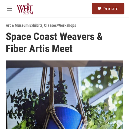
Skip to main content
S
Donate
e
M
a
e
r
n
c
Art & Museum Exhibits
,
Classes/Workshops
u
h
Space Coast Weavers &
u
Fiber Artis Meet
e
r
y