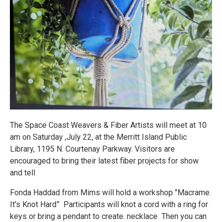
The Space Coast Weavers & Fiber Artists will meet at 10
am on Saturday ,July 22, at the Merritt Island Public
Library, 1195 N. Courtenay Parkway. Visitors are
encouraged to bring their latest fiber projects for show
and tell
Fonda Haddad from Mims will hold a workshop "Macrame.
It's Knot Hard” Participants will knot a cord with a ring for
keys or bring a pendant to create. necklace Then you can