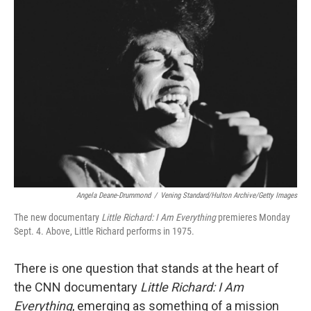
o
r
I
k
n
Angela Deane-Drummond
/
Vening Standard/Hulton Archive/Getty Images
The new documentary
Little Richard: I Am Everything
premieres Monday
Sept. 4. Above, Little Richard performs in 1975.
There is one question that stands at the heart of
the CNN documentary
Little Richard: I Am
Everything
, emerging as something of a mission