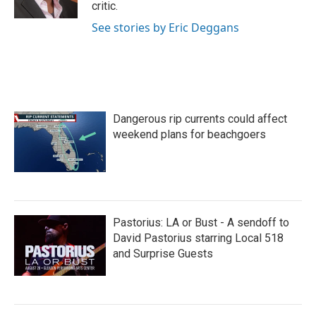
critic.
See stories by Eric Deggans
Dangerous rip currents could affect
weekend plans for beachgoers
Pastorius: LA or Bust - A sendoff to
David Pastorius starring Local 518
and Surprise Guests