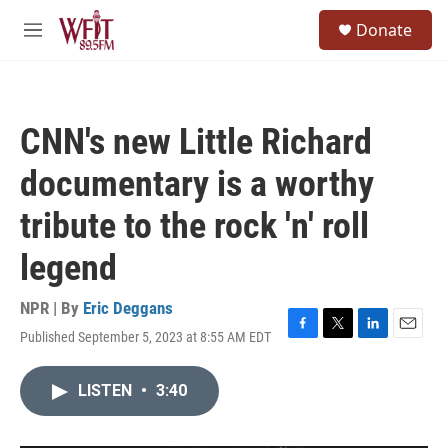
Skip to main content
S
Donate
e
M
a
e
r
n
c
u
h
CNN's new Little Richard
u
e
documentary is a worthy
r
y
tribute to the rock 'n' roll
legend
NPR | By
Eric Deggans
Published September 5, 2023 at 8:55 AM EDT
F
T
L
E
a
w
i
m
c
i
n
a
LISTEN
•
3:40
e
t
k
i
b
t
e
l
o
e
d