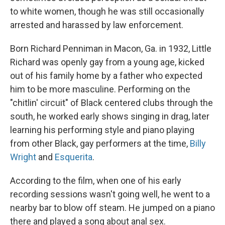
to white women, though he was still occasionally
arrested and harassed by law enforcement.
Born Richard Penniman in Macon, Ga. in 1932, Little
Richard was openly gay from a young age, kicked
out of his family home by a father who expected
him to be more masculine. Performing on the
"chitlin' circuit" of Black centered clubs through the
south, he worked early shows singing in drag, later
learning his performing style and piano playing
from other Black, gay performers at the time,
Billy
Wright
and
Esquerita
.
According to the film, when one of his early
recording sessions wasn't going well, he went to a
nearby bar to blow off steam. He jumped on a piano
there and played a song about anal sex.