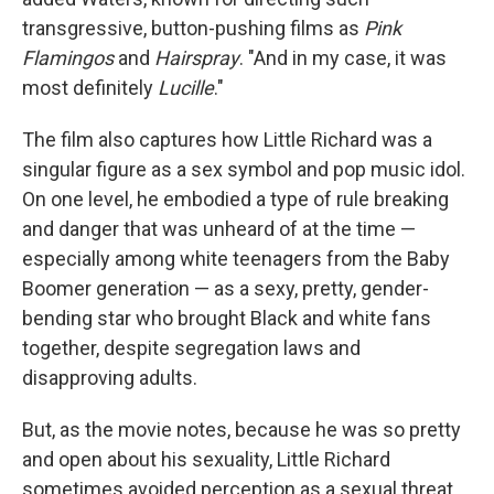
transgressive, button-pushing films as
Pink
Flamingos
and
Hairspray
. "And in my case, it was
most definitely
Lucille
."
The film also captures how Little Richard was a
singular figure as a sex symbol and pop music idol.
On one level, he embodied a type of rule breaking
and danger that was unheard of at the time —
especially among white teenagers from the Baby
Boomer generation — as a sexy, pretty, gender-
bending star who brought Black and white fans
together, despite segregation laws and
disapproving adults.
But, as the movie notes, because he was so pretty
and open about his sexuality, Little Richard
sometimes avoided perception as a sexual threat