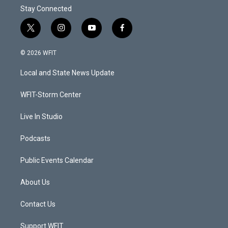
Stay Connected
t
i
y
f
w
n
o
a
i
s
u
c
© 2026 WFIT
t
t
t
e
t
a
u
b
Local and State News Update
e
g
b
o
r
r
e
o
a
k
WFIT-Storm Center
m
Live In Studio
Podcasts
Public Events Calendar
About Us
Contact Us
Support WFIT