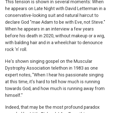
This tension is shown in several moments: When
he appears on Late Night with David Letterman in a
conservative-looking suit and natural haircut to
declare God "mae Adam to be with Eve, not Steve."
When he appears in an interview a few years
before his death in 2020, without makeup or a wig,
with balding hair and in a wheelchair to denounce
rock 'n' roll.
He's shown singing gospel on the Muscular
Dystrophy Association telethon in 1983 as one
expert notes, "When I hear his passionate singing
at this time, it's hard to tell how much is running
towards God, and how much is running away from
himself."
Indeed, that may be the most profound paradox