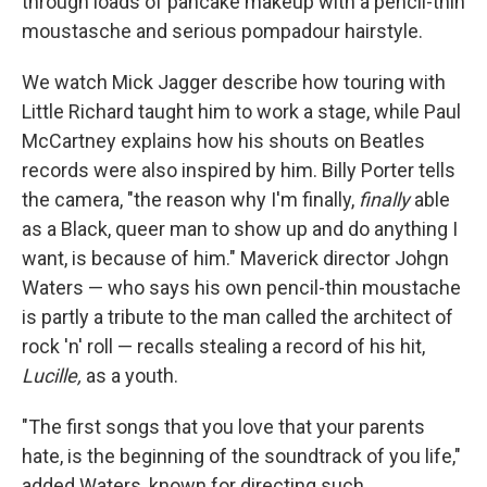
through loads of pancake makeup with a pencil-thin
moustasche and serious pompadour hairstyle.
We watch Mick Jagger describe how touring with
Little Richard taught him to work a stage, while Paul
McCartney explains how his shouts on Beatles
records were also inspired by him. Billy Porter tells
the camera, "the reason why I'm finally,
finally
able
as a Black, queer man to show up and do anything I
want, is because of him." Maverick director Johgn
Waters — who says his own pencil-thin moustache
is partly a tribute to the man called the architect of
rock 'n' roll — recalls stealing a record of his hit,
Lucille,
as a youth.
"The first songs that you love that your parents
hate, is the beginning of the soundtrack of you life,"
added Waters, known for directing such