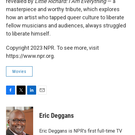
revealed by
Little Richard: I Am Everything
— a
masterpiece and worthy tribute, which explores
how an artist who tapped queer culture to liberate
fellow musicians and audiences, always struggled
to liberate himself.
Copyright 2023 NPR. To see more, visit
https://www.npr.org.
Movies
F
T
L
E
a
w
i
m
c
i
n
a
e
t
k
i
Eric Deggans
b
t
e
l
o
e
d
o
r
I
Eric Deggans is NPR's first full-time TV
k
n