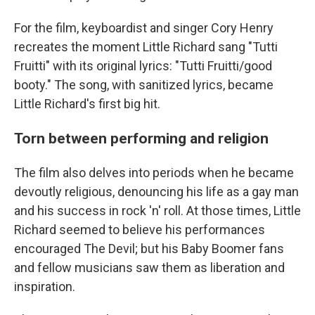
For the film, keyboardist and singer Cory Henry
recreates the moment Little Richard sang "Tutti
Fruitti" with its original lyrics: "Tutti Fruitti/good
booty." The song, with sanitized lyrics, became
Little Richard's first big hit.
Torn between performing and religion
The film also delves into periods when he became
devoutly religious, denouncing his life as a gay man
and his success in rock 'n' roll. At those times, Little
Richard seemed to believe his performances
encouraged The Devil; but his Baby Boomer fans
and fellow musicians saw them as liberation and
inspiration.