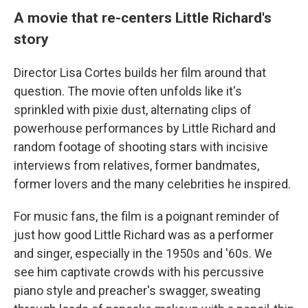
A movie that re-centers Little Richard's
story
Director Lisa Cortes builds her film around that
question. The movie often unfolds like it's
sprinkled with pixie dust, alternating clips of
powerhouse performances by Little Richard and
random footage of shooting stars with incisive
interviews from relatives, former bandmates,
former lovers and the many celebrities he inspired.
For music fans, the film is a poignant reminder of
just how good Little Richard was as a performer
and singer, especially in the 1950s and '60s. We
see him captivate crowds with his percussive
piano style and preacher's swagger, sweating