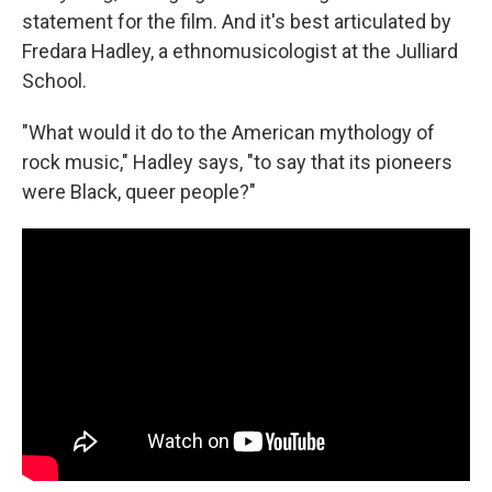
statement for the film. And it's best articulated by
Fredara Hadley, a ethnomusicologist at the Julliard
School.
"What would it do to the American mythology of
rock music," Hadley says, "to say that its pioneers
were Black, queer people?"