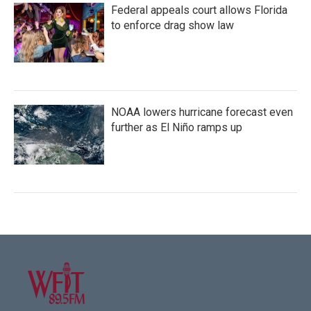
Federal appeals court allows Florida
to enforce drag show law
NOAA lowers hurricane forecast even
further as El Niño ramps up