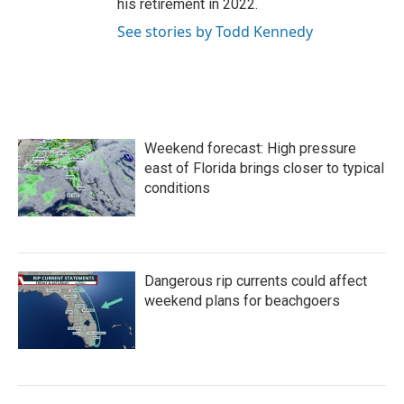
his retirement in 2022.
See stories by Todd Kennedy
Weekend forecast: High pressure
east of Florida brings closer to typical
conditions
Dangerous rip currents could affect
weekend plans for beachgoers