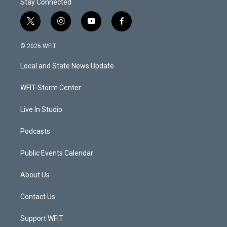
Stay Connected
t
i
y
f
w
n
o
a
i
s
u
c
© 2026 WFIT
t
t
t
e
t
a
u
b
Local and State News Update
e
g
b
o
r
r
e
o
a
k
WFIT-Storm Center
m
Live In Studio
Podcasts
Public Events Calendar
About Us
Contact Us
Support WFIT