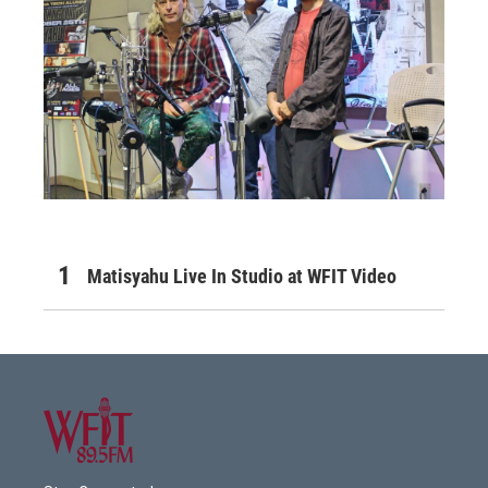
Matisyahu Live In Studio at WFIT Video