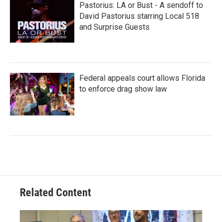
Pastorius: LA or Bust - A sendoff to
David Pastorius starring Local 518
and Surprise Guests
Federal appeals court allows Florida
to enforce drag show law
Related Content