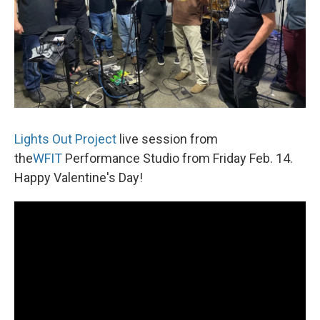
Lights Out Project
live session from
the
WFIT
Performance Studio from Friday Feb. 14.
Happy Valentine's Day!