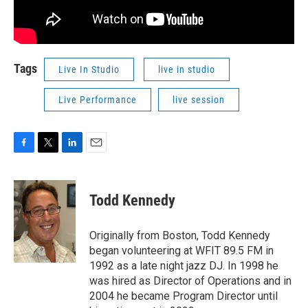
Tags
Live In Studio
live in studio
Live Performance
live session
F
T
L
E
a
w
i
m
c
i
n
a
e
t
k
i
Todd Kennedy
b
t
e
l
o
e
d
o
r
I
Originally from Boston, Todd Kennedy
k
n
began volunteering at WFIT 89.5 FM in
1992 as a late night jazz DJ. In 1998 he
was hired as Director of Operations and in
2004 he became Program Director until