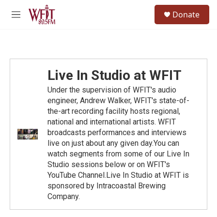
Skip to main content
S
Donate
e
M
a
e
r
n
c
u
h
u
Live In Studio at WFIT
e
r
Under the supervision of WFIT's audio
y
engineer, Andrew Walker, WFIT's state-of-
the-art recording facility hosts regional,
national and international artists. WFIT
broadcasts performances and interviews
live on just about any given day.You can
watch segments from some of our Live In
Studio sessions below or on WFIT's
YouTube Channel.Live In Studio at WFIT is
sponsored by Intracoastal Brewing
Company.