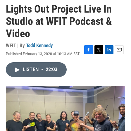
Lights Out Project Live In
Studio at WFIT Podcast &
Video
WFIT | By
Todd Kennedy
Published February 13, 2020 at 10:13 AM EST
F
T
L
E
a
w
i
m
c
i
n
a
LISTEN
•
22:03
e
t
k
i
b
t
e
l
o
e
d
o
r
I
k
n