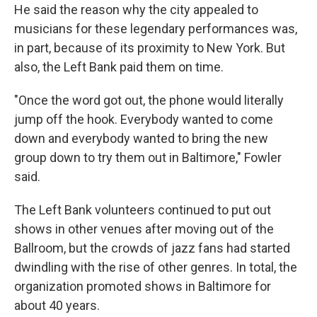
He said the reason why the city appealed to
musicians for these legendary performances was,
in part, because of its proximity to New York. But
also, the Left Bank paid them on time.
"Once the word got out, the phone would literally
jump off the hook. Everybody wanted to come
down and everybody wanted to bring the new
group down to try them out in Baltimore," Fowler
said.
The Left Bank volunteers continued to put out
shows in other venues after moving out of the
Ballroom, but the crowds of jazz fans had started
dwindling with the rise of other genres. In total, the
organization promoted shows in Baltimore for
about 40 years.