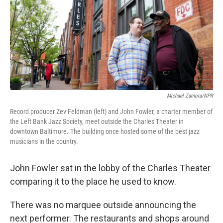
Michael Zamora/NPR
Record producer Zev Feldman (left) and John Fowler, a charter member of
the Left Bank Jazz Society, meet outside the Charles Theater in
downtown Baltimore. The building once hosted some of the best jazz
musicians in the country.
John Fowler sat in the lobby of the Charles Theater
comparing it to the place he used to know.
There was no marquee outside announcing the
next performer. The restaurants and shops around