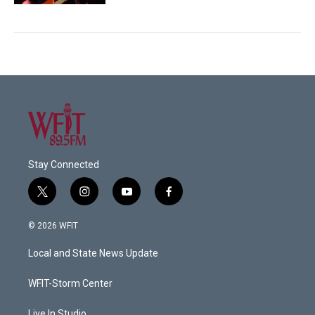
Stay Connected
t
i
y
f
w
n
o
a
i
s
u
c
© 2026 WFIT
t
t
t
e
t
a
u
b
Local and State News Update
e
g
b
o
r
r
e
o
a
k
WFIT-Storm Center
m
Live In Studio