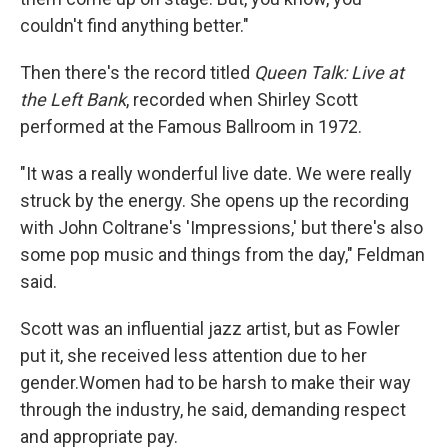
couldn't find anything better."
Then there's the record titled
Queen Talk: Live at
the Left Bank
, recorded when Shirley Scott
performed at the Famous Ballroom in 1972.
"It was a really wonderful live date. We were really
struck by the energy. She opens up the recording
with John Coltrane's 'Impressions,' but there's also
some pop music and things from the day," Feldman
said.
Scott was an influential jazz artist, but as Fowler
put it, she received less attention due to her
gender.Women had to be harsh to make their way
through the industry, he said, demanding respect
and appropriate pay.