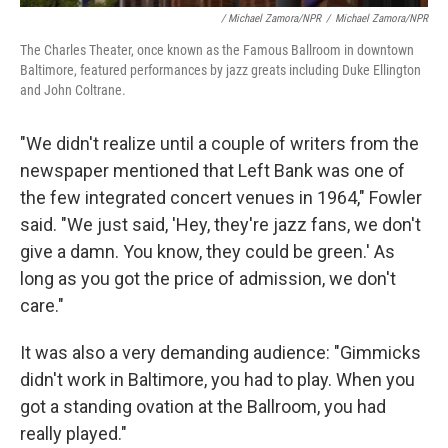
/ Michael Zamora/NPR
/
Michael Zamora/NPR
The Charles Theater, once known as the Famous Ballroom in downtown
Baltimore, featured performances by jazz greats including Duke Ellington
and John Coltrane.
"We didn't realize until a couple of writers from the
newspaper mentioned that Left Bank was one of
the few integrated concert venues in 1964," Fowler
said. "We just said, 'Hey, they're jazz fans, we don't
give a damn. You know, they could be green.' As
long as you got the price of admission, we don't
care."
It was also a very demanding audience: "Gimmicks
didn't work in Baltimore, you had to play. When you
got a standing ovation at the Ballroom, you had
really played."