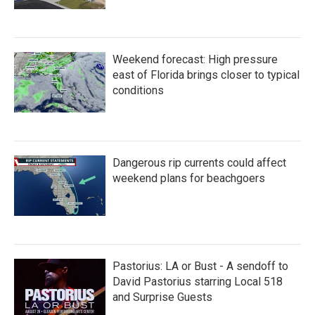
Weekend forecast: High pressure
east of Florida brings closer to typical
conditions
Dangerous rip currents could affect
weekend plans for beachgoers
Pastorius: LA or Bust - A sendoff to
David Pastorius starring Local 518
and Surprise Guests