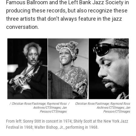
Famous Ballroom and the Left Bank Jazz Society in
producing these records, but also recognize these
three artists that don't always feature in the jazz
conversation.
/ Christian Rose/Fastimage; Raymond Ross
/
Christian Rose/Fastimage; Raymond Ross
Archives/CTSImages; Jan
Archives/CTSImages; Jan
Persson/CTSImages
Persson/CTSImages
From left: Sonny Stitt in concert in 1974; Shirly Scott at the New York Jazz
Festival in 1968; Walter Bishop, Jr., performing in 1968.