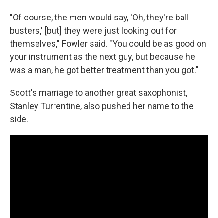
"Of course, the men would say, 'Oh, they're ball
busters,' [but] they were just looking out for
themselves," Fowler said. "You could be as good on
your instrument as the next guy, but because he
was a man, he got better treatment than you got."
Scott's marriage to another great saxophonist,
Stanley Turrentine, also pushed her name to the
side.