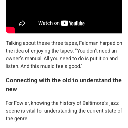
Talking about these three tapes, Feldman harped on
the idea of enjoying the tapes: "You don't need an
owner's manual. All you need to do is put it on and
listen. And this music feels good."
Connecting with the old to understand the
new
For Fowler, knowing the history of Baltimore's jazz
scene is vital for understanding the current state of
the genre.