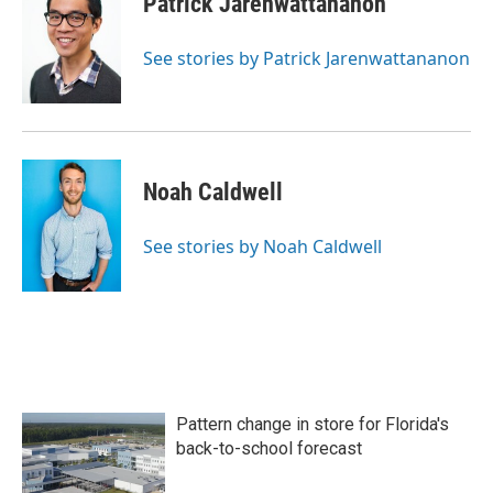
Patrick Jarenwattananon
See stories by Patrick Jarenwattananon
Noah Caldwell
See stories by Noah Caldwell
Pattern change in store for Florida's
back-to-school forecast