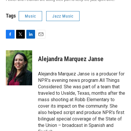
Tags
Music
Jazz Music
F
T
L
E
a
w
i
m
c
i
n
a
e
t
k
i
Alejandra Marquez Janse
b
t
e
l
o
e
d
o
r
I
Alejandra Marquez Janse is a producer for
k
n
NPR's evening news program All Things
Considered. She was part of a team that
traveled to Uvalde, Texas, months after the
mass shooting at Robb Elementary to
cover its impact on the community. She
also helped script and produce NPR's first
bilingual special coverage of the State of
the Union – broadcast in Spanish and