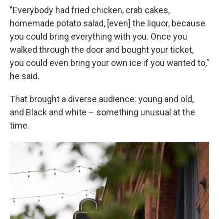
"Everybody had fried chicken, crab cakes,
homemade potato salad, [even] the liquor, because
you could bring everything with you. Once you
walked through the door and bought your ticket,
you could even bring your own ice if you wanted to,"
he said.
That brought a diverse audience: young and old,
and Black and white – something unusual at the
time.