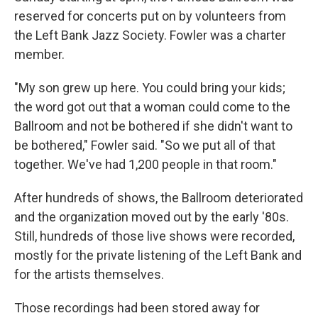
reserved for concerts put on by volunteers from
the Left Bank Jazz Society. Fowler was a charter
member.
"My son grew up here. You could bring your kids;
the word got out that a woman could come to the
Ballroom and not be bothered if she didn't want to
be bothered," Fowler said. "So we put all of that
together. We've had 1,200 people in that room."
After hundreds of shows, the Ballroom deteriorated
and the organization moved out by the early '80s.
Still, hundreds of those live shows were recorded,
mostly for the private listening of the Left Bank and
for the artists themselves.
Those recordings had been stored away for