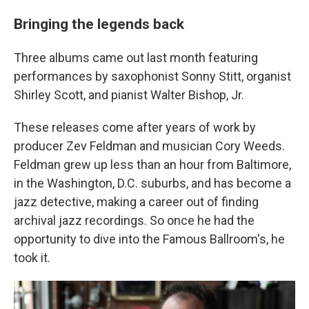
Bringing the legends back
Three albums came out last month featuring
performances by saxophonist Sonny Stitt, organist
Shirley Scott, and pianist Walter Bishop, Jr.
These releases come after years of work by
producer Zev Feldman and musician Cory Weeds.
Feldman grew up less than an hour from Baltimore,
in the Washington, D.C. suburbs, and has become a
jazz detective, making a career out of finding
archival jazz recordings. So once he had the
opportunity to dive into the Famous Ballroom's, he
took it.