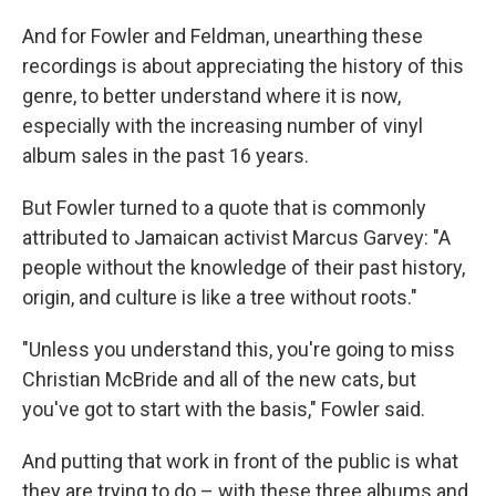
And for Fowler and Feldman, unearthing these
recordings is about appreciating the history of this
genre, to better understand where it is now,
especially with the increasing number of vinyl
album sales in the past 16 years.
But Fowler turned to a quote that is commonly
attributed to Jamaican activist Marcus Garvey: "A
people without the knowledge of their past history,
origin, and culture is like a tree without roots."
"Unless you understand this, you're going to miss
Christian McBride and all of the new cats, but
you've got to start with the basis," Fowler said.
And putting that work in front of the public is what
they are trying to do – with these three albums and