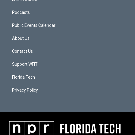
Podcasts
Public Events Calendar
About Us
Contact Us
Support WFIT
Florida Tech
Privacy Policy