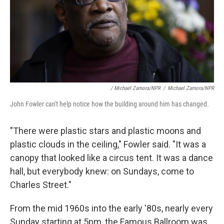
/ Michael Zamora/NPR
/
Michael Zamora/NPR
John Fowler can't help notice how the building around him has changed.
"There were plastic stars and plastic moons and
plastic clouds in the ceiling," Fowler said. "It was a
canopy that looked like a circus tent. It was a dance
hall, but everybody knew: on Sundays, come to
Charles Street."
From the mid 1960s into the early '80s, nearly every
Sunday starting at 5pm, the Famous Ballroom was