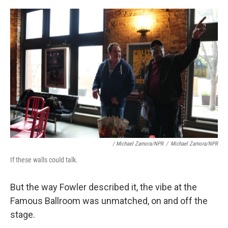
/ Michael Zamora/NPR
/
Michael Zamora/NPR
If these walls could talk.
But the way Fowler described it, the vibe at the
Famous Ballroom was unmatched, on and off the
stage.