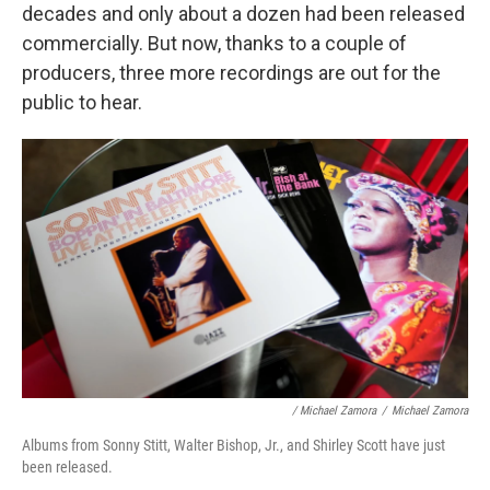
decades and only about a dozen had been released
commercially. But now, thanks to a couple of
producers, three more recordings are out for the
public to hear.
/ Michael Zamora
/
Michael Zamora
Albums from Sonny Stitt, Walter Bishop, Jr., and Shirley Scott have just
been released.