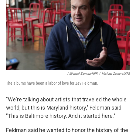
/ Michael Zamora/NPR
/
Michael Zamora/NPR
The albums have been a labor of love for Zev Feldman.
"We're talking about artists that traveled the whole
world, but this is Maryland history," Feldman said.
"This is Baltimore history. And it started here."
Feldman said he wanted to honor the history of the