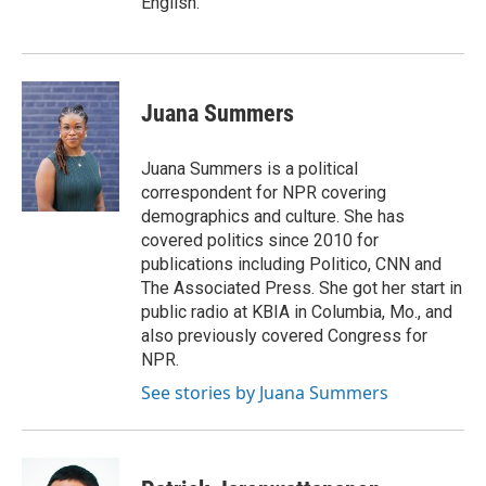
English.
Juana Summers
Juana Summers is a political
correspondent for NPR covering
demographics and culture. She has
covered politics since 2010 for
publications including Politico, CNN and
The Associated Press. She got her start in
public radio at KBIA in Columbia, Mo., and
also previously covered Congress for
NPR.
See stories by Juana Summers