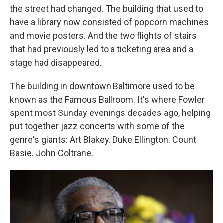
the street had changed. The building that used to
have a library now consisted of popcorn machines
and movie posters. And the two flights of stairs
that had previously led to a ticketing area and a
stage had disappeared.
The building in downtown Baltimore used to be
known as the Famous Ballroom. It's where Fowler
spent most Sunday evenings decades ago, helping
put together jazz concerts with some of the
genre's giants: Art Blakey. Duke Ellington. Count
Basie. John Coltrane.