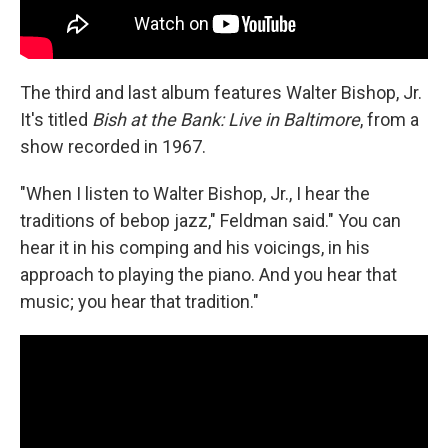
The third and last album features Walter Bishop, Jr.
It's titled
Bish at the Bank: Live in Baltimore
, from a
show recorded in 1967.
"When I listen to Walter Bishop, Jr., I hear the
traditions of bebop jazz," Feldman said." You can
hear it in his comping and his voicings, in his
approach to playing the piano. And you hear that
music; you hear that tradition."