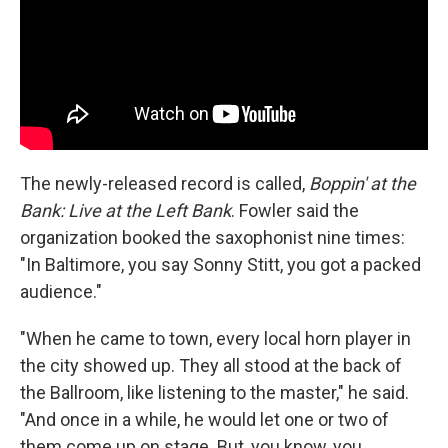
The newly-released record is called,
Boppin' at the
Bank: Live at the Left Bank
. Fowler said the
organization booked the saxophonist nine times:
"In Baltimore, you say Sonny Stitt, you got a packed
audience."
"When he came to town, every local horn player in
the city showed up. They all stood at the back of
the Ballroom, like listening to the master," he said.
"And once in a while, he would let one or two of
them come up on stage. But, you know, you