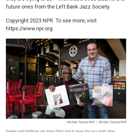
future ones from the Left Bank Jazz Society.
Copyright 2023 NPR. To see more, visit
https://www.npr.org.
/ Michael Zamora/NPR
/
Michael Zamora/NPR
Fowler and Feldman are doing their part to keep the jazz spirit alive.