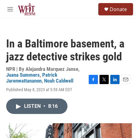
Skip to main content
S
Donate
e
M
a
e
r
n
c
u
h
In a Baltimore basement, a
u
e
jazz detective strikes gold
r
y
NPR | By
Alejandra Marquez Janse
,
Juana Summers
,
Patrick
Jarenwattananon
,
Noah Caldwell
F
T
L
E
Published May 8, 2023 at 5:59 AM EDT
a
w
i
m
c
i
n
a
e
t
k
i
LISTEN
•
8:16
b
t
e
l
o
e
d
o
r
I
k
n