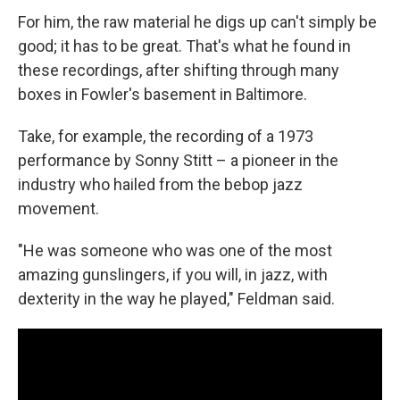
For him, the raw material he digs up can't simply be
good; it has to be great. That's what he found in
these recordings, after shifting through many
boxes in Fowler's basement in Baltimore.
Take, for example, the recording of a 1973
performance by Sonny Stitt – a pioneer in the
industry who hailed from the bebop jazz
movement.
"He was someone who was one of the most
amazing gunslingers, if you will, in jazz, with
dexterity in the way he played," Feldman said.