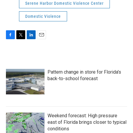
Serene Harbor Domestic Violence Center
Domestic Violence
F
T
L
E
a
w
i
m
c
i
n
a
e
t
k
i
b
t
e
l
o
e
d
Pattern change in store for Florida's
o
r
I
k
n
back-to-school forecast
Weekend forecast: High pressure
east of Florida brings closer to typical
conditions