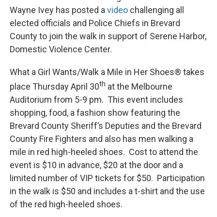
Wayne Ivey has posted a
video
challenging all
elected officials and Police Chiefs in Brevard
County to join the walk in support of Serene Harbor,
Domestic Violence Center.
What a Girl Wants/Walk a Mile in Her Shoes® takes
th
place Thursday April 30
at the Melbourne
Auditorium from 5-9 pm. This event includes
shopping, food, a fashion show featuring the
Brevard County Sheriff’s Deputies and the Brevard
County Fire Fighters and also has men walking a
mile in red high-heeled shoes. Cost to attend the
event is $10 in advance, $20 at the door and a
limited number of VIP tickets for $50. Participation
in the walk is $50 and includes a t-shirt and the use
of the red high-heeled shoes.