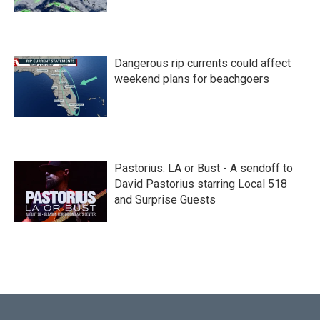
Dangerous rip currents could affect
weekend plans for beachgoers
Pastorius: LA or Bust - A sendoff to
David Pastorius starring Local 518
and Surprise Guests