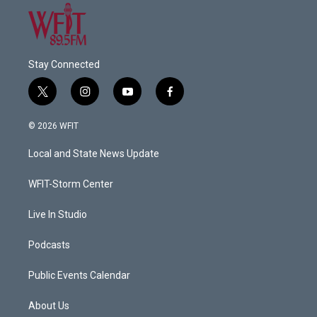
Stay Connected
t
i
y
f
w
n
o
a
i
s
u
c
© 2026 WFIT
t
t
t
e
t
a
u
b
Local and State News Update
e
g
b
o
r
r
e
o
a
k
WFIT-Storm Center
m
Live In Studio
Podcasts
Public Events Calendar
About Us