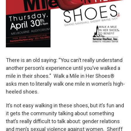
There is an old saying: “You can’t really understand
another person’s experience until you’ve walked a
mile in their shoes.” Walk a Mile in Her Shoes®
asks men to literally walk one mile in women’s high-
heeled shoes.
It’s not easy walking in these shoes, but it’s fun and
it gets the community talking about something
that’s really difficult to talk about: gender relations
and men’s sexual violence against women. Sheriff