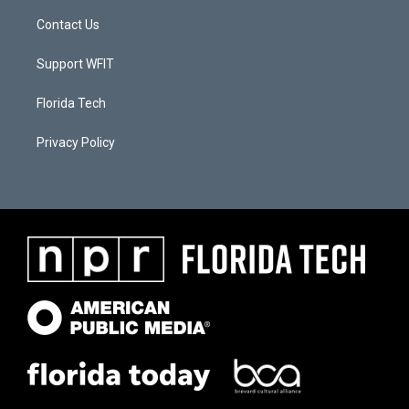
Contact Us
Support WFIT
Florida Tech
Privacy Policy