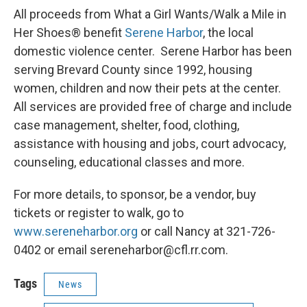
All proceeds from What a Girl Wants/Walk a Mile in
Her Shoes® benefit
Serene Harbor
, the local
domestic violence center. Serene Harbor has been
serving Brevard County since 1992, housing
women, children and now their pets at the center.
All services are provided free of charge and include
case management, shelter, food, clothing,
assistance with housing and jobs, court advocacy,
counseling, educational classes and more.
For more details, to sponsor, be a vendor, buy
tickets or register to walk, go to
www.sereneharbor.org
or call Nancy at 321-726-
0402 or email sereneharbor@cfl.rr.com.
Tags
News