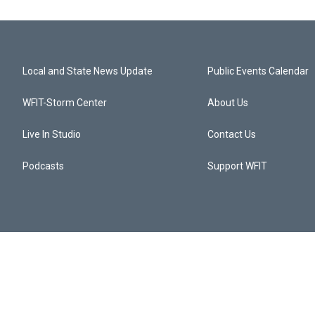
Local and State News Update
Public Events Calendar
WFIT-Storm Center
About Us
Live In Studio
Contact Us
Podcasts
Support WFIT