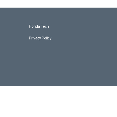
Florida Tech
Privacy Policy