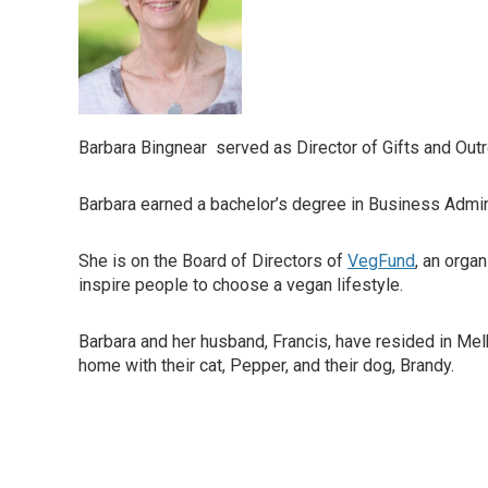
Barbara Bingnear served as Director of Gifts and Out
Barbara earned a bachelor’s degree in Business Admin
She is on the Board of Directors of
VegFund
, an orga
inspire people to choose a vegan lifestyle.
Barbara and her husband, Francis, have resided in Mel
home with their cat, Pepper, and their dog, Brandy.