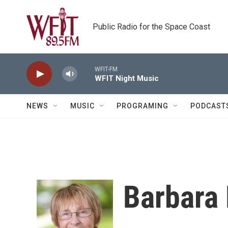
Skip to main content
Public Radio for the Space Coast
WFIT-FM
WFIT Night Music
NEWS
MUSIC
PROGRAMING
PODCAST
Barbara