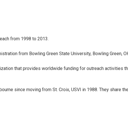
reach from 1998 to 2013.
istration from Bowling Green State University, Bowling Green, O
nization that provides worldwide funding for outreach activities th
bourne since moving from St. Croix, USVI in 1988. They share the