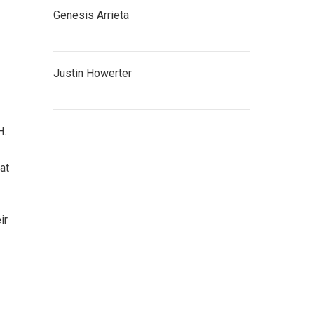
Genesis Arrieta
Justin Howerter
H.
at
ir