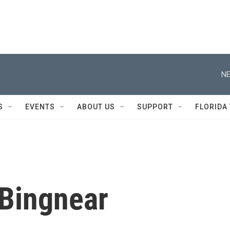
NE
S
EVENTS
ABOUT US
SUPPORT
FLORIDA
 Bingnear